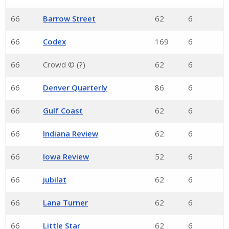
66
Barrow Street
62
6
66
Codex
169
6
66
Crowd © (?)
62
6
66
Denver Quarterly
86
6
66
Gulf Coast
62
6
66
Indiana Review
62
6
66
Iowa Review
52
6
66
jubilat
62
6
66
Lana Turner
62
6
66
Little Star
62
6