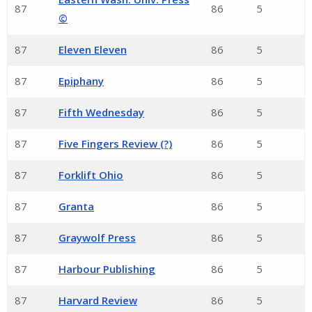
87
86
5
©
87
Eleven Eleven
86
5
87
Epiphany
86
5
87
Fifth Wednesday
86
5
87
Five Fingers Review (?)
86
5
87
Forklift Ohio
86
5
87
Granta
86
5
87
Graywolf Press
86
5
87
Harbour Publishing
86
5
87
Harvard Review
86
5