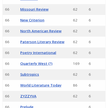
66
Missouri Review
62
6
66
New Criterion
62
6
66
North American Review
62
6
66
Paterson Literary Review
62
6
66
Poetry International
62
6
66
Quarterly West (?)
169
6
66
Subtropics
62
6
66
World Literature Today
86
6
66
ZYZZYVA
62
6
66
Prelude
6