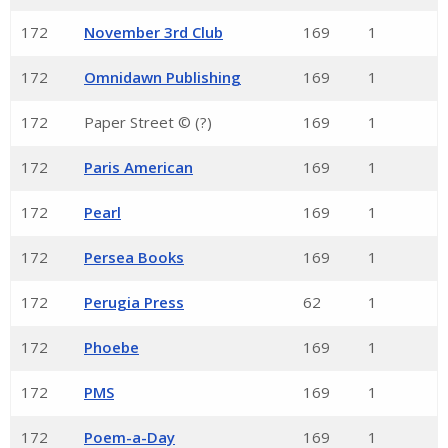
172
November 3rd Club
169
1
172
Omnidawn Publishing
169
1
172
Paper Street © (?)
169
1
172
Paris American
169
1
172
Pearl
169
1
172
Persea Books
169
1
172
Perugia Press
62
1
172
Phoebe
169
1
172
PMS
169
1
172
Poem-a-Day
169
1