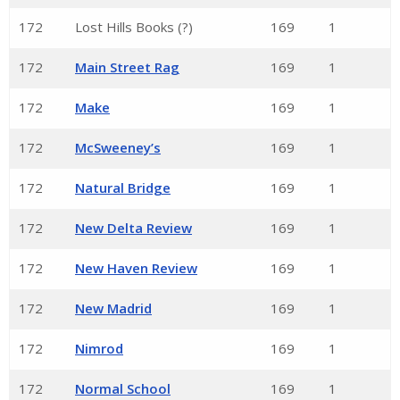
172
Lost Hills Books (?)
169
1
172
Main Street Rag
169
1
172
Make
169
1
172
McSweeney’s
169
1
172
Natural Bridge
169
1
172
New Delta Review
169
1
172
New Haven Review
169
1
172
New Madrid
169
1
172
Nimrod
169
1
172
Normal School
169
1