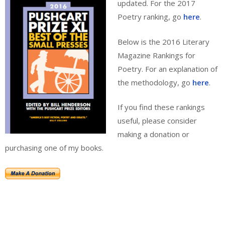
updated. For the 2017
Poetry ranking, go
here
.
Below is the 2016 Literary
Magazine Rankings for
Poetry. For an explanation of
the methodology, go
here
.
If you find these rankings
useful, please consider
making a donation or
purchasing one of my books.