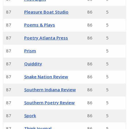
87
Pleasure Boat Studio
86
5
87
Poems & Plays
86
5
87
Poetry Atlanta Press
86
5
87
Prism
5
87
Quiddity
86
5
87
Snake Nation Review
86
5
87
Southern Indiana Review
86
5
87
Southern Poetry Review
86
5
87
Spork
86
5
87
Think Journal
86
5