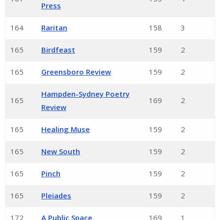
Press
164
Raritan
158
3
165
Birdfeast
159
2
165
Greensboro Review
159
2
Hampden-Sydney Poetry
165
169
2
Review
165
Healing Muse
159
2
165
New South
159
2
165
Pinch
159
2
165
Pleiades
159
2
172
A Public Space
169
1