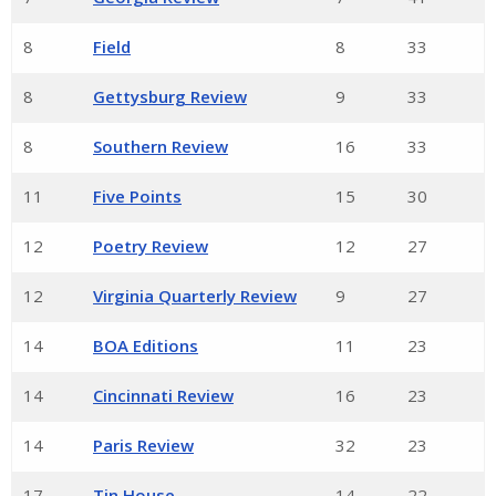
8
Field
8
33
8
Gettysburg Review
9
33
8
Southern Review
16
33
11
Five Points
15
30
12
Poetry Review
12
27
12
Virginia Quarterly Review
9
27
14
BOA Editions
11
23
14
Cincinnati Review
16
23
14
Paris Review
32
23
17
Tin House
14
22