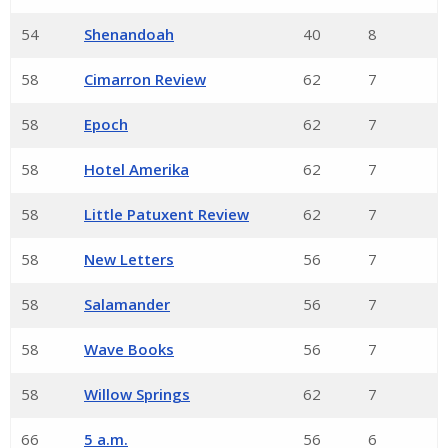
54
Shenandoah
40
8
58
Cimarron Review
62
7
58
Epoch
62
7
58
Hotel Amerika
62
7
58
Little Patuxent Review
62
7
58
New Letters
56
7
58
Salamander
56
7
58
Wave Books
56
7
58
Willow Springs
62
7
66
5 a.m.
56
6