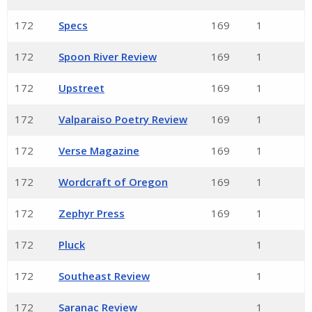
172
Specs
169
1
172
Spoon River Review
169
1
172
Upstreet
169
1
172
Valparaiso Poetry Review
169
1
172
Verse Magazine
169
1
172
Wordcraft of Oregon
169
1
172
Zephyr Press
169
1
172
Pluck
1
172
Southeast Review
1
172
Saranac Review
1