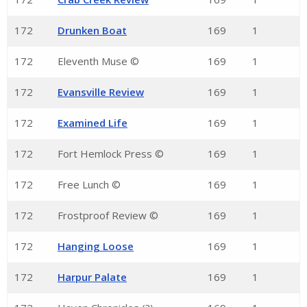
172
Drunken Boat
169
1
172
Eleventh Muse ©
169
1
172
Evansville Review
169
1
172
Examined Life
169
1
172
Fort Hemlock Press ©
169
1
172
Free Lunch ©
169
1
172
Frostproof Review ©
169
1
172
Hanging Loose
169
1
172
Harpur Palate
169
1