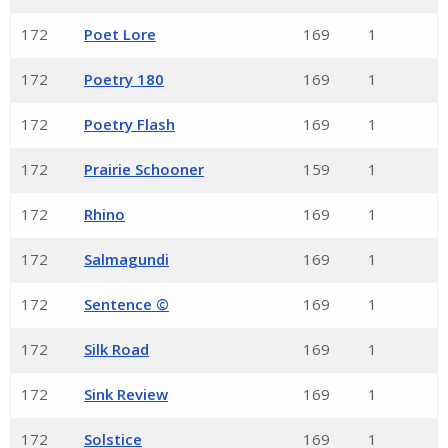
172
Poet Lore
169
1
172
Poetry 180
169
1
172
Poetry Flash
169
1
172
Prairie Schooner
159
1
172
Rhino
169
1
172
Salmagundi
169
1
172
Sentence ©
169
1
172
Silk Road
169
1
172
Sink Review
169
1
172
Solstice
169
1