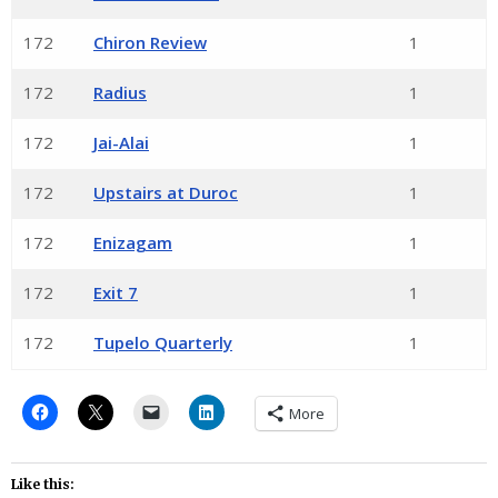
172
Chiron Review
1
172
Radius
1
172
Jai-Alai
1
172
Upstairs at Duroc
1
172
Enizagam
1
172
Exit 7
1
172
Tupelo Quarterly
1
More
Like this: