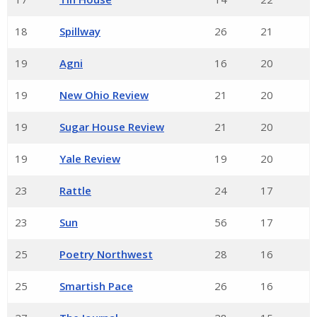
18
Spillway
26
21
19
Agni
16
20
19
New Ohio Review
21
20
19
Sugar House Review
21
20
19
Yale Review
19
20
23
Rattle
24
17
23
Sun
56
17
25
Poetry Northwest
28
16
25
Smartish Pace
26
16