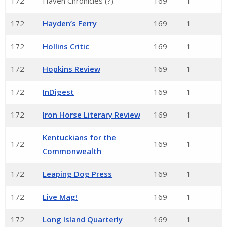
172
Haven Chronicles (?)
169
1
172
Hayden’s Ferry
169
1
172
Hollins Critic
169
1
172
Hopkins Review
169
1
172
InDigest
169
1
172
Iron Horse Literary Review
169
1
Kentuckians for the
172
169
1
Commonwealth
172
Leaping Dog Press
169
1
172
Live Mag!
169
1
172
Long Island Quarterly
169
1