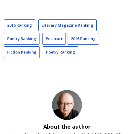
2016 Ranking
Literary Magazine Ranking
Poetry Ranking
Pushcart
2016 Ranking
Fiction Ranking
Poetry Ranking
About the author