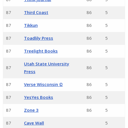
87
Third Coast
86
5
87
Tikkun
86
5
87
Toadlily Press
86
5
87
Treelight Books
86
5
Utah State University
87
86
5
Press
87
Verse Wisconsin ©
86
5
87
YesYes Books
86
5
87
Zone 3
86
5
87
Cave Wall
5