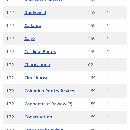
172
Boulevard
159
1
172
Callaloo
169
1
172
Calyx
169
1
172
Cardinal Points
169
1
172
Chautauqua
62
1
172
Clockhouse
169
1
172
Columbia Poetry Review
169
1
172
Connecticut Review (?)
159
1
172
Construction
169
1
172
Crab Creek Review
169
1