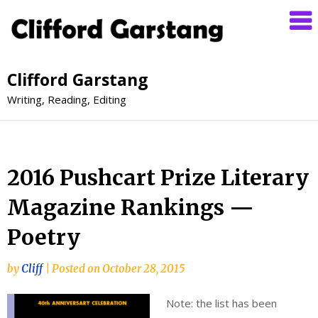
Clifford Garstang
Writing, Reading, Editing
2016 Pushcart Prize Literary
Magazine Rankings —
Poetry
by
Cliff
|
Posted on
October 28, 2015
Note: the list has been