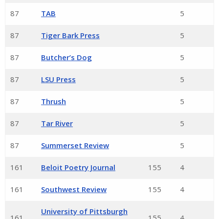
87
TAB
5
87
Tiger Bark Press
5
87
Butcher’s Dog
5
87
LSU Press
5
87
Thrush
5
87
Tar River
5
87
Summerset Review
5
161
Beloit Poetry Journal
155
4
161
Southwest Review
155
4
University of Pittsburgh
161
155
4