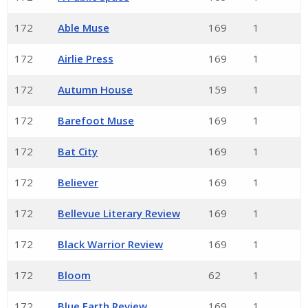
172
Able Muse
169
1
172
Airlie Press
169
1
172
Autumn House
159
1
172
Barefoot Muse
169
1
172
Bat City
169
1
172
Believer
169
1
172
Bellevue Literary Review
169
1
172
Black Warrior Review
169
1
172
Bloom
62
1
172
Blue Earth Review
169
1