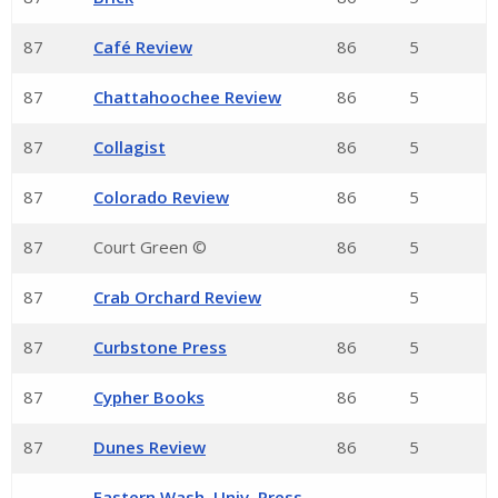
87
Café Review
86
5
87
Chattahoochee Review
86
5
87
Collagist
86
5
87
Colorado Review
86
5
87
Court Green ©
86
5
87
Crab Orchard Review
5
87
Curbstone Press
86
5
87
Cypher Books
86
5
87
Dunes Review
86
5
Eastern Wash. Univ. Press