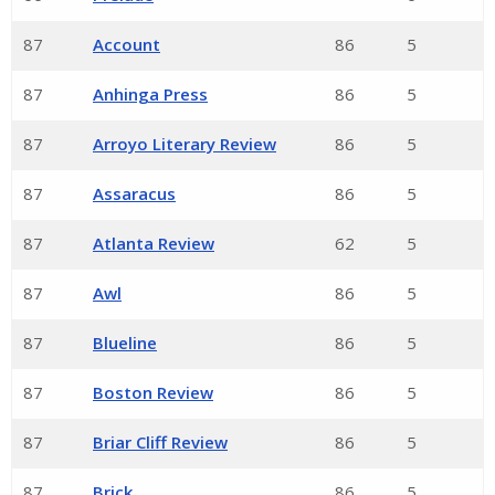
87
Account
86
5
87
Anhinga Press
86
5
87
Arroyo Literary Review
86
5
87
Assaracus
86
5
87
Atlanta Review
62
5
87
Awl
86
5
87
Blueline
86
5
87
Boston Review
86
5
87
Briar Cliff Review
86
5
87
Brick
86
5