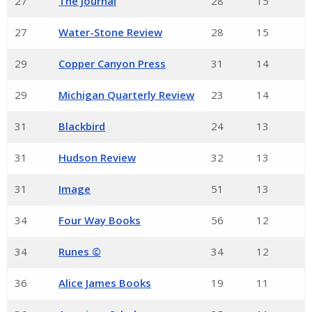
27
The Journal
28
15
27
Water-Stone Review
28
15
29
Copper Canyon Press
31
14
29
Michigan Quarterly Review
23
14
31
Blackbird
24
13
31
Hudson Review
32
13
31
Image
51
13
34
Four Way Books
56
12
34
Runes ©
34
12
36
Alice James Books
19
11