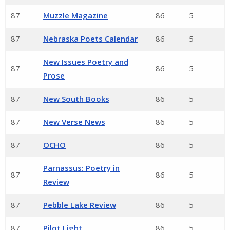
87
Muzzle Magazine
86
5
87
Nebraska Poets Calendar
86
5
New Issues Poetry and
87
86
5
Prose
87
New South Books
86
5
87
New Verse News
86
5
87
OCHO
86
5
Parnassus: Poetry in
87
86
5
Review
87
Pebble Lake Review
86
5
87
Pilot Light
86
5