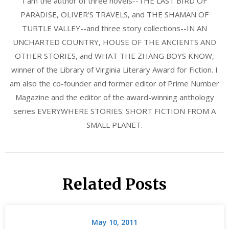
I am the author of three novels--THE LAST BIRD OF
PARADISE, OLIVER'S TRAVELS, and THE SHAMAN OF
TURTLE VALLEY--and three story collections--IN AN
UNCHARTED COUNTRY, HOUSE OF THE ANCIENTS AND
OTHER STORIES, and WHAT THE ZHANG BOYS KNOW,
winner of the Library of Virginia Literary Award for Fiction. I
am also the co-founder and former editor of Prime Number
Magazine and the editor of the award-winning anthology
series EVERYWHERE STORIES: SHORT FICTION FROM A
SMALL PLANET.
Related Posts
May 10, 2011