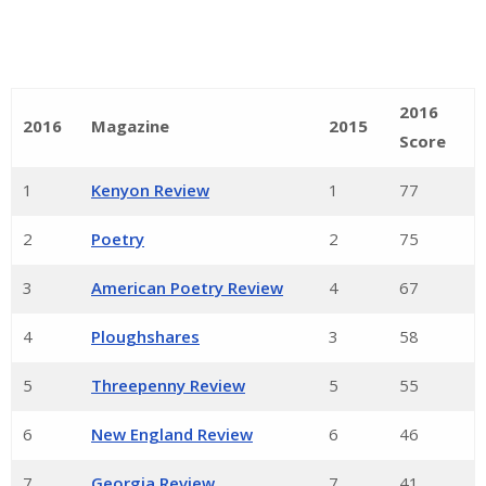
2016
2016
Magazine
2015
Score
1
Kenyon Review
1
77
2
Poetry
2
75
3
American Poetry Review
4
67
4
Ploughshares
3
58
5
Threepenny Review
5
55
6
New England Review
6
46
7
Georgia Review
7
41