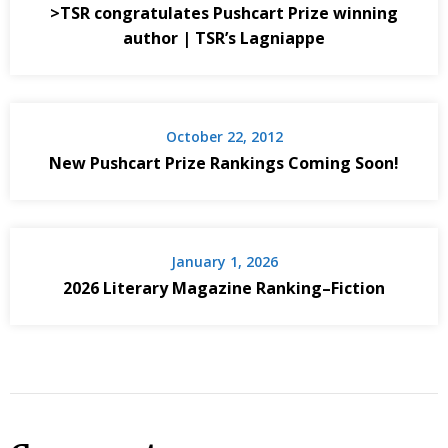
>TSR congratulates Pushcart Prize winning
author | TSR’s Lagniappe
October 22, 2012
New Pushcart Prize Rankings Coming Soon!
January 1, 2026
2026 Literary Magazine Ranking–Fiction