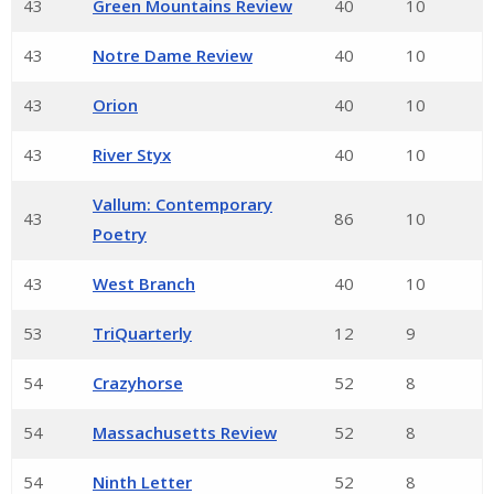
43
Green Mountains Review
40
10
43
Notre Dame Review
40
10
43
Orion
40
10
43
River Styx
40
10
Vallum: Contemporary
43
86
10
Poetry
43
West Branch
40
10
53
TriQuarterly
12
9
54
Crazyhorse
52
8
54
Massachusetts Review
52
8
54
Ninth Letter
52
8