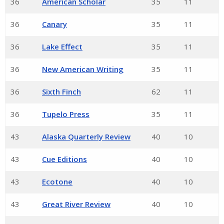
36
American Scholar
35
11
36
Canary
35
11
36
Lake Effect
35
11
36
New American Writing
35
11
36
Sixth Finch
62
11
36
Tupelo Press
35
11
43
Alaska Quarterly Review
40
10
43
Cue Editions
40
10
43
Ecotone
40
10
43
Great River Review
40
10