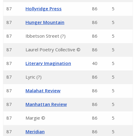
87
Hollyridge Press
86
5
87
Hunger Mountain
86
5
87
Ibbetson Street (?)
86
5
87
Laurel Poetry Collective ©
86
5
87
Literary Imagination
40
5
87
Lyric (?)
86
5
87
Malahat Review
86
5
87
Manhattan Review
86
5
87
Margie ©
86
5
87
Meridian
86
5