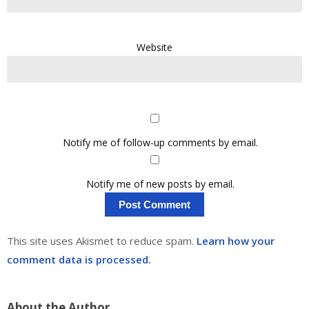
Website
Notify me of follow-up comments by email.
Notify me of new posts by email.
This site uses Akismet to reduce spam.
Learn how your
comment data is processed.
About the Author