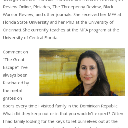
Review Online, Pleiades, The Threepenny Review, Black
Warrior Review, and other journals. She received her MFA at
Florida State University and her PhD at the University of
Cincinnati. She currently teaches at the MFA program at the
University of Central Florida.
Comment on
“The Great
Escape”: I’ve
always been
fascinated by
the metal
grates on
doors every time I visited family in the Dominican Republic.
What did they keep out or in that you wouldn’t expect? Often
I had family looking for the keys to let ourselves out at the