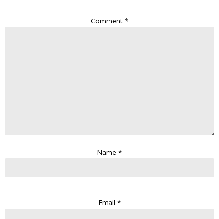
Comment
*
Name
*
Email
*