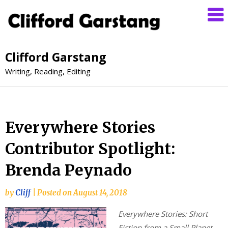
Clifford Garstang
Writing, Reading, Editing
Everywhere Stories
Contributor Spotlight:
Brenda Peynado
by
Cliff
|
Posted on
August 14, 2018
Everywhere Stories: Short
Fiction from a Small Planet