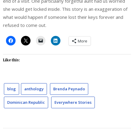
end of a visit. One particularly forgetful aunt had us worried
she would get locked inside. This story is an exaggeration of
what would happen if someone lost their keys forever and
refused to come out.
More
Like this:
blog
anthology
Brenda Peynado
Dominican Republic
Everywhere Stories