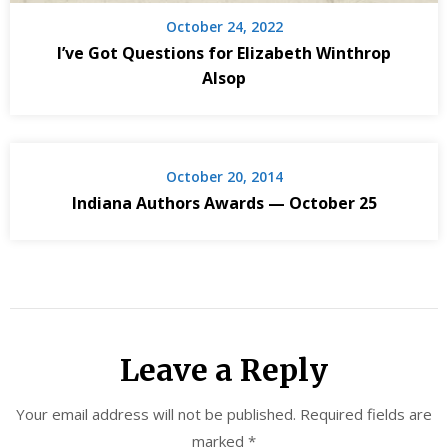
October 24, 2022
I’ve Got Questions for Elizabeth Winthrop
Alsop
October 20, 2014
Indiana Authors Awards — October 25
Leave a Reply
Your email address will not be published.
Required fields are
marked
*