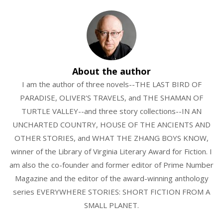
About the author
I am the author of three novels--THE LAST BIRD OF
PARADISE, OLIVER'S TRAVELS, and THE SHAMAN OF
TURTLE VALLEY--and three story collections--IN AN
UNCHARTED COUNTRY, HOUSE OF THE ANCIENTS AND
OTHER STORIES, and WHAT THE ZHANG BOYS KNOW,
winner of the Library of Virginia Literary Award for Fiction. I
am also the co-founder and former editor of Prime Number
Magazine and the editor of the award-winning anthology
series EVERYWHERE STORIES: SHORT FICTION FROM A
SMALL PLANET.