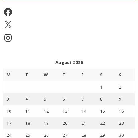
Facebook
X
Instagram
August 2026
M
T
W
T
F
S
S
1
2
3
4
5
6
7
8
9
10
11
12
13
14
15
16
17
18
19
20
21
22
23
24
25
26
27
28
29
30