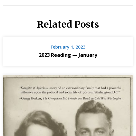
Related Posts
February 1, 2023
2023 Reading — January