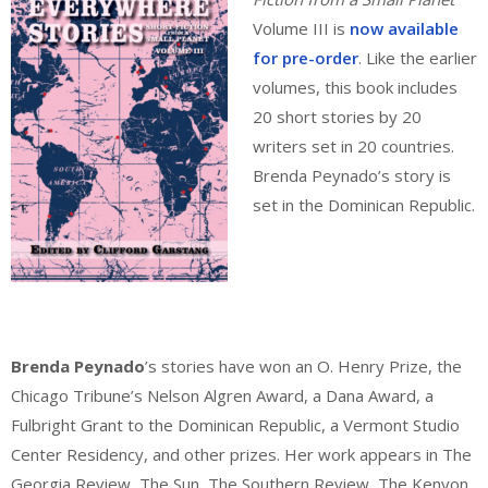
Volume III is
now available
for pre-order
. Like the earlier
volumes, this book includes
20 short stories by 20
writers set in 20 countries.
Brenda Peynado’s story is
set in the Dominican Republic.
Brenda Peynado
’s stories have won an O. Henry Prize, the
Chicago Tribune’s Nelson Algren Award, a Dana Award, a
Fulbright Grant to the Dominican Republic, a Vermont Studio
Center Residency, and other prizes. Her work appears in The
Georgia Review, The Sun, The Southern Review, The Kenyon