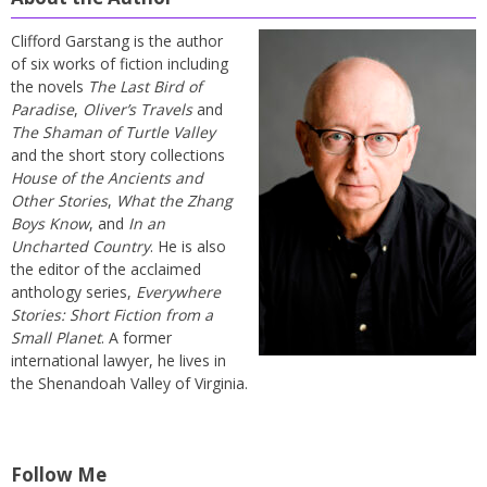
Clifford Garstang is the author
of six works of fiction including
the novels
The Last Bird of
Paradise
,
Oliver’s Travels
and
The Shaman of Turtle Valley
and the short story collections
House of the Ancients and
Other Stories
,
What the Zhang
Boys Know
, and
In an
Uncharted Country
. He is also
the editor of the acclaimed
anthology series,
Everywhere
Stories: Short Fiction from a
Small Planet
. A former
international lawyer, he lives in
the Shenandoah Valley of Virginia.
Follow Me