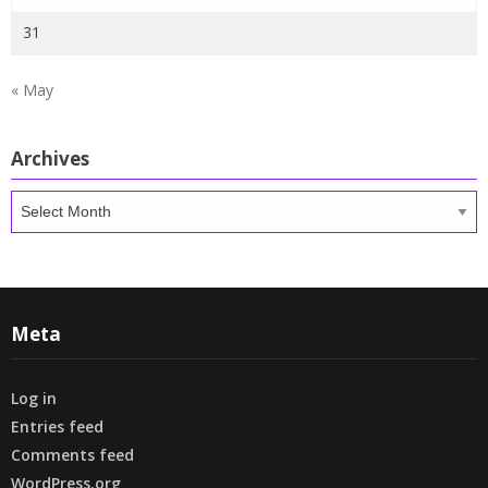
31
« May
Archives
Archives
Meta
Log in
Entries feed
Comments feed
WordPress.org