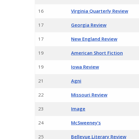
16
Virginia Quarterly Review
17
Georgia Review
17
New England Review
19
American Short Fiction
19
Iowa Review
21
Agni
22
Missouri Review
23
Image
24
McSweeney’s
25
Bellevue Literary Review