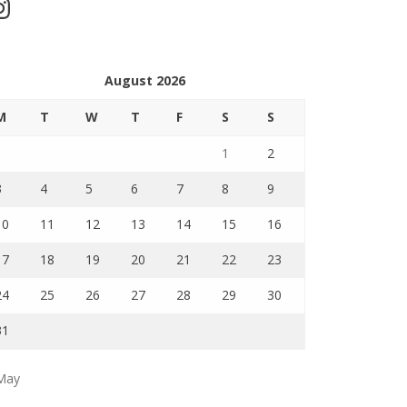
stagram
August 2026
M
T
W
T
F
S
S
1
2
3
4
5
6
7
8
9
10
11
12
13
14
15
16
17
18
19
20
21
22
23
24
25
26
27
28
29
30
31
May