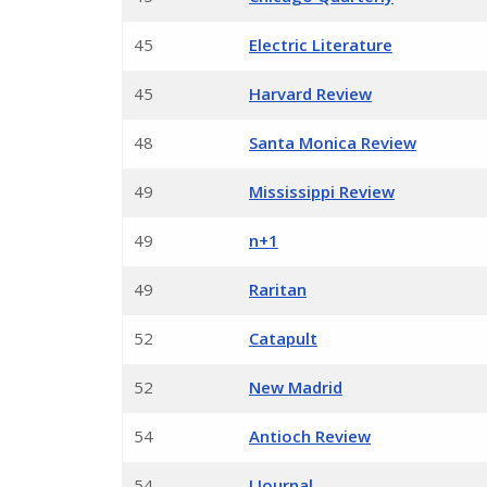
45
Electric Literature
45
Harvard Review
48
Santa Monica Review
49
Mississippi Review
49
n+1
49
Raritan
52
Catapult
52
New Madrid
54
Antioch Review
54
J Journal