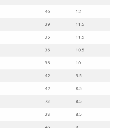
46
12
39
11.5
35
11.5
36
10.5
36
10
42
9.5
42
8.5
73
8.5
38
8.5
46
8