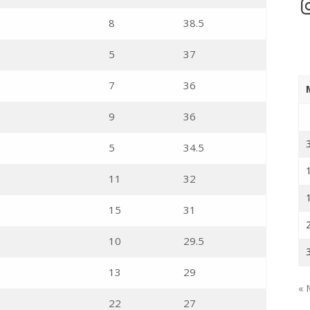
In
8
38.5
5
37
7
36
9
36
5
34.5
11
32
15
31
10
29.5
13
29
« 
22
27