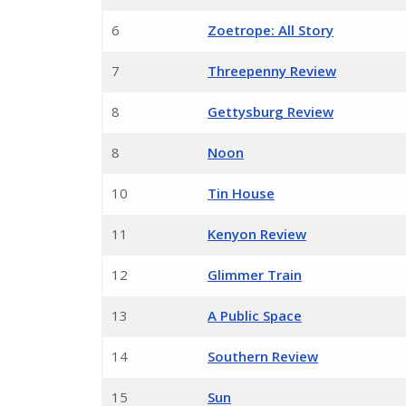
6
Zoetrope: All Story
7
Threepenny Review
8
Gettysburg Review
8
Noon
10
Tin House
11
Kenyon Review
12
Glimmer Train
13
A Public Space
14
Southern Review
15
Sun