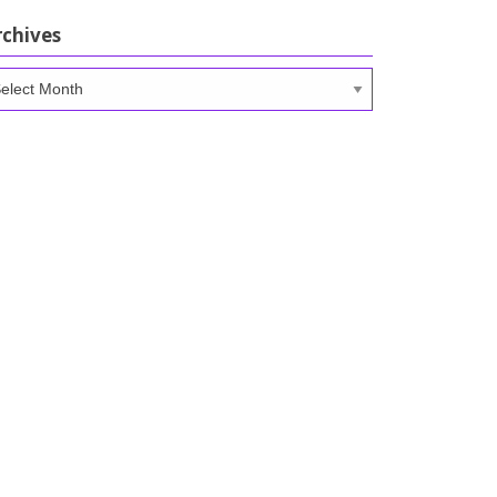
rchives
chives