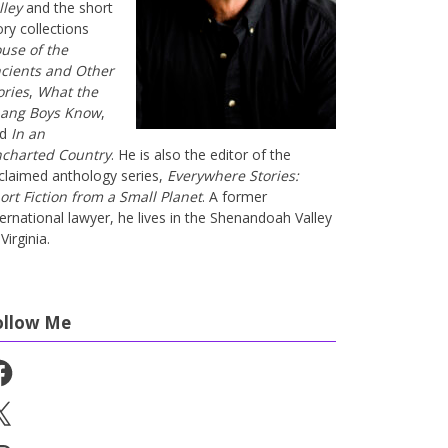
lley
and the short
ory collections
use of the
cients and Other
ories
,
What the
ang Boys Know
,
nd
In an
charted Country
. He is also the editor of the
claimed anthology series,
Everywhere Stories:
ort Fiction from a Small Planet
. A former
ternational lawyer, he lives in the Shenandoah Valley
Virginia.
ollow Me
cebook