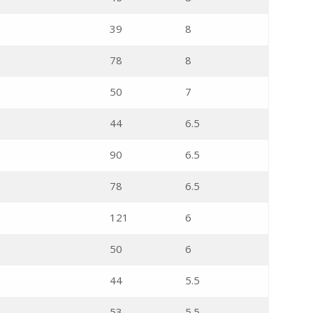
39
8
78
8
50
7
44
6.5
90
6.5
78
6.5
121
6
50
6
44
5.5
53
5.5