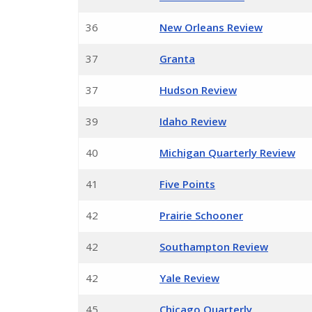
36
New Orleans Review
37
Granta
37
Hudson Review
39
Idaho Review
40
Michigan Quarterly Review
41
Five Points
42
Prairie Schooner
42
Southampton Review
42
Yale Review
45
Chicago Quarterly