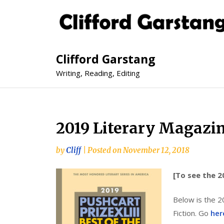
Clifford Garstang
Writing, Reading, Editing
2019 Literary Magazi
by
Cliff
|
Posted on
November 12, 2018
[To see the 2
Below is the 2
Fiction. Go
her