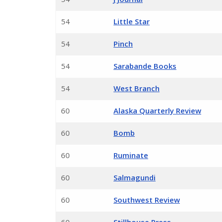
54
Little Star
54
Pinch
54
Sarabande Books
54
West Branch
60
Alaska Quarterly Review
60
Bomb
60
Ruminate
60
Salmagundi
60
Southwest Review
60
Stillhouse Press