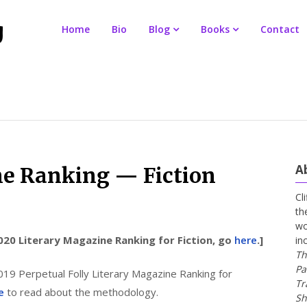
Home
Bio
Blog
Books
Contact
A
ne Ranking — Fiction
Cl
th
wo
020 Literary Magazine Ranking for Fiction, go
here
.]
in
Th
Pa
019 Perpetual Folly Literary Magazine Ranking for
Tr
e
to read about the methodology.
Sh