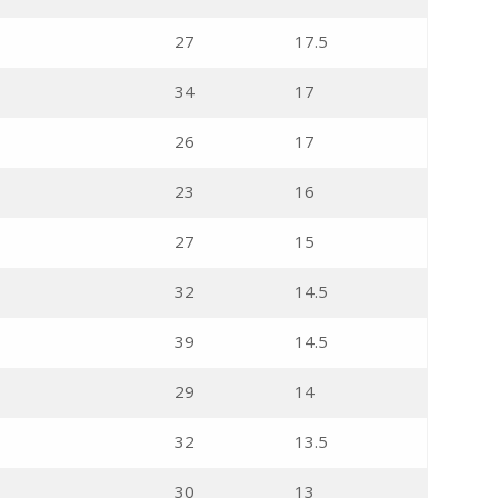
27
17.5
34
17
26
17
23
16
27
15
32
14.5
39
14.5
29
14
32
13.5
30
13