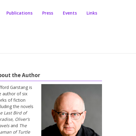
Publications
Press
Events
Links
bout the Author
ifford Garstang is
e author of six
rks of fiction
cluding the novels
e Last Bird of
radise
,
Oliver’s
avels
and
The
aman of Turtle