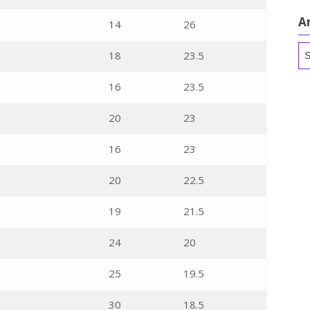
A
14
26
Ar
18
23.5
16
23.5
20
23
16
23
20
22.5
19
21.5
24
20
25
19.5
30
18.5