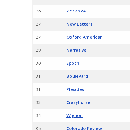
26
ZYZZYVA
27
New Letters
27
Oxford American
29
Narrative
30
Epoch
31
Boulevard
31
Pleiades
33
Crazyhorse
34
Wigleaf
35
Colorado Review