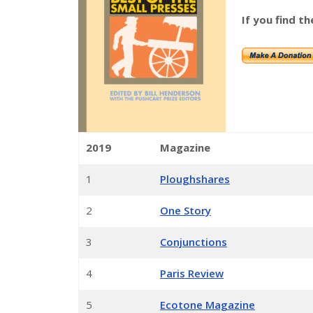
If you find th
2019
Magazine
1
Ploughshares
2
One Story
3
Conjunctions
4
Paris Review
5
Ecotone Magazine