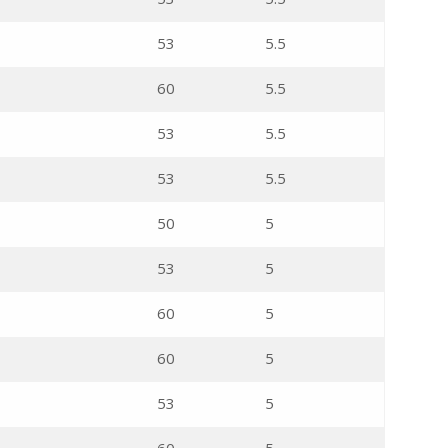
53
5.5
60
5.5
53
5.5
53
5.5
50
5
53
5
60
5
60
5
53
5
60
5