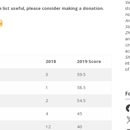
Va
e list useful, please consider making a donation.
st
Ho
An
St
Zh
a
Un
ac
Sh
2018
2019 Score
in
of 
3
59.5
1
58.5
F
2
54.5
Fa
4
45
X
12
40