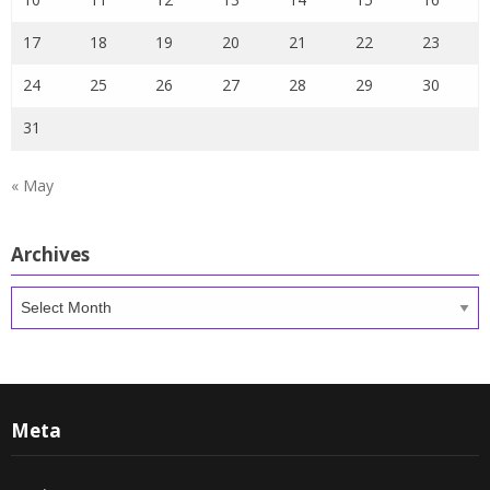
17
18
19
20
21
22
23
24
25
26
27
28
29
30
31
« May
Archives
Archives
Meta