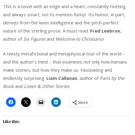
This is a novel with an edge and a heart, constantly riveting
and always smart, not to mention funny! Its humor, in part,
derives from the keen intelligence and the pitch-perfect
nature of the sterling prose. A must read.
Fred Leebron
,
author of
Six Figures
and
Welcome to Christiania
A twisty metafictional and metaphysical tour of the world –
and the author’s mind – that examines not only how humans
make stories, but how they make us. Fascinating and
endlessly surprising.
Liam Callanan
, author of
Paris by the
Book
and
Listen & Other Stories
More
Like this: