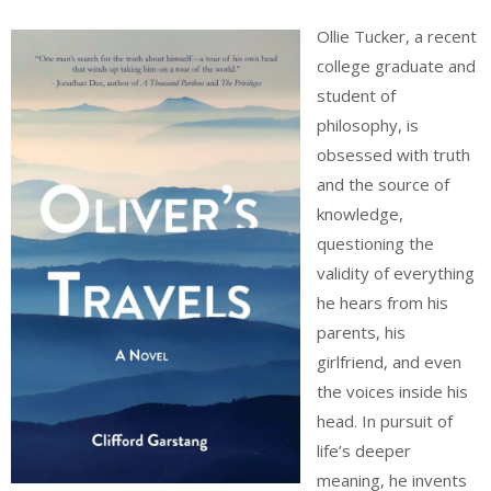
Ollie Tucker, a recent
college graduate and
student of
philosophy, is
obsessed with truth
and the source of
knowledge,
questioning the
validity of everything
he hears from his
parents, his
girlfriend, and even
the voices inside his
head. In pursuit of
life’s deeper
meaning, he invents