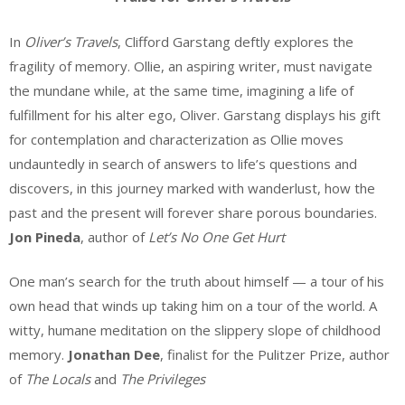
In
Oliver’s Travels
, Clifford Garstang deftly explores the
fragility of memory. Ollie, an aspiring writer, must navigate
the mundane while, at the same time, imagining a life of
fulfillment for his alter ego, Oliver. Garstang displays his gift
for contemplation and characterization as Ollie moves
undauntedly in search of answers to life’s questions and
discovers, in this journey marked with wanderlust, how the
past and the present will forever share porous boundaries.
Jon Pineda
, author of
Let’s No One Get Hurt
One man’s search for the truth about himself — a tour of his
own head that winds up taking him on a tour of the world. A
witty, humane meditation on the slippery slope of childhood
memory.
Jonathan Dee
, finalist for the Pulitzer Prize, author
of
The Locals
and
The Privileges