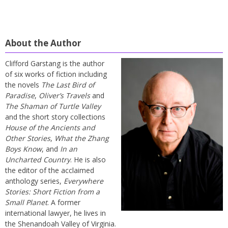
About the Author
Clifford Garstang is the author
of six works of fiction including
the novels
The Last Bird of
Paradise
,
Oliver’s Travels
and
The Shaman of Turtle Valley
and the short story collections
House of the Ancients and
Other Stories
,
What the Zhang
Boys Know
, and
In an
Uncharted Country
. He is also
the editor of the acclaimed
anthology series,
Everywhere
Stories: Short Fiction from a
Small Planet
. A former
international lawyer, he lives in
the Shenandoah Valley of Virginia.