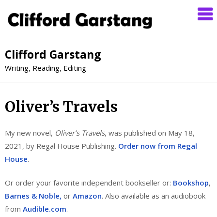
Clifford Garstang
Writing, Reading, Editing
Oliver’s Travels
My new novel,
Oliver’s Travels
, was published on May 18,
2021, by Regal House Publishing.
Order now from Regal
House
.
Or order your favorite independent bookseller or:
Bookshop
,
Barnes & Noble,
or
Amazon
. Also available as an audiobook
from
Audible.com
.