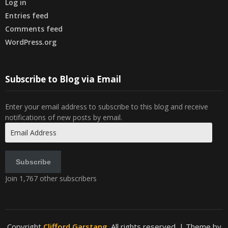
Log in
Entries feed
Comments feed
WordPress.org
Subscribe to Blog via Email
Enter your email address to subscribe to this blog and receive
notifications of new posts by email.
Email
Address
Subscribe
Join 1,767 other subscribers
Copyright
Clifford Garstang
. All rights reserved.
| Theme by