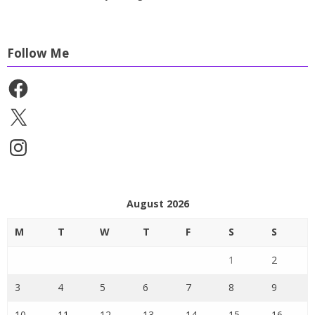
Follow Me
Facebook
X
Instagram
August 2026
M
T
W
T
F
S
S
1
2
3
4
5
6
7
8
9
10
11
12
13
14
15
16