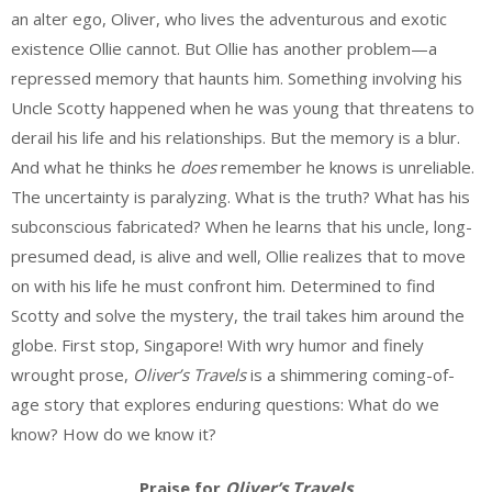
an alter ego, Oliver, who lives the adventurous and exotic
existence Ollie cannot. But Ollie has another problem—a
repressed memory that haunts him. Something involving his
Uncle Scotty happened when he was young that threatens to
derail his life and his relationships. But the memory is a blur.
And what he thinks he
does
remember he knows is unreliable.
The uncertainty is paralyzing. What is the truth? What has his
subconscious fabricated? When he learns that his uncle, long-
presumed dead, is alive and well, Ollie realizes that to move
on with his life he must confront him. Determined to find
Scotty and solve the mystery, the trail takes him around the
globe. First stop, Singapore! With wry humor and finely
wrought prose,
Oliver’s Travels
is a shimmering coming-of-
age story that explores enduring questions: What do we
know? How do we know it?
Praise for
Oliver’s Travels