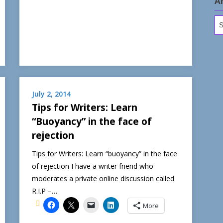
A
Ar
July 2, 2014
Tips for Writers: Learn
“Buoyancy” in the face of
rejection
Tips for Writers: Learn “buoyancy” in the face
of rejection I have a writer friend who
moderates a private online discussion called
R.I.P –…
More