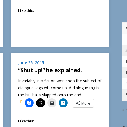
Like this:
June 25, 2015
“Shut up!” he explained.
Invariably in a fiction workshop the subject of
dialogue tags will come up. A dialogue tag is
the bit that’s slapped onto the end…
More
« 
Like this: