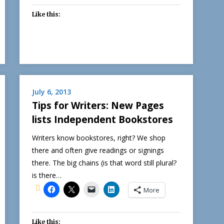
Like this:
July 6, 2013
Tips for Writers: New Pages
lists Independent Bookstores
Writers know bookstores, right? We shop
there and often give readings or signings
there. The big chains (is that word still plural?
is there…
More
Like this: