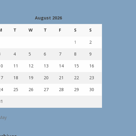
August 2026
M
T
W
T
F
S
S
1
2
3
4
5
6
7
8
9
10
11
12
13
14
15
16
17
18
19
20
21
22
23
24
25
26
27
28
29
30
31
May