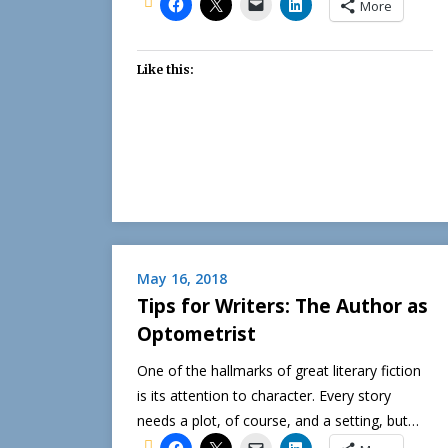
More
Like this:
May 16, 2018
Tips for Writers: The Author as
Optometrist
One of the hallmarks of great literary fiction
is its attention to character. Every story
needs a plot, of course, and a setting, but…