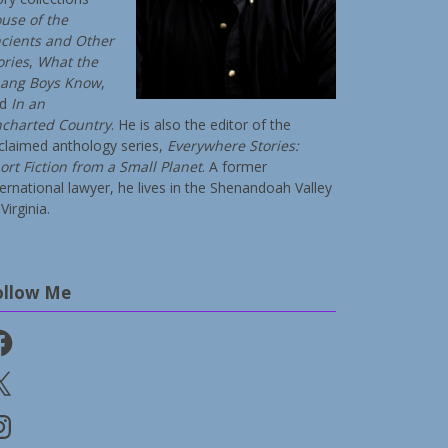
use of the
cients and Other
ories
,
What the
ang Boys Know
,
nd
In an
charted Country
. He is also the editor of the
claimed anthology series,
Everywhere Stories:
ort Fiction from a Small Planet
. A former
ternational lawyer, he lives in the Shenandoah Valley
Virginia.
ollow Me
cebook
stagram