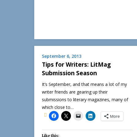
September 6, 2013
Tips for Writers: LitMag
Submission Season
It’s September, and that means a lot of my
writer friends are gearing up their
submissions to literary magazines, many of
which close to…
More
Like this: