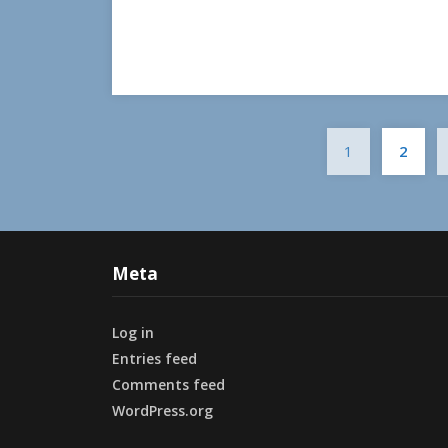
1
2
Meta
Log in
Entries feed
Comments feed
WordPress.org