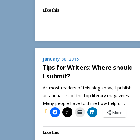
Like this:
January 30, 2015
Tips for Writers: Where should
I submit?
As most readers of this blog know, I publish
an annual list of the top literary magazines.
Many people have told me how helpful…
More
Like this: