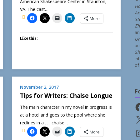
American Shakespeare Center in Staunton,
Ho
VA. The cast…
An
More
St
Zh
a
Like this:
Un
ac
Sh
in
of 
November 2, 2017
F
Tips for Writers: Chaise Longue
Fa
The main character in my novel in progress is
at a hotel and goes to the pool where she
X
reclines in a . . . chaise…
In
More