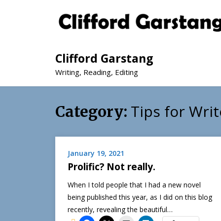
Clifford Garstang
Writing, Reading, Editing
Tips for Writ
Category:
January 19, 2021
Prolific? Not really.
When I told people that I had a new novel
being published this year, as I did on this blog
recently, revealing the beautiful…