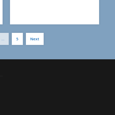
Posts
…
5
Next
pagination