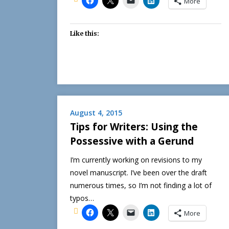
More
Like this:
August 4, 2015
Tips for Writers: Using the
Possessive with a Gerund
I’m currently working on revisions to my
novel manuscript. I’ve been over the draft
numerous times, so I’m not finding a lot of
typos…
More