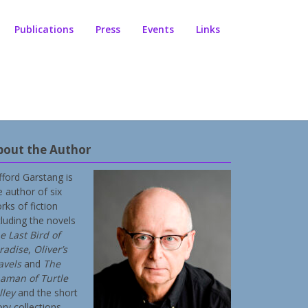
Publications
Press
Events
Links
bout the Author
ifford Garstang is
e author of six
rks of fiction
cluding the novels
e Last Bird of
radise
,
Oliver’s
avels
and
The
aman of Turtle
lley
and the short
ory collections