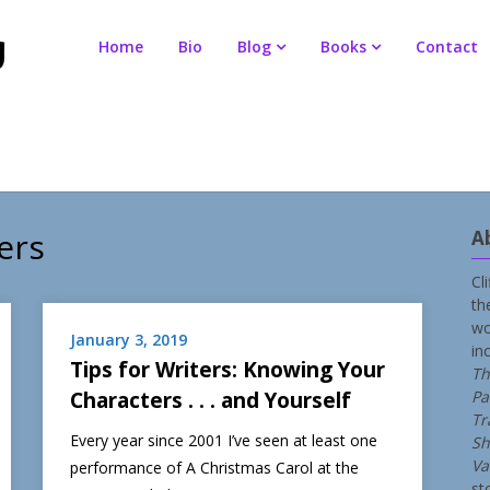
Home
Bio
Blog
Books
Contact
ers
A
Cl
th
wo
January 3, 2019
in
Tips for Writers: Knowing Your
Th
Characters . . . and Yourself
Pa
Tr
Every year since 2001 I’ve seen at least one
Sh
Va
performance of A Christmas Carol at the
st