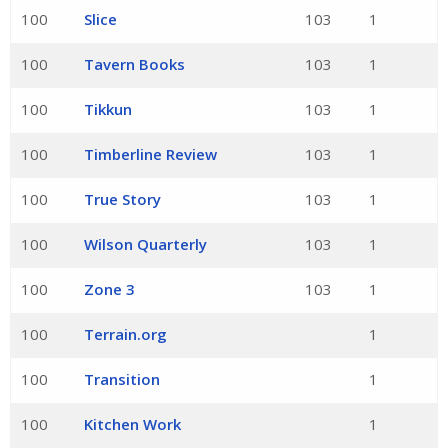
100
Slice
103
1
100
Tavern Books
103
1
100
Tikkun
103
1
100
Timberline Review
103
1
100
True Story
103
1
100
Wilson Quarterly
103
1
100
Zone 3
103
1
100
Terrain.org
1
100
Transition
1
100
Kitchen Work
1