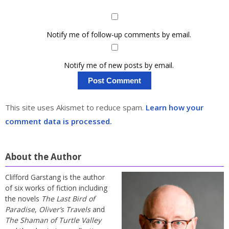
Notify me of follow-up comments by email.
Notify me of new posts by email.
This site uses Akismet to reduce spam.
Learn how your
comment data is processed.
About the Author
Clifford Garstang is the author
of six works of fiction including
the novels
The Last Bird of
Paradise
,
Oliver’s Travels
and
The Shaman of Turtle Valley