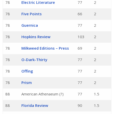
78
Electric Literature
77
2
78
Five Points
66
2
78
Guernica
77
2
78
Hopkins Review
103
2
78
Milkweed Editions – Press
69
2
78
O-Dark-Thirty
77
2
78
Offing
77
2
78
Prism
77
2
88
American Athenaeum (?)
77
1.5
88
Florida Review
90
1.5