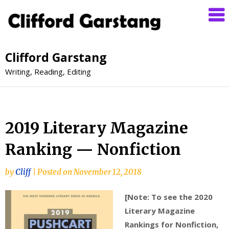
Clifford Garstang
Writing, Reading, Editing
2019 Literary Magazine
Ranking — Nonfiction
by
Cliff
|
Posted on
November 12, 2018
[Note: To see the 2020
Literary Magazine
Rankings for Nonfiction,