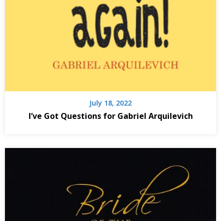
July 18, 2022
I’ve Got Questions for Gabriel Arquilevich