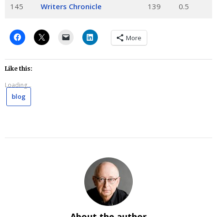
145
Writers Chronicle
139
0.5
More
Like this:
Loading...
blog
About the author