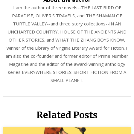
I am the author of three novels--THE LAST BIRD OF
PARADISE, OLIVER'S TRAVELS, and THE SHAMAN OF
TURTLE VALLEY--and three story collections--IN AN
UNCHARTED COUNTRY, HOUSE OF THE ANCIENTS AND
OTHER STORIES, and WHAT THE ZHANG BOYS KNOW,
winner of the Library of Virginia Literary Award for Fiction. I
am also the co-founder and former editor of Prime Number
Magazine and the editor of the award-winning anthology
series EVERYWHERE STORIES: SHORT FICTION FROM A
SMALL PLANET.
Related Posts