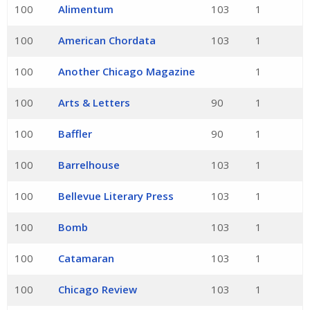
100
Alimentum
103
1
100
American Chordata
103
1
100
Another Chicago Magazine
1
100
Arts & Letters
90
1
100
Baffler
90
1
100
Barrelhouse
103
1
100
Bellevue Literary Press
103
1
100
Bomb
103
1
100
Catamaran
103
1
100
Chicago Review
103
1