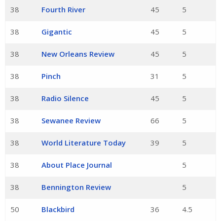
38
Fourth River
45
5
38
Gigantic
45
5
38
New Orleans Review
45
5
38
Pinch
31
5
38
Radio Silence
45
5
38
Sewanee Review
66
5
38
World Literature Today
39
5
38
About Place Journal
5
38
Bennington Review
5
50
Blackbird
36
4.5