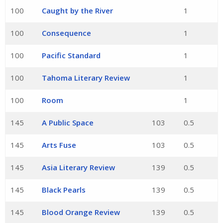
100
Caught by the River
1
100
Consequence
1
100
Pacific Standard
1
100
Tahoma Literary Review
1
100
Room
1
145
A Public Space
103
0.5
145
Arts Fuse
103
0.5
145
Asia Literary Review
139
0.5
145
Black Pearls
139
0.5
145
Blood Orange Review
139
0.5