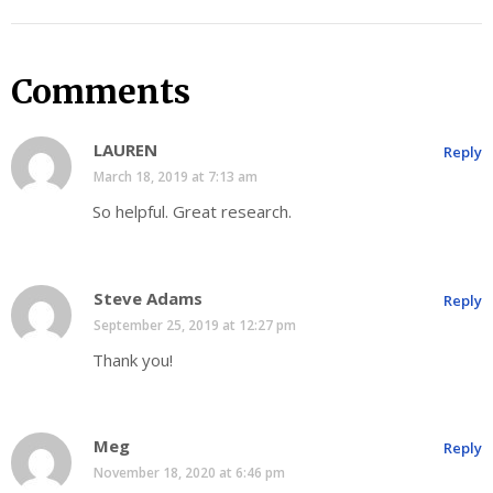
Comments
LAUREN
Reply
March 18, 2019 at 7:13 am
So helpful. Great research.
Steve Adams
Reply
September 25, 2019 at 12:27 pm
Thank you!
Meg
Reply
November 18, 2020 at 6:46 pm