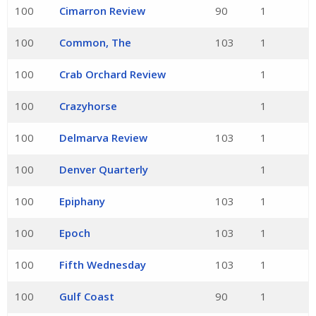
100
Cimarron Review
90
1
100
Common, The
103
1
100
Crab Orchard Review
1
100
Crazyhorse
1
100
Delmarva Review
103
1
100
Denver Quarterly
1
100
Epiphany
103
1
100
Epoch
103
1
100
Fifth Wednesday
103
1
100
Gulf Coast
90
1