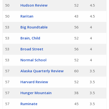
50
Hudson Review
52
4.5
50
Raritan
43
4.5
53
Big Roundtable
56
4
53
Brain, Child
52
4
53
Broad Street
56
4
53
Normal School
52
4
57
Alaska Quarterly Review
60
3.5
57
Harvard Review
52
3.5
57
Hunger Mountain
38
3.5
57
Ruminate
45
3.5