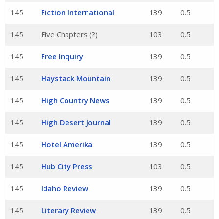
145
Fiction International
139
0.5
145
Five Chapters (?)
103
0.5
145
Free Inquiry
139
0.5
145
Haystack Mountain
139
0.5
145
High Country News
139
0.5
145
High Desert Journal
139
0.5
145
Hotel Amerika
139
0.5
145
Hub City Press
103
0.5
145
Idaho Review
139
0.5
145
Literary Review
139
0.5