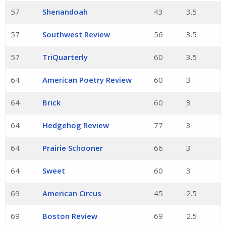
57
Shenandoah
43
3.5
57
Southwest Review
56
3.5
57
TriQuarterly
60
3.5
64
American Poetry Review
60
3
64
Brick
60
3
64
Hedgehog Review
77
3
64
Prairie Schooner
66
3
64
Sweet
60
3
69
American Circus
45
2.5
69
Boston Review
69
2.5