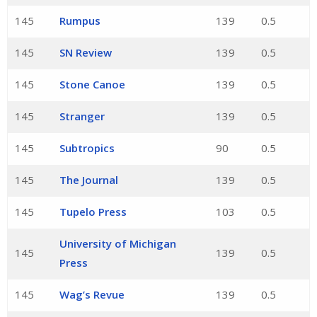
145
Rumpus
139
0.5
145
SN Review
139
0.5
145
Stone Canoe
139
0.5
145
Stranger
139
0.5
145
Subtropics
90
0.5
145
The Journal
139
0.5
145
Tupelo Press
103
0.5
University of Michigan
145
139
0.5
Press
145
Wag’s Revue
139
0.5