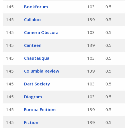
145
Bookforum
103
0.5
145
Callaloo
139
0.5
145
Camera Obscura
103
0.5
145
Canteen
139
0.5
145
Chautauqua
103
0.5
145
Columbia Review
139
0.5
145
Dart Society
103
0.5
145
Diagram
103
0.5
145
Europa Editions
139
0.5
145
Fiction
139
0.5