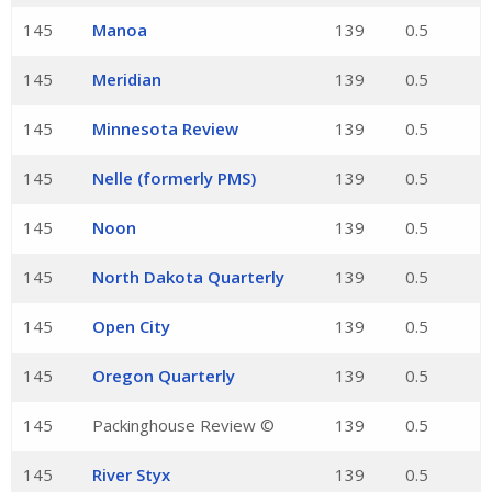
145
Manoa
139
0.5
145
Meridian
139
0.5
145
Minnesota Review
139
0.5
145
Nelle (formerly PMS)
139
0.5
145
Noon
139
0.5
145
North Dakota Quarterly
139
0.5
145
Open City
139
0.5
145
Oregon Quarterly
139
0.5
145
Packinghouse Review ©
139
0.5
145
River Styx
139
0.5