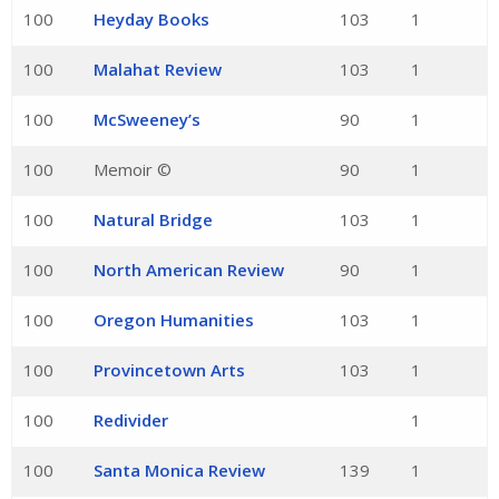
100
Heyday Books
103
1
100
Malahat Review
103
1
100
McSweeney’s
90
1
100
Memoir ©
90
1
100
Natural Bridge
103
1
100
North American Review
90
1
100
Oregon Humanities
103
1
100
Provincetown Arts
103
1
100
Redivider
1
100
Santa Monica Review
139
1