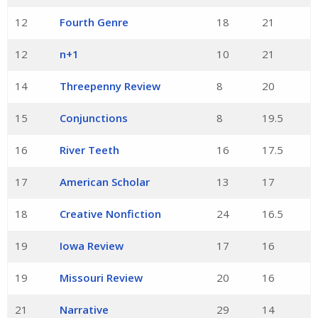
12
Fourth Genre
18
21
12
n+1
10
21
14
Threepenny Review
8
20
15
Conjunctions
8
19.5
16
River Teeth
16
17.5
17
American Scholar
13
17
18
Creative Nonfiction
24
16.5
19
Iowa Review
17
16
19
Missouri Review
20
16
21
Narrative
29
14