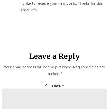
I’d like to receive your new posts. Thanks for this
great info!
Leave a Reply
Your email address will not be published.
Required fields are
marked
*
Comment
*