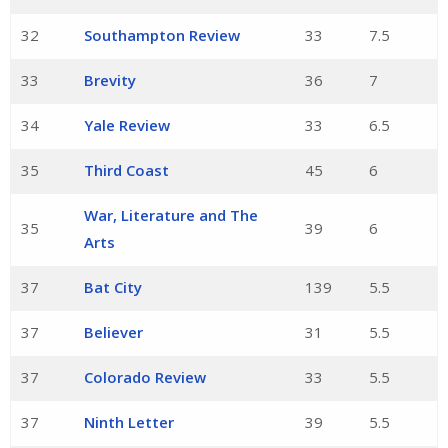
32
Southampton Review
33
7.5
33
Brevity
36
7
34
Yale Review
33
6.5
35
Third Coast
45
6
War, Literature and The
35
39
6
Arts
37
Bat City
139
5.5
37
Believer
31
5.5
37
Colorado Review
33
5.5
37
Ninth Letter
39
5.5