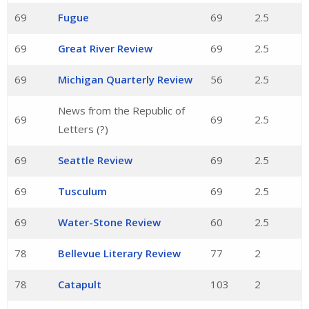
69
Fugue
69
2.5
69
Great River Review
69
2.5
69
Michigan Quarterly Review
56
2.5
News from the Republic of
69
69
2.5
Letters (?)
69
Seattle Review
69
2.5
69
Tusculum
69
2.5
69
Water-Stone Review
60
2.5
78
Bellevue Literary Review
77
2
78
Catapult
103
2