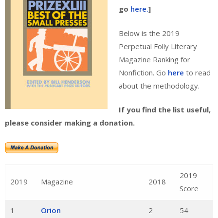
go
here.
]
Below is the 2019
Perpetual Folly Literary
Magazine Ranking for
Nonfiction. Go
here
to read
about the methodology.
If you find the list useful,
please consider making a donation.
2019
2019
Magazine
2018
Score
1
Orion
2
54