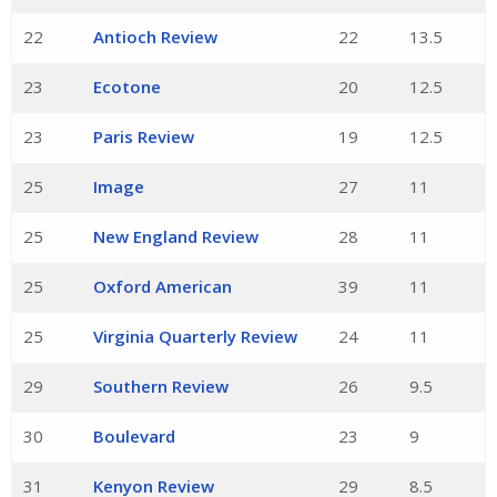
22
Antioch Review
22
13.5
23
Ecotone
20
12.5
23
Paris Review
19
12.5
25
Image
27
11
25
New England Review
28
11
25
Oxford American
39
11
25
Virginia Quarterly Review
24
11
29
Southern Review
26
9.5
30
Boulevard
23
9
31
Kenyon Review
29
8.5