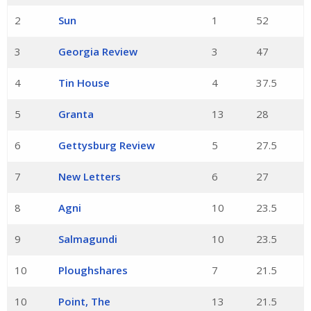
2
Sun
1
52
3
Georgia Review
3
47
4
Tin House
4
37.5
5
Granta
13
28
6
Gettysburg Review
5
27.5
7
New Letters
6
27
8
Agni
10
23.5
9
Salmagundi
10
23.5
10
Ploughshares
7
21.5
10
Point, The
13
21.5