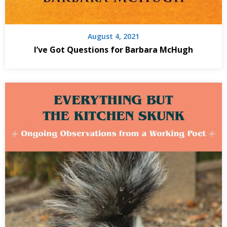
August 4, 2021
I’ve Got Questions for Barbara McHugh