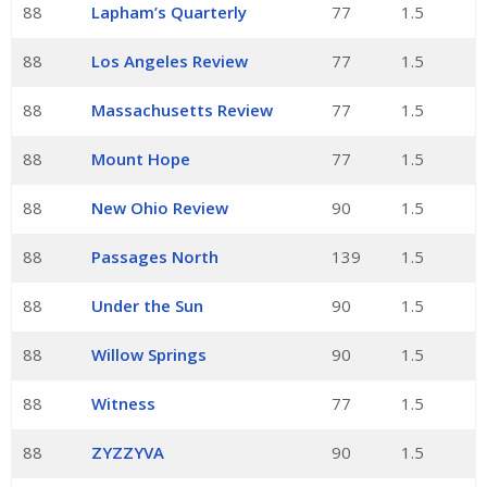
88
Lapham’s Quarterly
77
1.5
88
Los Angeles Review
77
1.5
88
Massachusetts Review
77
1.5
88
Mount Hope
77
1.5
88
New Ohio Review
90
1.5
88
Passages North
139
1.5
88
Under the Sun
90
1.5
88
Willow Springs
90
1.5
88
Witness
77
1.5
88
ZYZZYVA
90
1.5