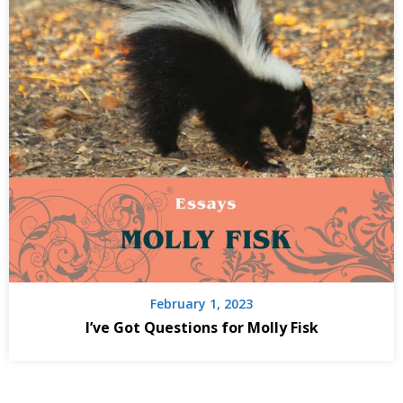
February 1, 2023
I’ve Got Questions for Molly Fisk