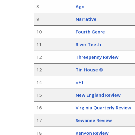
8
Agni
9
Narrative
10
Fourth Genre
11
River Teeth
12
Threepenny Review
12
Tin House ©
14
n+1
15
New England Review
16
Virginia Quarterly Review
17
Sewanee Review
18
Kenyon Review