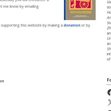
Va
 let me know by emailing
st
Ho
An
St
er supporting this website by making a
donation
or by
Zh
a
Un
ac
Sh
in
of 
F
ion
Fa
X