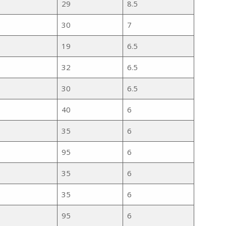
29
8.5
30
7
19
6.5
32
6.5
30
6.5
40
6
35
6
95
6
35
6
35
6
95
6