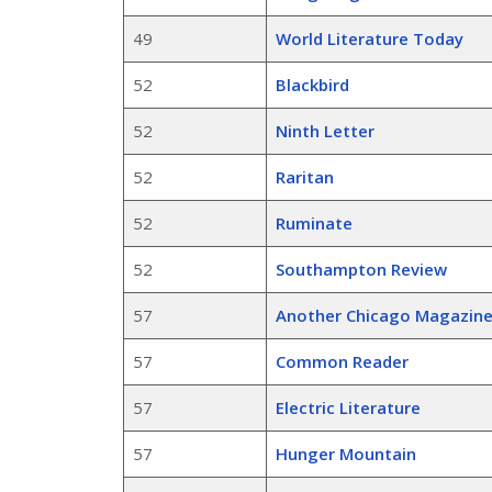
49
World Literature Today
52
Blackbird
52
Ninth Letter
52
Raritan
52
Ruminate
52
Southampton Review
57
Another Chicago Magazin
57
Common Reader
57
Electric Literature
57
Hunger Mountain