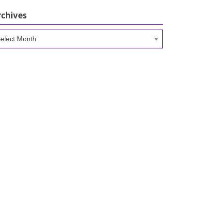
rchives
chives