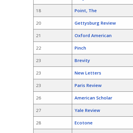
18
Point, The
20
Gettysburg Review
21
Oxford American
22
Pinch
23
Brevity
23
New Letters
23
Paris Review
26
American Scholar
27
Yale Review
28
Ecotone