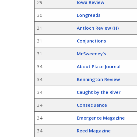
29
Iowa Review
30
Longreads
31
Antioch Review (H)
31
Conjunctions
31
McSweeney’s
34
About Place Journal
34
Bennington Review
34
Caught by the River
34
Consequence
34
Emergence Magazine
34
Reed Magazine