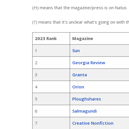
(H) means that the magazine/press is on hiatus
(?) means that it’s unclear what’s going on with
2023 Rank
Magazine
1
Sun
2
Georgia Review
3
Granta
4
Orion
5
Ploughshares
6
Salmagundi
7
Creative Nonfiction