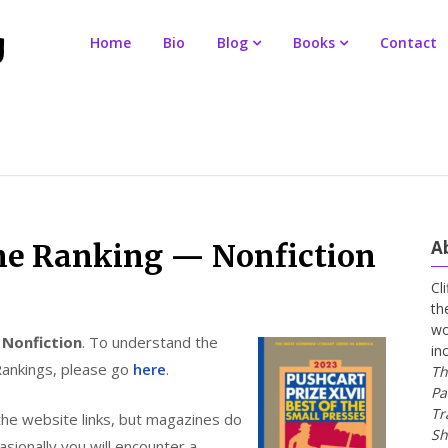
Home
Bio
Blog
Books
Contact
A
ne Ranking — Nonfiction
Cl
th
wo
r
Nonfiction
. To understand the
in
Rankings, please go
here
.
Th
Pa
Tr
the website links, but magazines do
Sh
ionally you will encounter a