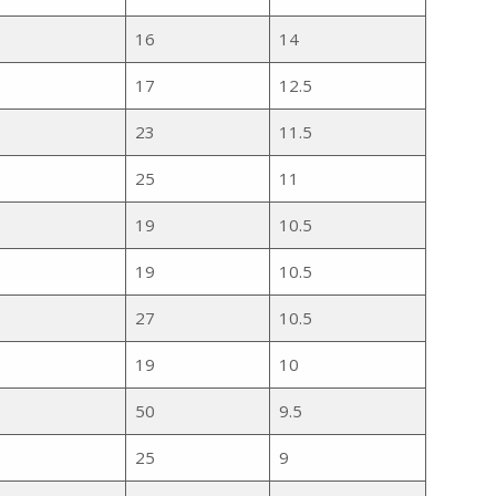
16
14
17
12.5
23
11.5
25
11
19
10.5
19
10.5
27
10.5
19
10
50
9.5
25
9