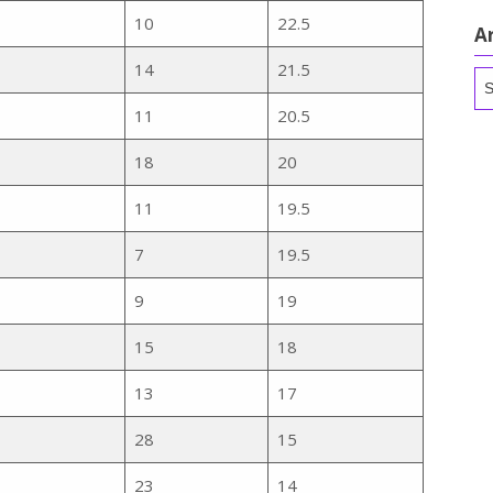
10
22.5
A
14
21.5
Ar
11
20.5
18
20
11
19.5
7
19.5
9
19
15
18
13
17
28
15
23
14