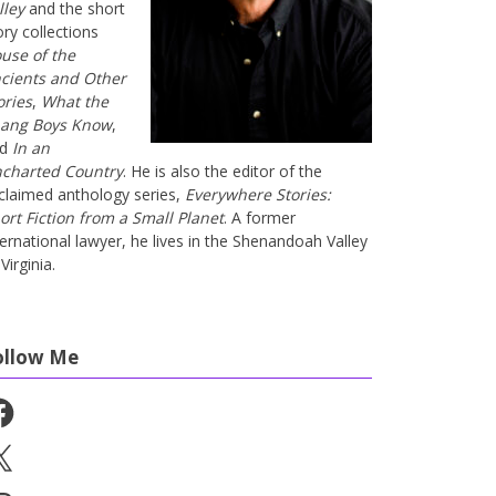
lley
and the short
ory collections
use of the
cients and Other
ories
,
What the
ang Boys Know
,
nd
In an
charted Country
. He is also the editor of the
claimed anthology series,
Everywhere Stories:
ort Fiction from a Small Planet
. A former
ternational lawyer, he lives in the Shenandoah Valley
Virginia.
ollow Me
cebook