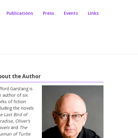
Publications
Press
Events
Links
bout the Author
ifford Garstang is
e author of six
rks of fiction
cluding the novels
e Last Bird of
radise
,
Oliver’s
avels
and
The
aman of Turtle