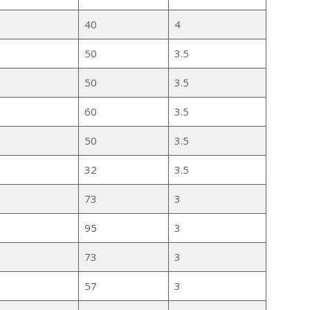
40
4
50
3.5
50
3.5
60
3.5
50
3.5
32
3.5
e
73
3
95
3
73
3
57
3