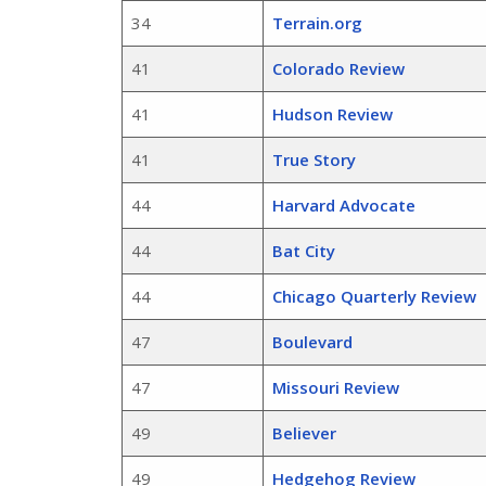
34
Terrain.org
41
Colorado Review
41
Hudson Review
41
True Story
44
Harvard Advocate
44
Bat City
44
Chicago Quarterly Review
47
Boulevard
47
Missouri Review
49
Believer
49
Hedgehog Review