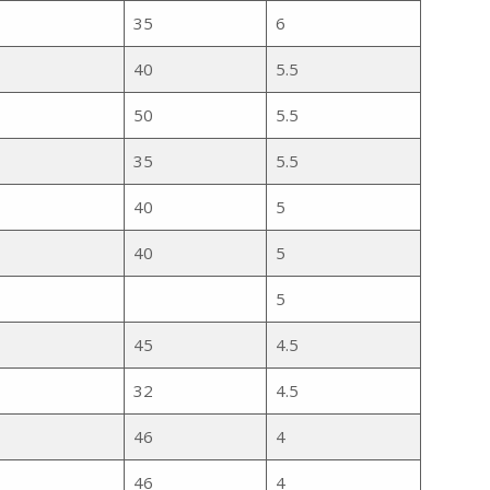
35
6
40
5.5
50
5.5
35
5.5
40
5
40
5
5
45
4.5
32
4.5
46
4
46
4