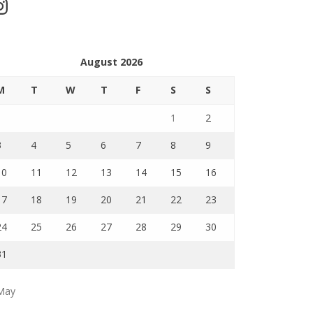
stagram
August 2026
M
T
W
T
F
S
S
1
2
3
4
5
6
7
8
9
10
11
12
13
14
15
16
17
18
19
20
21
22
23
24
25
26
27
28
29
30
31
May