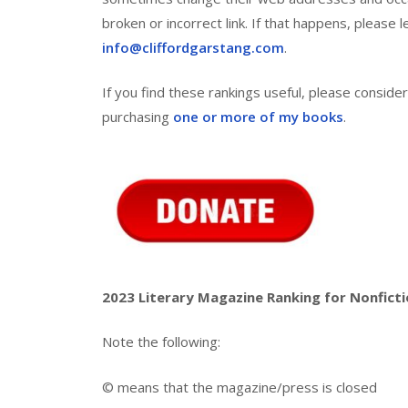
broken or incorrect link. If that happens, please
info@cliffordgarstang.com
.
If you find these rankings useful, please consid
purchasing
one or more of my books
.
2023 Literary Magazine Ranking for Nonfict
Note the following:
© means that the magazine/press is closed