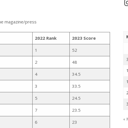
In
 the magazine/press
2022 Rank
2023 Score
1
52
2
48
4
34.5
3
33.5
5
24.5
7
23.5
« 
6
23