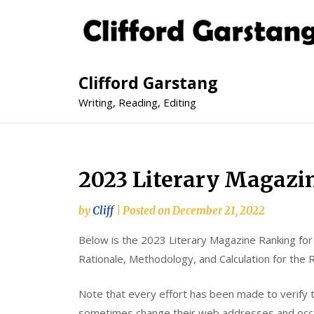
Clifford Garstang
Writing, Reading, Editing
2023 Literary Magazi
by
Cliff
|
Posted on
December 21, 2022
Below is the 2023 Literary Magazine Ranking fo
Rationale, Methodology, and Calculation for the 
Note that every effort has been made to verify 
sometimes change their web addresses and occas