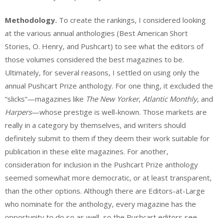
Methodology.
To create the rankings, I considered looking
at the various annual anthologies (Best American Short
Stories, O. Henry, and Pushcart) to see what the editors of
those volumes considered the best magazines to be.
Ultimately, for several reasons, I settled on using only the
annual Pushcart Prize anthology. For one thing, it excluded the
“slicks”—magazines like
The New Yorker
,
Atlantic Monthly
, and
Harpers
—whose prestige is well-known. Those markets are
really in a category by themselves, and writers should
definitely submit to them if they deem their work suitable for
publication in these elite magazines. For another,
consideration for inclusion in the Pushcart Prize anthology
seemed somewhat more democratic, or at least transparent,
than the other options. Although there are Editors-at-Large
who nominate for the anthology, every magazine has the
opportunity to do so as well, so the Pushcart editors see