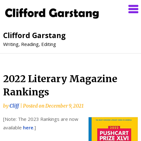
Clifford Garstang
Writing, Reading, Editing
2022 Literary Magazine
Rankings
by
Cliff
|
Posted on
December 9, 2021
[Note: The 2023 Rankings are now
available
here
.]