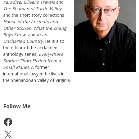
Paradise
,
Oliver’s Travels
and
The Shaman of Turtle Valley
and the short story collections
House of the Ancients and
Other Stories
,
What the Zhang
Boys Know
, and
In an
Uncharted Country
. He is also
the editor of the acclaimed
anthology series,
Everywhere
Stories: Short Fiction from a
Small Planet
. A former
international lawyer, he lives in
the Shenandoah Valley of Virginia.
Follow Me
Facebook
X