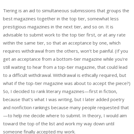
Tiering is an aid to simultaneous submissions that groups the
best magazines together in the top tier, somewhat less
prestigious magazines in the next tier, and so on. It is
advisable to submit work to the top tier first, or at any rate
within the same tier, so that an acceptance by one, which
requires withdrawal from the others, won’t be painful. (If you
get an acceptance from a bottom-tier magazine while you’re
still waiting to hear from a top-tier magazine, that could lead
to a difficult withdrawal. Withdrawal is ethically required, but
what if the top-tier magazine was about to accept the piece?)
So, I decided to rank literary magazines—first in fiction,
because that’s what I was writing, but I later added poetry
and nonfiction rankings because many people requested that
—to help me decide where to submit. In theory, I would aim
toward the top of the list and work my way down until
someone finally accepted my work.