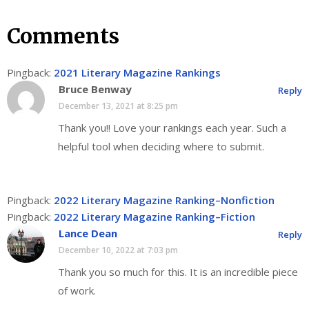
Comments
Pingback:
2021 Literary Magazine Rankings
Bruce Benway
Reply
December 13, 2021 at 8:25 pm
Thank you!! Love your rankings each year. Such a
helpful tool when deciding where to submit.
Pingback:
2022 Literary Magazine Ranking–Nonfiction
Pingback:
2022 Literary Magazine Ranking–Fiction
Lance Dean
Reply
December 10, 2022 at 7:03 pm
Thank you so much for this. It is an incredible piece
of work.