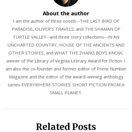
About the author
I am the author of three novels--THE LAST BIRD OF
PARADISE, OLIVER'S TRAVELS, and THE SHAMAN OF
TURTLE VALLEY--and three story collections--IN AN
UNCHARTED COUNTRY, HOUSE OF THE ANCIENTS AND
OTHER STORIES, and WHAT THE ZHANG BOYS KNOW,
winner of the Library of Virginia Literary Award for Fiction. I
am also the co-founder and former editor of Prime Number
Magazine and the editor of the award-winning anthology
series EVERYWHERE STORIES: SHORT FICTION FROM A
SMALL PLANET.
Related Posts