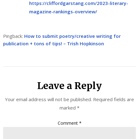
https://cliffordgarstang.com/2023-literary-
magazine-rankings-overview/
Pingback:
How to submit poetry/creative writing for
publication + tons of tips! – Trish Hopkinson
Leave a Reply
Your email address will not be published.
Required fields are
marked
*
Comment
*