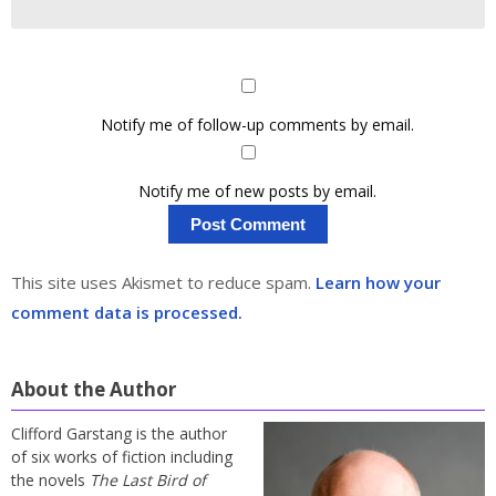
Notify me of follow-up comments by email.
Notify me of new posts by email.
This site uses Akismet to reduce spam.
Learn how your
comment data is processed.
About the Author
Clifford Garstang is the author
of six works of fiction including
the novels
The Last Bird of