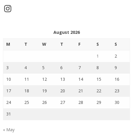
Instagram
August 2026
M
T
W
T
F
S
S
1
2
3
4
5
6
7
8
9
10
11
12
13
14
15
16
17
18
19
20
21
22
23
24
25
26
27
28
29
30
31
« May