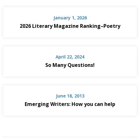
January 1, 2026
2026 Literary Magazine Ranking–Poetry
April 22, 2024
So Many Questions!
June 18, 2013
Emerging Writers: How you can help