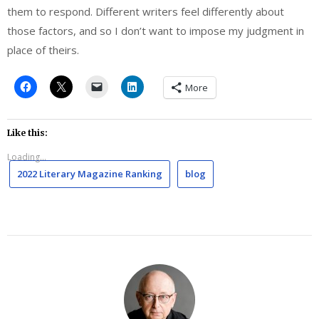
them to respond. Different writers feel differently about
those factors, and so I don’t want to impose my judgment in
place of theirs.
More
Like this:
Loading...
2022 Literary Magazine Ranking
blog