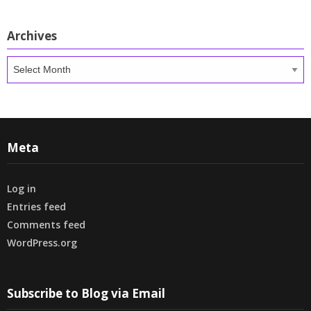
Archives
Archives
Meta
Log in
Entries feed
Comments feed
WordPress.org
Subscribe to Blog via Email