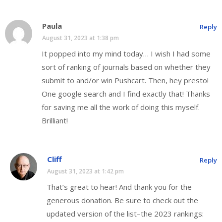
Paula
Reply
August 31, 2023 at 1:38 pm
It popped into my mind today… I wish I had some
sort of ranking of journals based on whether they
submit to and/or win Pushcart. Then, hey presto!
One google search and I find exactly that! Thanks
for saving me all the work of doing this myself.
Brilliant!
Cliff
Reply
August 31, 2023 at 1:42 pm
That’s great to hear! And thank you for the
generous donation. Be sure to check out the
updated version of the list–the 2023 rankings: