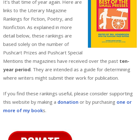
It’s that time of year again. Here are
links to the Literary Magazine
Rankings for Fiction, Poetry, and
Nonfiction. As explained in more
detail below, these rankings are
based solely on the number of
Pushcart Prizes and Pushcart Special
Mentions the magazines have received over the past
ten-
year period
. They are intended as a guide for determining
where writers might submit their work for publication.
If you find these rankings useful, please consider supporting
this website by making a
donation
or by purchasing
one or
more of my book
s.