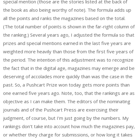
special mention (those are the stories listed at the back of
the book as also being worthy of note). The formula adds up
all the points and ranks the magazines based on the total.
(The total number of points is shown in the far-right column of
the ranking.) Several years ago, I adjusted the formula so that
prizes and special mentions earned in the last five years are
weighted more heavily than those from the first five years of
the period. The intention of this adjustment was to recognize
the fact that in the digital age, magazines may emerge and be
deserving of accolades more quickly than was the case in the
past. So, a Pushcart Prize won today gets more points than
one earned five years ago. Note, too, that the rankings are as
objective as I can make them. The editors of the nominating
journals and of the Pushcart Press are exercising their
judgment, of course, but I’m just going by the numbers. My
rankings don’t take into account how much the magazines pay,
or whether they charge for submissions, or how long it takes