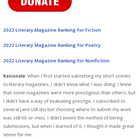
2022 Literary Magazine Ranking for Fiction
2022 Literary Magazine Ranking for Poetry
2022 Literary Magazine Ranking for Nonfiction
Rationale
. When I first started submitting my short stories
to literary magazines, I didn’t know what I was doing. I knew
that some magazines were more prestigious than others, but
I didn’t have a way of evaluating prestige. I subscribed to
several (and still do) but choosing where to submit my work
was still hit-or-miss. I didn’t invent the method of tiering
submissions, but when I learned of it, I thought it made great
sense for me.