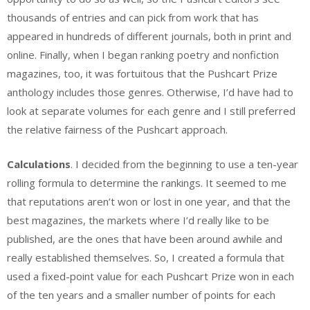
thousands of entries and can pick from work that has
appeared in hundreds of different journals, both in print and
online. Finally, when I began ranking poetry and nonfiction
magazines, too, it was fortuitous that the Pushcart Prize
anthology includes those genres. Otherwise, I’d have had to
look at separate volumes for each genre and I still preferred
the relative fairness of the Pushcart approach.
Calculations
. I decided from the beginning to use a ten-year
rolling formula to determine the rankings. It seemed to me
that reputations aren’t won or lost in one year, and that the
best magazines, the markets where I’d really like to be
published, are the ones that have been around awhile and
really established themselves. So, I created a formula that
used a fixed-point value for each Pushcart Prize won in each
of the ten years and a smaller number of points for each