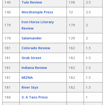
140
Tule Review
138
2.5
140
Wordtemple Press
72
2.5
Iron Horse Literary
179
179
2
Review
179
Salamander
129
2
181
Colorado Review
182
1.5
181
Grub Street
182
1.5
181
Indiana Review
182
1.5
181
MIZNA
182
1.5
181
River Styx
182
1.5
186
3: A Taos Press
1