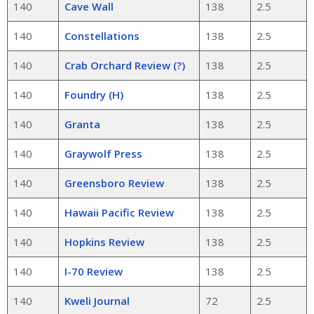
140
Cave Wall
138
2.5
140
Constellations
138
2.5
140
Crab Orchard Review (?)
138
2.5
140
Foundry (H)
138
2.5
140
Granta
138
2.5
140
Graywolf Press
138
2.5
140
Greensboro Review
138
2.5
140
Hawaii Pacific Review
138
2.5
140
Hopkins Review
138
2.5
140
I-70 Review
138
2.5
140
Kweli Journal
72
2.5