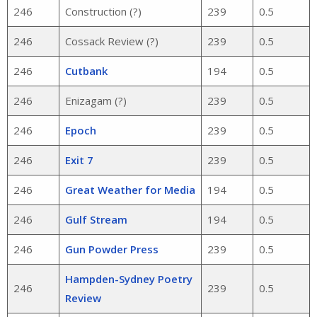
246
Construction (?)
239
0.5
246
Cossack Review (?)
239
0.5
246
Cutbank
194
0.5
246
Enizagam (?)
239
0.5
246
Epoch
239
0.5
246
Exit 7
239
0.5
246
Great Weather for Media
194
0.5
246
Gulf Stream
194
0.5
246
Gun Powder Press
239
0.5
Hampden-Sydney Poetry
246
239
0.5
Review