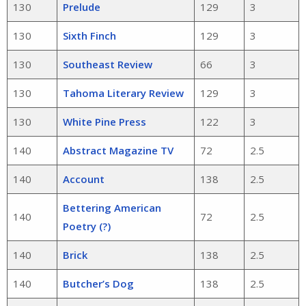
130
Prelude
129
3
130
Sixth Finch
129
3
130
Southeast Review
66
3
130
Tahoma Literary Review
129
3
130
White Pine Press
122
3
140
Abstract Magazine TV
72
2.5
140
Account
138
2.5
Bettering American
140
72
2.5
Poetry (?)
140
Brick
138
2.5
140
Butcher’s Dog
138
2.5