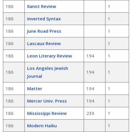
186
Ilanot Review
1
186
Inverted Syntax
1
186
June Road Press
1
186
Lascaux Review
1
186
Leon Literary Review
194
1
Los Angeles Jewish
186
194
1
Journal
186
Matter
194
1
186
Mercer Univ. Press
194
1
186
Mississippi Review
239
1
186
Modern Haiku
1