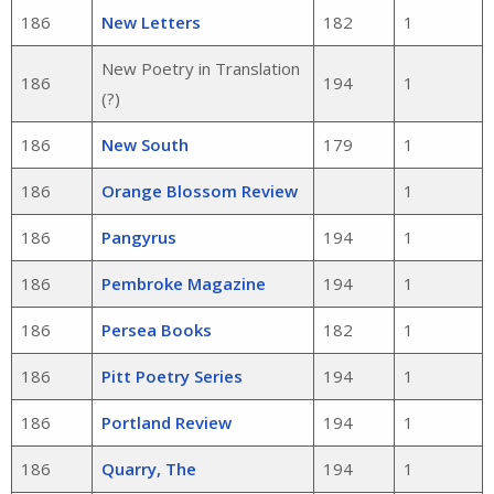
186
New Letters
182
1
New Poetry in Translation
186
194
1
(?)
186
New South
179
1
186
Orange Blossom Review
1
186
Pangyrus
194
1
186
Pembroke Magazine
194
1
186
Persea Books
182
1
186
Pitt Poetry Series
194
1
186
Portland Review
194
1
186
Quarry, The
194
1