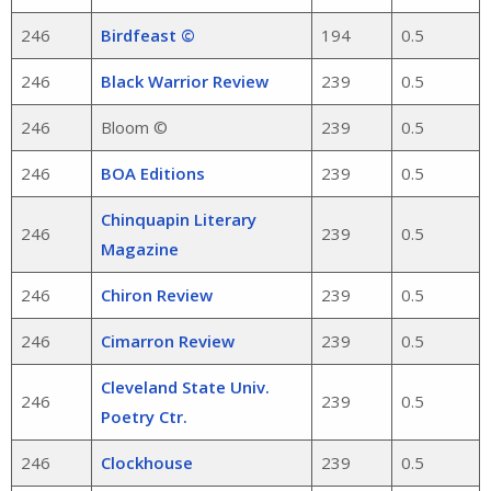
246
Birdfeast ©
194
0.5
246
Black Warrior Review
239
0.5
246
Bloom ©
239
0.5
246
BOA Editions
239
0.5
Chinquapin Literary
246
239
0.5
Magazine
246
Chiron Review
239
0.5
246
Cimarron Review
239
0.5
Cleveland State Univ.
246
239
0.5
Poetry Ctr.
246
Clockhouse
239
0.5