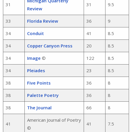
Michigan Quarterly
31
31
9.5
Review
33
Florida Review
36
9
34
Conduit
41
8.5
34
Copper Canyon Press
20
8.5
34
Image
©
122
8.5
34
Pleiades
23
8.5
38
Five Points
36
8
38
Palette Poetry
36
8
38
The Journal
66
8
American Journal of Poetry
41
41
7.5
©