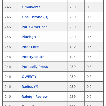
246
OmniVerse
239
0.5
246
One Throne (H)
239
0.5
246
Paris American
239
0.5
246
Pluck (?)
239
0.5
246
Poet Lore
182
0.5
246
Poetry South
194
0.5
246
Porkbelly Press
239
0.5
246
QWERTY
239
0.5
246
Radius (?)
239
0.5
246
Raleigh Review
239
0.5