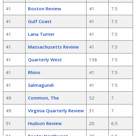
41
Boston Review
41
7.5
41
Gulf Coast
41
7.5
41
Lana Turner
41
7.5
41
Massachusetts Review
41
7.5
41
Quarterly West
138
7.5
41
Rhino
41
7.5
41
Salmagundi
41
7.5
49
Common, The
52
7
49
Virginia Quarterly Review
31
7
51
Hudson Review
20
6.5