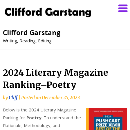
Clifford Garstang
Writing, Reading, Editing
2024 Literary Magazine
Ranking–Poetry
by
Cliff
|
Posted on
December 25, 2023
Below is the 2024 Literary Magazine
Ranking for
Poetry
. To understand the
Rationale, Methodology, and