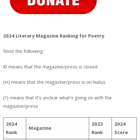
2024 Literary Magazine Ranking for Poetry
Note the following:
© means that the magazine/press is closed
(H) means that the magazine/press is on hiatus
(?) means that it’s unclear what’s going on with the
magazine/press
2024
2023
2024
Magazine
Rank
Rank
Score