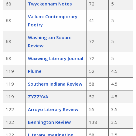
68
Twyckenham Notes
72
5
Vallum: Contemporary
68
41
5
Poetry
Washington Square
68
72
5
Review
68
Waxwing Literary Journal
72
5
119
Plume
52
4.5
119
Southern Indiana Review
58
4.5
119
ZYZZYVA
52
4.5
122
Arroyo Literary Review
55
3.5
122
Bennington Review
138
3.5
122
Literary Imagination
58
3.5