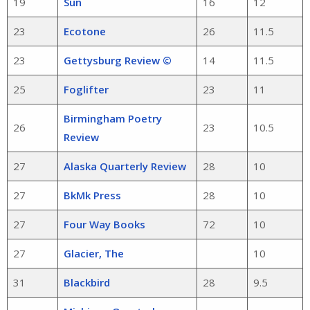
19
Sun
16
12
23
Ecotone
26
11.5
23
Gettysburg Review ©
14
11.5
25
Foglifter
23
11
Birmingham Poetry
26
23
10.5
Review
27
Alaska Quarterly Review
28
10
27
BkMk Press
28
10
27
Four Way Books
72
10
27
Glacier, The
10
31
Blackbird
28
9.5