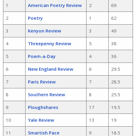
1
American Poetry Review
2
69
2
Poetry
1
62
3
Kenyon Review
3
49
4
Threepenny Review
5
38
5
Poem-a-Day
4
36
6
New England Review
6
29.5
7
Paris Review
7
28.5
8
Southern Review
8
25.5
9
Ploughshares
17
19.5
10
Yale Review
13
19
11
Smartish Pace
9
18.5