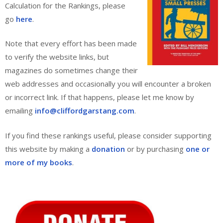
Calculation for the Rankings, please
go
here
.
Note that every effort has been made
to verify the website links, but
magazines do sometimes change their
web addresses and occasionally you will encounter a broken
or incorrect link. If that happens, please let me know by
emailing
info@cliffordgarstang.com
.
If you find these rankings useful, please consider supporting
this website by making a
donation
or by purchasing
one or
more of my books
.