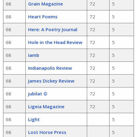
68
Grain Magazine
72
5
68
Heart Poems
72
5
68
Here: A Poetry Journal
72
5
68
Hole in the Head Review
72
5
68
Iamb
72
5
68
Indianapolis Review
72
5
68
James Dickey Review
72
5
68
jubilat ©
72
5
68
Ligeia Magazine
72
5
68
Light
5
68
Lost Horse Press
5