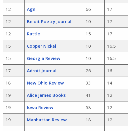
12
Agni
66
17
12
Beloit Poetry Journal
10
17
12
Rattle
15
17
15
Copper Nickel
10
16.5
15
Georgia Review
10
16.5
17
Adroit Journal
26
16
18
New Ohio Review
33
14
19
Alice James Books
41
12
19
Iowa Review
58
12
19
Manhattan Review
18
12