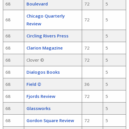
68
Boulevard
72
5
Chicago Quarterly
68
72
5
Review
68
Circling Rivers Press
5
68
Clarion Magazine
72
5
68
Clover ©
72
5
68
Dialogos Books
5
68
Field ©
36
5
68
Fjords Review
72
5
68
Glassworks
5
68
Gordon Square Review
72
5