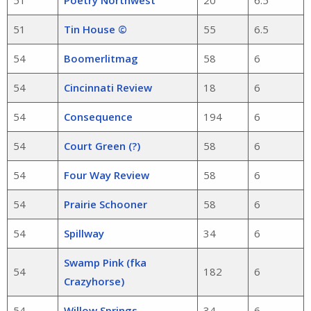
51
Poetry Northwest
20
6.5
51
Tin House ©
55
6.5
54
Boomerlitmag
58
6
54
Cincinnati Review
18
6
54
Consequence
194
6
54
Court Green (?)
58
6
54
Four Way Review
58
6
54
Prairie Schooner
58
6
54
Spillway
34
6
Swamp Pink (fka
54
182
6
Crazyhorse)
54
Willow Springs
34
6