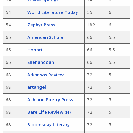
54
World Literature Today
55
6
54
Zephyr Press
182
6
65
American Scholar
66
5.5
65
Hobart
66
5.5
65
Shenandoah
66
5.5
68
Arkansas Review
72
5
68
artangel
72
5
68
Ashland Poetry Press
72
5
68
Bare Life Review (H)
72
5
68
Bloomsday Literary
72
5