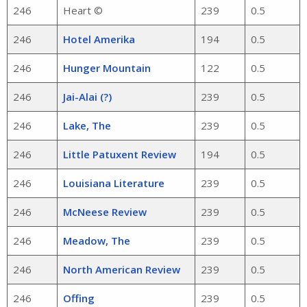
246
Heart ©
239
0.5
246
Hotel Amerika
194
0.5
246
Hunger Mountain
122
0.5
246
Jai-Alai (?)
239
0.5
246
Lake, The
239
0.5
246
Little Patuxent Review
194
0.5
246
Louisiana Literature
239
0.5
246
McNeese Review
239
0.5
246
Meadow, The
239
0.5
246
North American Review
239
0.5
246
Offing
239
0.5