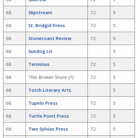
68
Slipstream
72
5
68
St. Bridgid Press
72
5
68
Stonecoast Review
72
5
68
Sundog Lit
5
68
Terminus
72
5
68
This Broken Shore (?)
72
5
68
Torch Literary Arts
5
68
Tupelo Press
72
5
68
Turtle Point Press
72
5
68
Two Sylvias Press
72
5