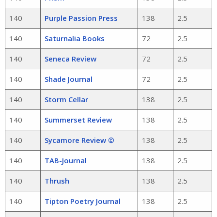
140
Purple Passion Press
138
2.5
140
Saturnalia Books
72
2.5
140
Seneca Review
72
2.5
140
Shade Journal
72
2.5
140
Storm Cellar
138
2.5
140
Summerset Review
138
2.5
140
Sycamore Review ©
138
2.5
140
TAB-Journal
138
2.5
140
Thrush
138
2.5
140
Tipton Poetry Journal
138
2.5