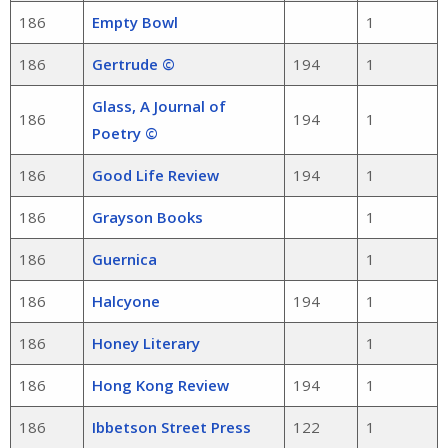
186
Empty Bowl
1
186
Gertrude ©
194
1
Glass, A Journal of
186
194
1
Poetry ©
186
Good Life Review
194
1
186
Grayson Books
1
186
Guernica
1
186
Halcyone
194
1
186
Honey Literary
1
186
Hong Kong Review
194
1
186
Ibbetson Street Press
122
1