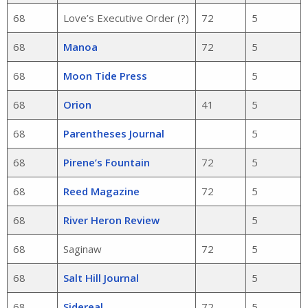
68
Love’s Executive Order (?)
72
5
68
Manoa
72
5
68
Moon Tide Press
5
68
Orion
41
5
68
Parentheses Journal
5
68
Pirene’s Fountain
72
5
68
Reed Magazine
72
5
68
River Heron Review
5
68
Saginaw
72
5
68
Salt Hill Journal
5
68
Sidereal
72
5