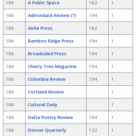
186
A Public Space
182
1
186
Adirondack Review (?)
194
1
186
Airlie Press
182
1
186
Bamboo Ridge Press
194
1
186
Broadsided Press
194
1
186
Cherry Tree Magazine
194
1
186
Columbia Review
194
1
186
Cortland Review
1
186
Cultural Daily
1
186
Delta Poetry Review
194
1
186
Denver Quarterly
122
1