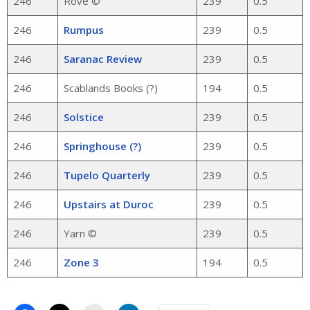
246
Rove ©
239
0.5
246
Rumpus
239
0.5
246
Saranac Review
239
0.5
246
Scablands Books (?)
194
0.5
246
Solstice
239
0.5
246
Springhouse (?)
239
0.5
246
Tupelo Quarterly
239
0.5
246
Upstairs at Duroc
239
0.5
246
Yarn ©
239
0.5
246
Zone 3
194
0.5