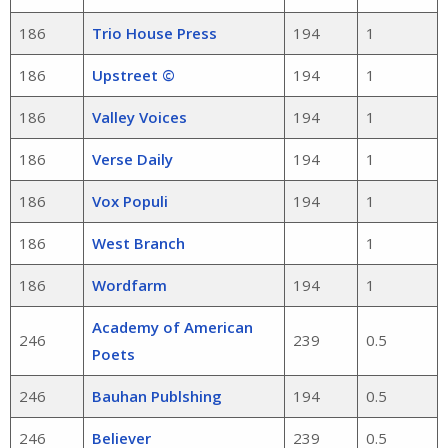
186
Trio House Press
194
1
186
Upstreet ©
194
1
186
Valley Voices
194
1
186
Verse Daily
194
1
186
Vox Populi
194
1
186
West Branch
1
186
Wordfarm
194
1
Academy of American
246
239
0.5
Poets
246
Bauhan Publshing
194
0.5
246
Believer
239
0.5