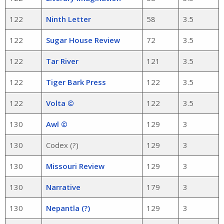
122
Ninth Letter
58
3.5
122
Sugar House Review
72
3.5
122
Tar River
121
3.5
122
Tiger Bark Press
122
3.5
122
Volta ©
122
3.5
130
Awl ©
129
3
130
Codex (?)
129
3
130
Missouri Review
129
3
130
Narrative
179
3
130
Nepantla (?)
129
3