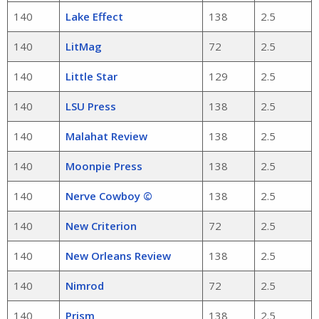
140
Lake Effect
138
2.5
140
LitMag
72
2.5
140
Little Star
129
2.5
140
LSU Press
138
2.5
140
Malahat Review
138
2.5
140
Moonpie Press
138
2.5
140
Nerve Cowboy ©
138
2.5
140
New Criterion
72
2.5
140
New Orleans Review
138
2.5
140
Nimrod
72
2.5
140
Prism
138
2.5