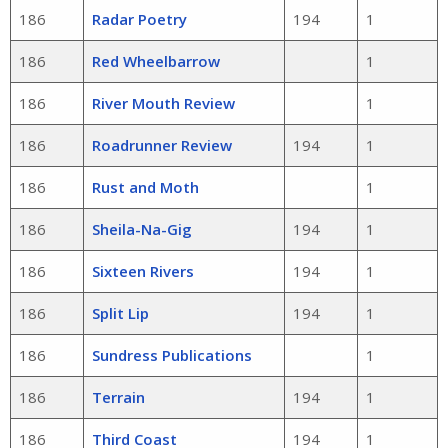
186
Radar Poetry
194
1
186
Red Wheelbarrow
1
186
River Mouth Review
1
186
Roadrunner Review
194
1
186
Rust and Moth
1
186
Sheila-Na-Gig
194
1
186
Sixteen Rivers
194
1
186
Split Lip
194
1
186
Sundress Publications
1
186
Terrain
194
1
186
Third Coast
194
1