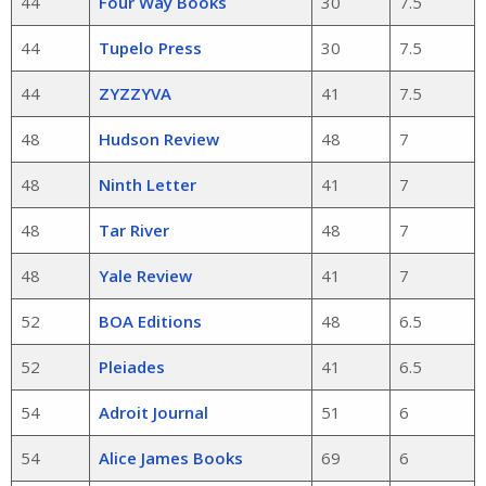
44
Four Way Books
30
7.5
44
Tupelo Press
30
7.5
44
ZYZZYVA
41
7.5
48
Hudson Review
48
7
48
Ninth Letter
41
7
48
Tar River
48
7
48
Yale Review
41
7
52
BOA Editions
48
6.5
52
Pleiades
41
6.5
54
Adroit Journal
51
6
54
Alice James Books
69
6