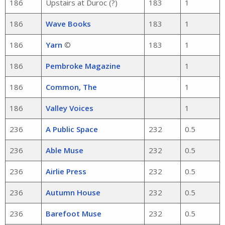
186
Upstairs at Duroc (?)
183
1
186
Wave Books
183
1
186
Yarn
©
183
1
186
Pembroke Magazine
1
186
Common, The
1
186
Valley Voices
1
236
A Public Space
232
0.5
236
Able Muse
232
0.5
236
Airlie Press
232
0.5
236
Autumn House
232
0.5
236
Barefoot Muse
232
0.5