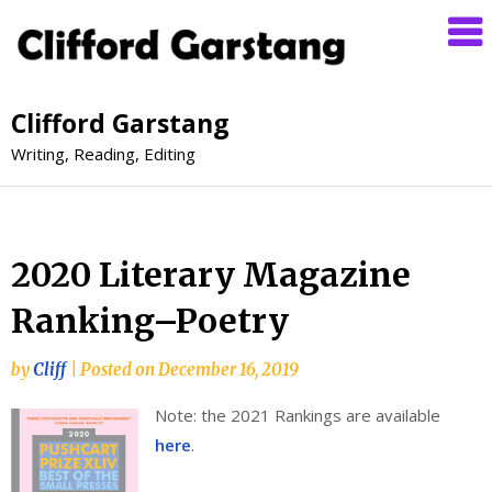
Clifford Garstang
Writing, Reading, Editing
2020 Literary Magazine
Ranking–Poetry
by
Cliff
|
Posted on
December 16, 2019
Note: the 2021 Rankings are available
here
.