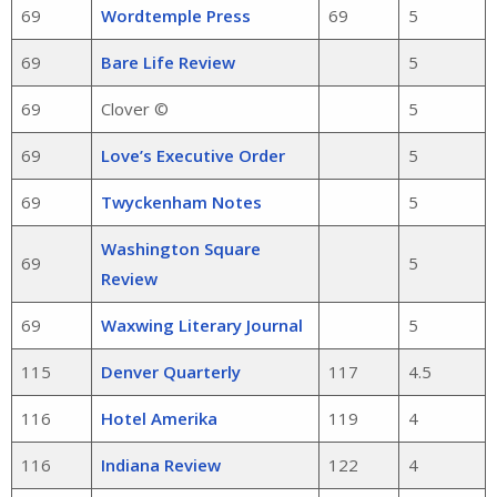
69
Wordtemple Press
69
5
69
Bare Life Review
5
69
Clover ©
5
69
Love’s Executive Order
5
69
Twyckenham Notes
5
Washington Square
69
5
Review
69
Waxwing Literary Journal
5
115
Denver Quarterly
117
4.5
116
Hotel Amerika
119
4
116
Indiana Review
122
4