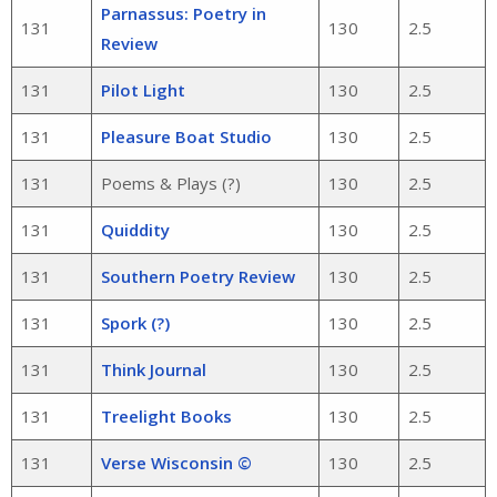
Parnassus: Poetry in
131
130
2.5
Review
131
Pilot Light
130
2.5
131
Pleasure Boat Studio
130
2.5
131
Poems & Plays (?)
130
2.5
131
Quiddity
130
2.5
131
Southern Poetry Review
130
2.5
131
Spork (?)
130
2.5
131
Think Journal
130
2.5
131
Treelight Books
130
2.5
131
Verse Wisconsin ©
130
2.5