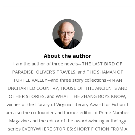
About the author
I am the author of three novels--THE LAST BIRD OF
PARADISE, OLIVER'S TRAVELS, and THE SHAMAN OF
TURTLE VALLEY--and three story collections--IN AN
UNCHARTED COUNTRY, HOUSE OF THE ANCIENTS AND
OTHER STORIES, and WHAT THE ZHANG BOYS KNOW,
winner of the Library of Virginia Literary Award for Fiction. I
am also the co-founder and former editor of Prime Number
Magazine and the editor of the award-winning anthology
series EVERYWHERE STORIES: SHORT FICTION FROM A