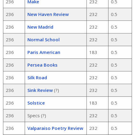
236
Make
232
0.5
236
New Haven Review
232
0.5
236
New Madrid
232
0.5
236
Normal School
232
0.5
236
Paris American
183
0.5
236
Persea Books
232
0.5
236
Silk Road
232
0.5
236
Sink Review
(?)
232
0.5
236
Solstice
183
0.5
236
Specs (?)
232
0.5
236
Valparaiso Poetry Review
232
0.5