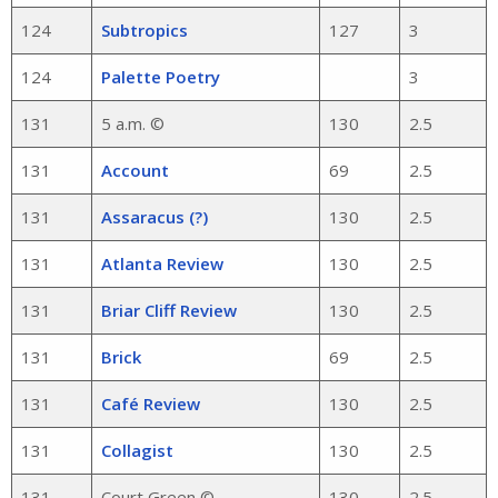
124
Subtropics
127
3
124
Palette Poetry
3
131
5 a.m. ©
130
2.5
131
Account
69
2.5
131
Assaracus (?)
130
2.5
131
Atlanta Review
130
2.5
131
Briar Cliff Review
130
2.5
131
Brick
69
2.5
131
Café Review
130
2.5
131
Collagist
130
2.5
131
Court Green ©
130
2.5