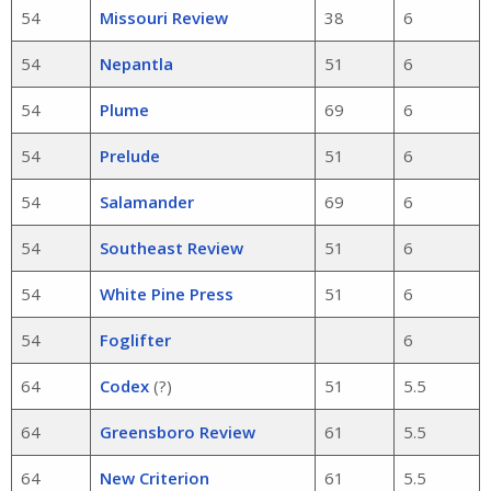
54
Missouri Review
38
6
54
Nepantla
51
6
54
Plume
69
6
54
Prelude
51
6
54
Salamander
69
6
54
Southeast Review
51
6
54
White Pine Press
51
6
54
Foglifter
6
64
Codex
(?)
51
5.5
64
Greensboro Review
61
5.5
64
New Criterion
61
5.5