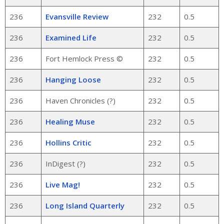
236
Evansville Review
232
0.5
236
Examined Life
232
0.5
236
Fort Hemlock Press ©
232
0.5
236
Hanging Loose
232
0.5
236
Haven Chronicles (?)
232
0.5
236
Healing Muse
232
0.5
236
Hollins Critic
232
0.5
236
InDigest (?)
232
0.5
236
Live Mag!
232
0.5
236
Long Island Quarterly
232
0.5