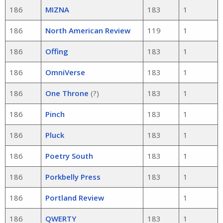
186
MIZNA
183
1
186
North American Review
119
1
186
Offing
183
1
186
OmniVerse
183
1
186
One Throne
(?)
183
1
186
Pinch
183
1
186
Pluck
183
1
186
Poetry South
183
1
186
Porkbelly Press
183
1
186
Portland Review
1
186
QWERTY
183
1