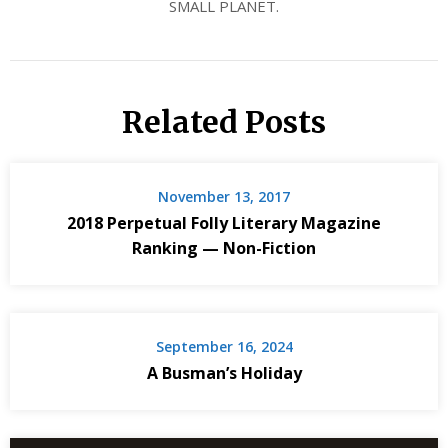
SMALL PLANET.
Related Posts
November 13, 2017
2018 Perpetual Folly Literary Magazine
Ranking — Non-Fiction
September 16, 2024
A Busman’s Holiday