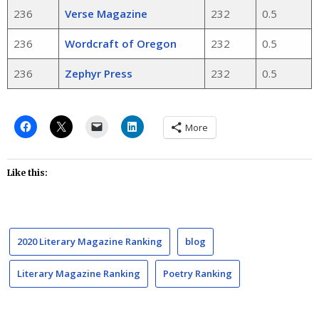
236
Verse Magazine
232
0.5
236
Wordcraft of Oregon
232
0.5
236
Zephyr Press
232
0.5
More
Like this:
2020 Literary Magazine Ranking
blog
Literary Magazine Ranking
Poetry Ranking