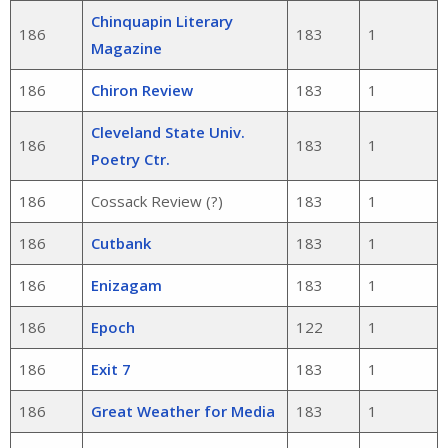
Chinquapin Literary
186
183
1
Magazine
186
Chiron Review
183
1
Cleveland State Univ.
186
183
1
Poetry Ctr.
186
Cossack Review (?)
183
1
186
Cutbank
183
1
186
Enizagam
183
1
186
Epoch
122
1
186
Exit 7
183
1
186
Great Weather for Media
183
1