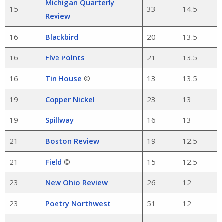
Michigan Quarterly
15
33
14.5
Review
16
Blackbird
20
13.5
16
Five Points
21
13.5
16
Tin House
©
13
13.5
19
Copper Nickel
23
13
19
Spillway
16
13
21
Boston Review
19
12.5
21
Field
©
15
12.5
23
New Ohio Review
26
12
23
Poetry Northwest
51
12