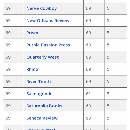
69
Nerve Cowboy
69
5
69
New Orleans Review
69
5
69
Prism
69
5
69
Purple Passion Press
69
5
69
Quarterly West
69
5
69
Rhino
69
5
69
River Teeth
69
5
69
Salmagundi
61
5
69
Saturnalia Books
69
5
69
Seneca Review
69
5
69
Shade Journal
69
5