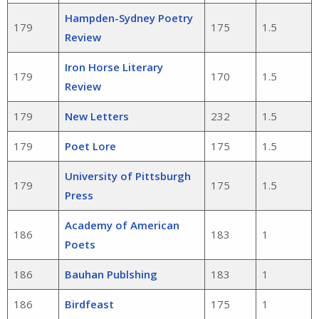
Hampden-Sydney Poetry
179
175
1.5
Review
Iron Horse Literary
179
170
1.5
Review
179
New Letters
232
1.5
179
Poet Lore
175
1.5
University of Pittsburgh
179
175
1.5
Press
Academy of American
186
183
1
Poets
186
Bauhan Publshing
183
1
186
Birdfeast
175
1