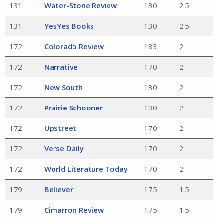
131
Water-Stone Review
130
2.5
131
YesYes Books
130
2.5
172
Colorado Review
183
2
172
Narrative
170
2
172
New South
130
2
172
Prairie Schooner
130
2
172
Upstreet
170
2
172
Verse Daily
170
2
172
World Literature Today
170
2
179
Believer
175
1.5
179
Cimarron Review
175
1.5