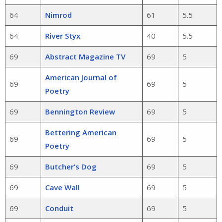
64
Nimrod
61
5.5
64
River Styx
40
5.5
69
Abstract Magazine TV
69
5
American Journal of
69
69
5
Poetry
69
Bennington Review
69
5
Bettering American
69
69
5
Poetry
69
Butcher’s Dog
69
5
69
Cave Wall
69
5
69
Conduit
69
5