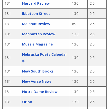
131
Harvard Review
130
2.5
131
Ibbetson Street
130
2.5
131
Malahat Review
69
2.5
131
Manhattan Review
130
2.5
131
Muzzle Magazine
130
2.5
Nebraska Poets Calendar
131
130
2.5
©
131
New South Books
130
2.5
131
New Verse News
130
2.5
131
Notre Dame Review
130
2.5
131
Orion
130
2.5