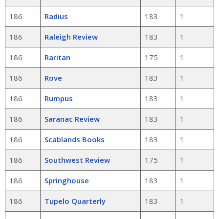
186
Radius
183
1
186
Raleigh Review
183
1
186
Raritan
175
1
186
Rove
183
1
186
Rumpus
183
1
186
Saranac Review
183
1
186
Scablands Books
183
1
186
Southwest Review
175
1
186
Springhouse
183
1
186
Tupelo Quarterly
183
1