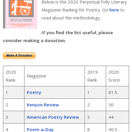
Below is the 2020 Perpetual Folly Literary
Magazine Ranking for Poetry. Go
here
to
read about the methodology.
If you find the list useful, please
consider making a donation.
2020
2019
2020
Magazine
Rank
Rank
Score
1
Poetry
1
81.5
2
Kenyon Review
2
50
3
American Poetry Review
3
44
4
Poem-a-Day
8
40.5