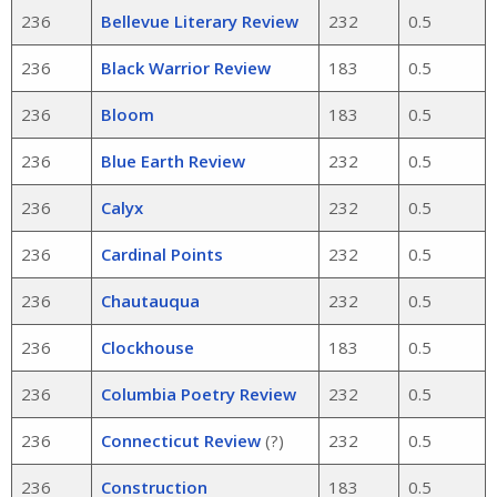
236
Bellevue Literary Review
232
0.5
236
Black Warrior Review
183
0.5
236
Bloom
183
0.5
236
Blue Earth Review
232
0.5
236
Calyx
232
0.5
236
Cardinal Points
232
0.5
236
Chautauqua
232
0.5
236
Clockhouse
183
0.5
236
Columbia Poetry Review
232
0.5
236
Connecticut Review
(?)
232
0.5
236
Construction
183
0.5