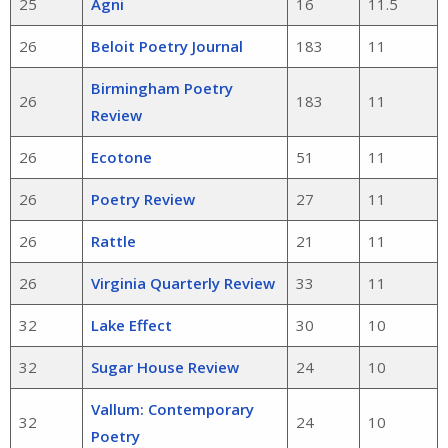
25
Agni
16
11.5
26
Beloit Poetry Journal
183
11
Birmingham Poetry
26
183
11
Review
26
Ecotone
51
11
26
Poetry Review
27
11
26
Rattle
21
11
26
Virginia Quarterly Review
33
11
32
Lake Effect
30
10
32
Sugar House Review
24
10
Vallum: Contemporary
32
24
10
Poetry