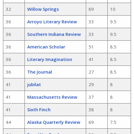
32
Willow Springs
69
10
36
Arroyo Literary Review
33
9.5
36
Southern Indiana Review
33
9.5
36
American Scholar
51
8.5
36
Literary Imagination
41
8.5
36
The Journal
27
8.5
41
jubilat
29
8
41
Massachusetts Review
37
8
41
Sixth Finch
38
8
44
Alaska Quarterly Review
69
7.5