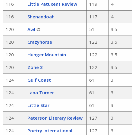
116
Little Patuxent Review
119
4
116
Shenandoah
117
4
120
Awl
©
51
3.5
120
Crazyhorse
122
3.5
120
Hunger Mountain
122
3.5
120
Zone 3
122
3.5
124
Gulf Coast
61
3
124
Lana Turner
61
3
124
Little Star
61
3
124
Paterson Literary Review
127
3
124
Poetry International
127
3