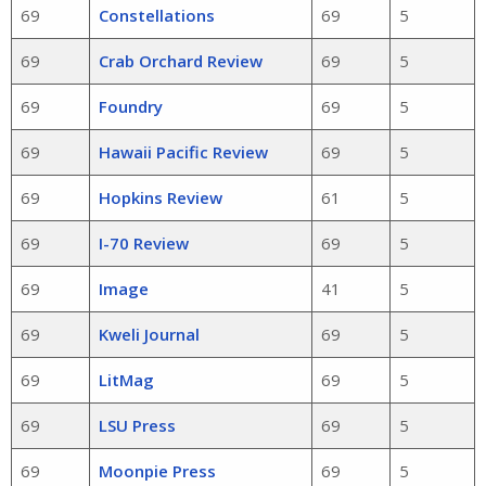
69
Constellations
69
5
69
Crab Orchard Review
69
5
69
Foundry
69
5
69
Hawaii Pacific Review
69
5
69
Hopkins Review
61
5
69
I-70 Review
69
5
69
Image
41
5
69
Kweli Journal
69
5
69
LitMag
69
5
69
LSU Press
69
5
69
Moonpie Press
69
5