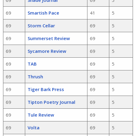
69
Smartish Pace
41
5
69
Storm Cellar
69
5
69
Summerset Review
69
5
69
Sycamore Review
69
5
69
TAB
69
5
69
Thrush
69
5
69
Tiger Bark Press
69
5
69
Tipton Poetry Journal
69
5
69
Tule Review
69
5
69
Volta
69
5