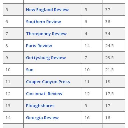
5
New England Review
5
37
6
Southern Review
6
36
7
Threepenny Review
4
34
8
Paris Review
14
24.5
9
Gettysburg Review
7
23.5
10
Sun
10
21.5
11
Copper Canyon Press
11
18
12
Cincinnati Review
12
17.5
13
Ploughshares
9
17
14
Georgia Review
16
16