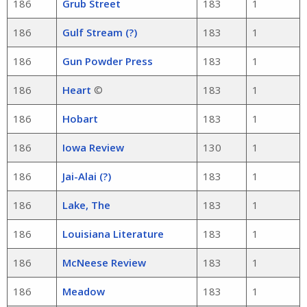
186
Grub Street
183
1
186
Gulf Stream (?)
183
1
186
Gun Powder Press
183
1
186
Heart
©
183
1
186
Hobart
183
1
186
Iowa Review
130
1
186
Jai-Alai (?)
183
1
186
Lake, The
183
1
186
Louisiana Literature
183
1
186
McNeese Review
183
1
186
Meadow
183
1