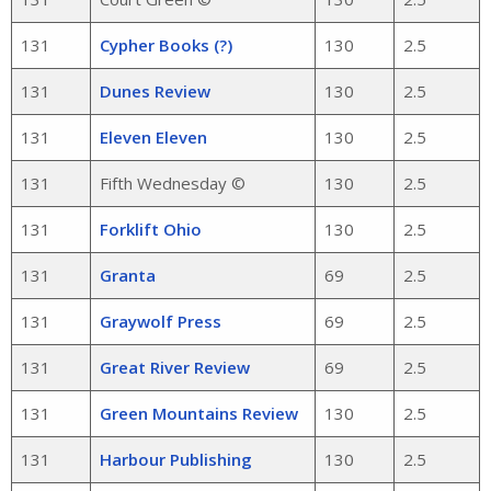
131
Cypher Books (?)
130
2.5
131
Dunes Review
130
2.5
131
Eleven Eleven
130
2.5
131
Fifth Wednesday ©
130
2.5
131
Forklift Ohio
130
2.5
131
Granta
69
2.5
131
Graywolf Press
69
2.5
131
Great River Review
69
2.5
131
Green Mountains Review
130
2.5
131
Harbour Publishing
130
2.5