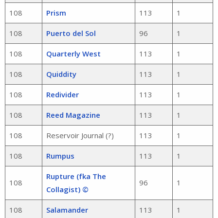
108
Prism
113
1
108
Puerto del Sol
96
1
108
Quarterly West
113
1
108
Quiddity
113
1
108
Redivider
113
1
108
Reed Magazine
113
1
108
Reservoir Journal (?)
113
1
108
Rumpus
113
1
Rupture (fka The
108
96
1
Collagist) ©
108
Salamander
113
1