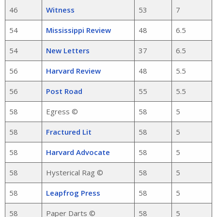
46
Witness
53
7
54
Mississippi Review
48
6.5
54
New Letters
37
6.5
56
Harvard Review
48
5.5
56
Post Road
55
5.5
58
Egress ©
58
5
58
Fractured Lit
58
5
58
Harvard Advocate
58
5
58
Hysterical Rag ©
58
5
58
Leapfrog Press
58
5
58
Paper Darts ©
58
5