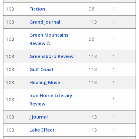
108
Fiction
96
1
108
Grand Journal
113
1
Green Mountains
108
96
1
Review
©
108
Greensboro Review
113
1
108
Gulf Coast
113
1
108
Healing Muse
113
1
Iron Horse Literary
108
1
Review
108
J Journal
113
1
108
Lake Effect
113
1