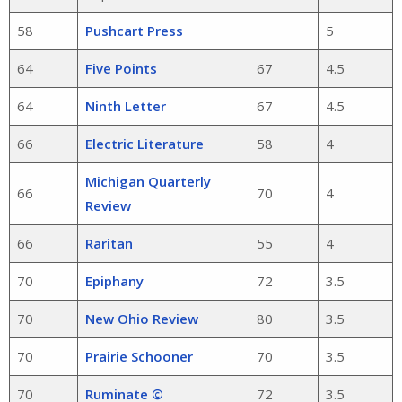
58
Pushcart Press
5
64
Five Points
67
4.5
64
Ninth Letter
67
4.5
66
Electric Literature
58
4
Michigan Quarterly
66
70
4
Review
66
Raritan
55
4
70
Epiphany
72
3.5
70
New Ohio Review
80
3.5
70
Prairie Schooner
70
3.5
70
Ruminate ©
72
3.5