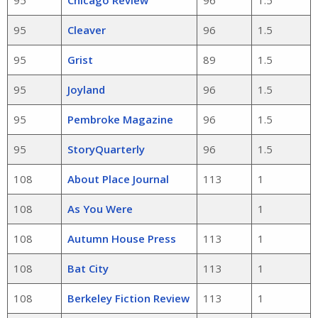
95
Chicago Review
96
1.5
95
Cleaver
96
1.5
95
Grist
89
1.5
95
Joyland
96
1.5
95
Pembroke Magazine
96
1.5
95
StoryQuarterly
96
1.5
108
About Place Journal
113
1
108
As You Were
1
108
Autumn House Press
113
1
108
Bat City
113
1
108
Berkeley Fiction Review
113
1