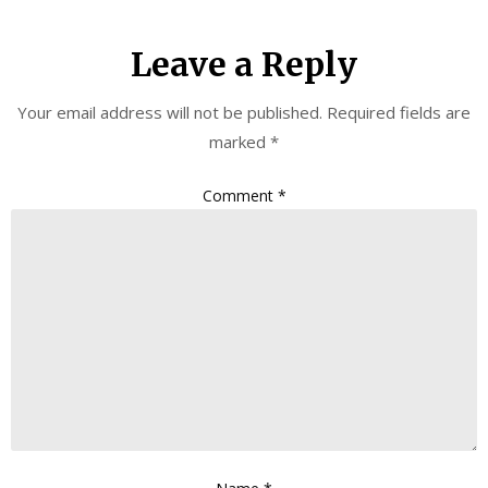
Leave a Reply
Your email address will not be published.
Required fields are
marked
*
Comment
*