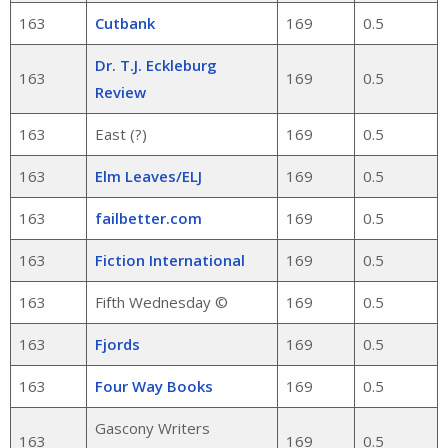
163
Cutbank
169
0.5
Dr. T.J. Eckleburg
163
169
0.5
Review
163
East (?)
169
0.5
163
Elm Leaves/ELJ
169
0.5
163
failbetter.com
169
0.5
163
Fiction International
169
0.5
163
Fifth Wednesday ©
169
0.5
163
Fjords
169
0.5
163
Four Way Books
169
0.5
Gascony Writers
163
169
0.5