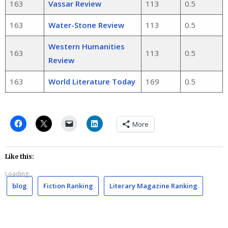
163
Vassar Review
113
0.5
163
Water-Stone Review
113
0.5
Western Humanities
163
113
0.5
Review
163
World Literature Today
169
0.5
More
Like this:
Loading...
blog
Fiction Ranking
Literary Magazine Ranking