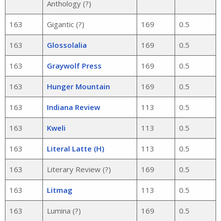
Anthology (?)
163
Gigantic (?)
169
0.5
163
Glossolalia
169
0.5
163
Graywolf Press
169
0.5
163
Hunger Mountain
169
0.5
163
Indiana Review
113
0.5
163
Kweli
113
0.5
163
Literal Latte (H)
113
0.5
163
Literary Review (?)
169
0.5
163
Litmag
113
0.5
163
Lumina (?)
169
0.5