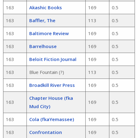
163
Akashic Books
169
0.5
163
Baffler, The
113
0.5
163
Baltimore Review
169
0.5
163
Barrelhouse
169
0.5
163
Beloit Fiction Journal
169
0.5
163
Blue Fountain (?)
113
0.5
163
Broadkill River Press
169
0.5
Chapter House (fka
163
169
0.5
Mud City)
163
Cola (fkaYemassee)
169
0.5
163
Confrontation
169
0.5