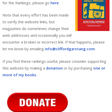
for the Rankings, please go
here
.
Note that every effort has been made
to verify the website links, but
magazines do sometimes change their
web addresses and occasionally you will
encounter a broken or incorrect link. If that happens, please
let me know by emailing
info@cliffordgarstang.com
.
If you find these rankings useful, please consider supporting
this website by making a
donation
or by purchasing
one or
more of my books
.