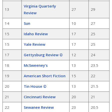
Virginia Quarterly
13
27
29
Review
14
Sun
10
27
15
Idaho Review
17
25
15
Yale Review
17
25
17
Gettysburg Review ©
12
24
18
McSweeney’s
13
23.5
19
American Short Fiction
15
22
20
Tin House ©
13
21.5
21
Cincinnati Review
20
21
22
Sewanee Review
23
20.5