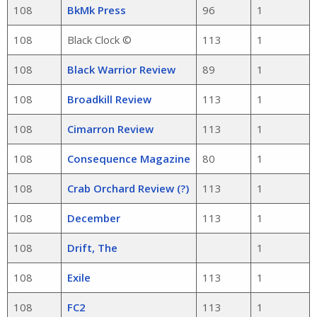
108
BkMk Press
96
1
108
Black Clock ©
113
1
108
Black Warrior Review
89
1
108
Broadkill Review
113
1
108
Cimarron Review
113
1
108
Consequence Magazine
80
1
108
Crab Orchard Review (?)
113
1
108
December
113
1
108
Drift, The
1
108
Exile
113
1
108
FC2
113
1