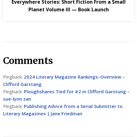
Everywhere Stories: Short Fiction From a Small
Planet Volume III — Book Launch
Comments
Pingback:
2024 Literary Magazine Rankings–Overview –
Clifford Garstang
Pingback:
Ploughshares Tied for #2 in Clifford Garstung –
sue-lynn zan
Pingback:
Publishing Advice from a Serial Submitter to
Literary Magazines | Jane Friedman