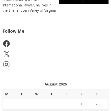
international lawyer, he lives in
the Shenandoah Valley of Virginia.
Follow Me
Facebook
X
Instagram
August 2026
M
T
W
T
F
S
S
1
2