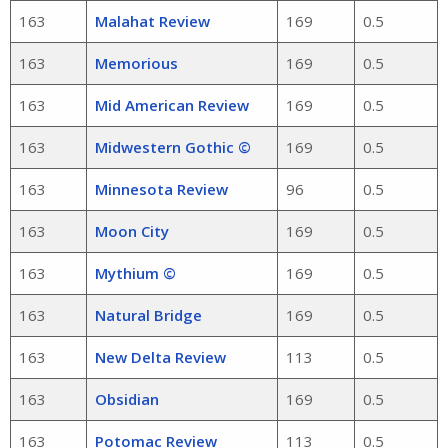
163
Malahat Review
169
0.5
163
Memorious
169
0.5
163
Mid American Review
169
0.5
163
Midwestern Gothic ©
169
0.5
163
Minnesota Review
96
0.5
163
Moon City
169
0.5
163
Mythium ©
169
0.5
163
Natural Bridge
169
0.5
163
New Delta Review
113
0.5
163
Obsidian
169
0.5
163
Potomac Review
113
0.5