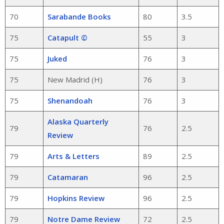
70
Sarabande Books
80
3.5
75
Catapult ©
55
3
75
Juked
76
3
75
New Madrid (H)
76
3
75
Shenandoah
76
3
Alaska Quarterly
79
76
2.5
Review
79
Arts & Letters
89
2.5
79
Catamaran
96
2.5
79
Hopkins Review
96
2.5
79
Notre Dame Review
72
2.5