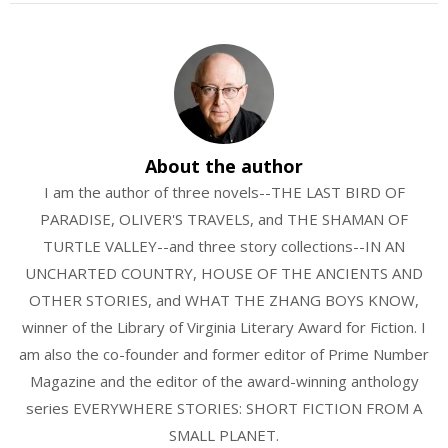
About the author
I am the author of three novels--THE LAST BIRD OF
PARADISE, OLIVER'S TRAVELS, and THE SHAMAN OF
TURTLE VALLEY--and three story collections--IN AN
UNCHARTED COUNTRY, HOUSE OF THE ANCIENTS AND
OTHER STORIES, and WHAT THE ZHANG BOYS KNOW,
winner of the Library of Virginia Literary Award for Fiction. I
am also the co-founder and former editor of Prime Number
Magazine and the editor of the award-winning anthology
series EVERYWHERE STORIES: SHORT FICTION FROM A
SMALL PLANET.