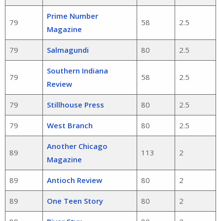
Prime Number
79
58
2.5
Magazine
79
Salmagundi
80
2.5
Southern Indiana
79
58
2.5
Review
79
Stillhouse Press
80
2.5
79
West Branch
80
2.5
Another Chicago
89
113
2
Magazine
89
Antioch Review
80
2
89
One Teen Story
80
2