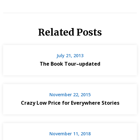
Related Posts
July 21, 2013
The Book Tour–updated
November 22, 2015
Crazy Low Price for Everywhere Stories
November 11, 2018