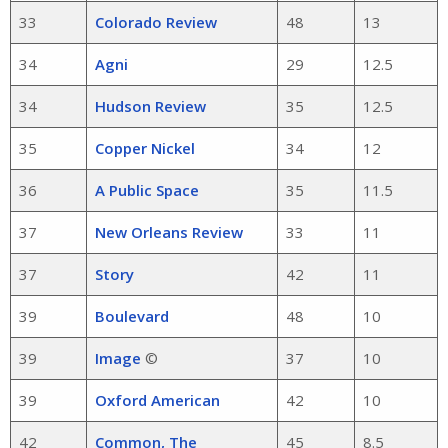
33
Colorado Review
48
13
34
Agni
29
12.5
34
Hudson Review
35
12.5
35
Copper Nickel
34
12
36
A Public Space
35
11.5
37
New Orleans Review
33
11
37
Story
42
11
39
Boulevard
48
10
39
Image
©
37
10
39
Oxford American
42
10
42
Common, The
45
8.5