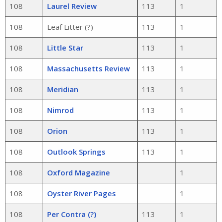
108
Laurel Review
113
1
108
Leaf Litter (?)
113
1
108
Little Star
113
1
108
Massachusetts Review
113
1
108
Meridian
113
1
108
Nimrod
113
1
108
Orion
113
1
108
Outlook Springs
113
1
108
Oxford Magazine
1
108
Oyster River Pages
1
108
Per Contra (?)
113
1