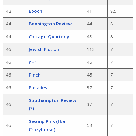
42
Epoch
41
8.5
44
Bennington Review
44
8
44
Chicago Quarterly
48
8
46
Jewish Fiction
113
7
46
n+1
45
7
46
Pinch
45
7
46
Pleiades
37
7
Southampton Review
46
37
7
(?)
Swamp Pink (fka
46
53
7
Crazyhorse)