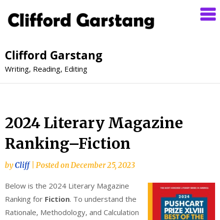
Clifford Garstang
Writing, Reading, Editing
2024 Literary Magazine
Ranking–Fiction
by
Cliff
|
Posted on
December 25, 2023
Below is the 2024 Literary Magazine
Ranking for
Fiction
. To understand the
Rationale, Methodology, and Calculation