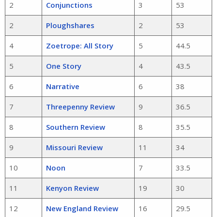
2
Conjunctions
3
53
2
Ploughshares
2
53
4
Zoetrope: All Story
5
44.5
5
One Story
4
43.5
6
Narrative
6
38
7
Threepenny Review
9
36.5
8
Southern Review
8
35.5
9
Missouri Review
11
34
10
Noon
7
33.5
11
Kenyon Review
19
30
12
New England Review
16
29.5