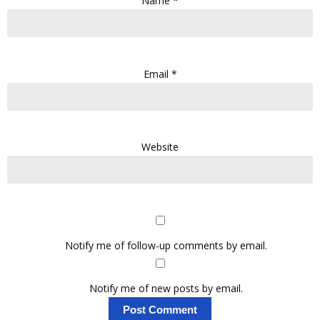
Name
*
Email
*
Website
Notify me of follow-up comments by email.
Notify me of new posts by email.