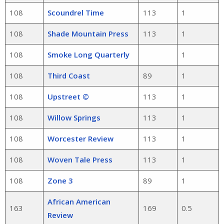
108
Scoundrel Time
113
1
108
Shade Mountain Press
113
1
108
Smoke Long Quarterly
1
108
Third Coast
89
1
108
Upstreet ©
113
1
108
Willow Springs
113
1
108
Worcester Review
113
1
108
Woven Tale Press
113
1
108
Zone 3
89
1
African American
163
169
0.5
Review