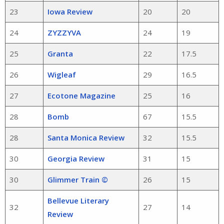
23
Iowa Review
20
20
24
ZYZZYVA
24
19
25
Granta
22
17.5
26
Wigleaf
29
16.5
27
Ecotone Magazine
25
16
28
Bomb
67
15.5
28
Santa Monica Review
32
15.5
30
Georgia Review
31
15
30
Glimmer Train ©
26
15
Bellevue Literary
32
27
14
Review