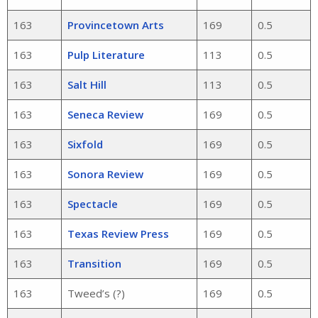
163
Provincetown Arts
169
0.5
163
Pulp Literature
113
0.5
163
Salt Hill
113
0.5
163
Seneca Review
169
0.5
163
Sixfold
169
0.5
163
Sonora Review
169
0.5
163
Spectacle
169
0.5
163
Texas Review Press
169
0.5
163
Transition
169
0.5
163
Tweed’s (?)
169
0.5