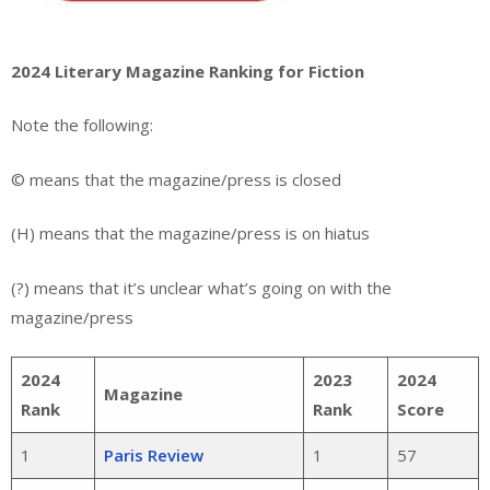
2024 Literary Magazine Ranking for Fiction
Note the following:
© means that the magazine/press is closed
(H) means that the magazine/press is on hiatus
(?) means that it’s unclear what’s going on with the
magazine/press
2024
2023
2024
Magazine
Rank
Rank
Score
1
Paris Review
1
57