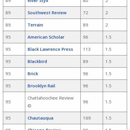
89
River Styx
80
2
89
Southwest Review
72
2
89
Terrain
89
2
95
American Scholar
96
1.5
95
Black Lawrence Press
113
1.5
95
Blackbird
89
1.5
95
Brick
96
1.5
95
Brooklyn Rail
96
1.5
Chattahoochee Review
95
96
1.5
©
95
Chautauqua
169
1.5