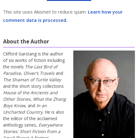
This site uses Akismet to reduce spam.
Learn how your
comment data is processed.
About the Author
Clifford Garstang is the author
of six works of fiction including
the novels
The Last Bird of
Paradise
,
Oliver’s Travels
and
The Shaman of Turtle Valley
and the short story collections
House of the Ancients and
Other Stories
,
What the Zhang
Boys Know
, and
In an
Uncharted Country
. He is also
the editor of the acclaimed
anthology series,
Everywhere
Stories: Short Fiction from a
Small Planet
. A former