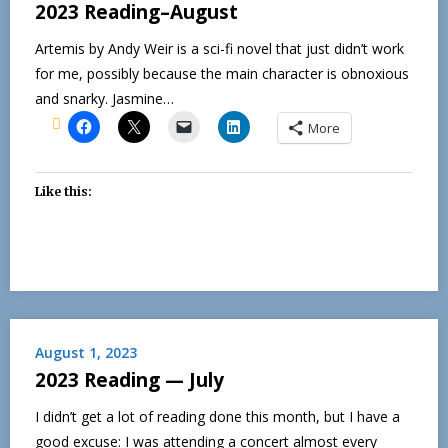
2023 Reading–August
Artemis by Andy Weir is a sci-fi novel that just didn’t work
for me, possibly because the main character is obnoxious
and snarky. Jasmine…
More
Like this:
August 1, 2023
2023 Reading — July
I didn’t get a lot of reading done this month, but I have a
good excuse: I was attending a concert almost every