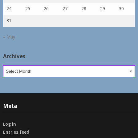
24
25
26
27
28
29
30
31
« May
Archives
Archives
Meta
Log in
Entries feed