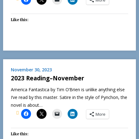
Like this:
November 30, 2023
2023 Reading–November
America Fantastica by Tim O’Brien is unlike anything else
I’ve read by this master. Satire in the style of Pynchon, the
novel is about…
More
Like this: