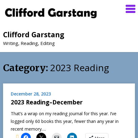
Clifford Garstang
Writing, Reading, Editing
2023 Reading
Category:
December 28, 2023
2023 Reading–December
That’s a wrap on my reading journal for this year. I’ve
logged only 60 books this year, fewer than any year in
recent memory….
More