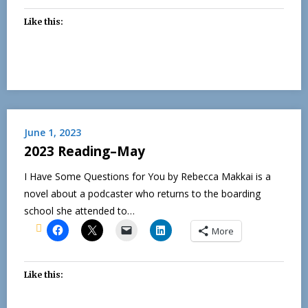
Like this:
June 1, 2023
2023 Reading–May
I Have Some Questions for You by Rebecca Makkai is a
novel about a podcaster who returns to the boarding
school she attended to…
More
Like this: