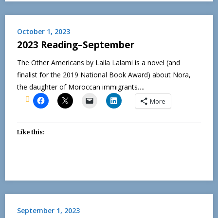
October 1, 2023
2023 Reading–September
The Other Americans by Laila Lalami is a novel (and
finalist for the 2019 National Book Award) about Nora,
the daughter of Moroccan immigrants….
More
Like this:
September 1, 2023