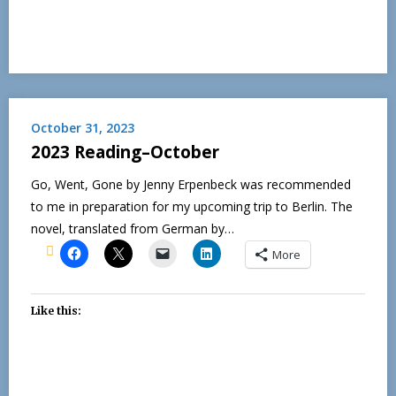
October 31, 2023
2023 Reading–October
Go, Went, Gone by Jenny Erpenbeck was recommended
to me in preparation for my upcoming trip to Berlin. The
novel, translated from German by…
More
Like this: