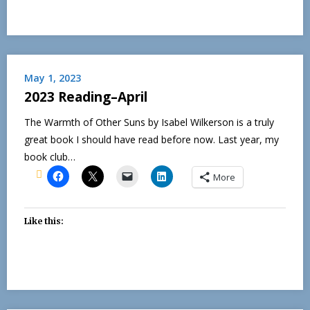
May 1, 2023
2023 Reading–April
The Warmth of Other Suns by Isabel Wilkerson is a truly
great book I should have read before now. Last year, my
book club…
More
Like this: