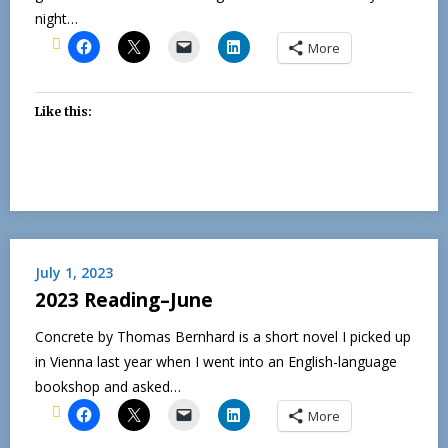
night…
More
Like this:
July 1, 2023
2023 Reading–June
Concrete by Thomas Bernhard is a short novel I picked up
in Vienna last year when I went into an English-language
bookshop and asked…
More