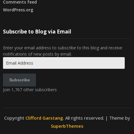
Comments feed
WordPress.org
Subscribe to Blog via Email
Enter your email address to subscribe to this blog and receive
notifications of new posts by email.
Email
Address
Subscribe
Join 1,767 other subscribers
Copyright
Clifford Garstang
. All rights reserved.
| Theme by
SuperbThemes