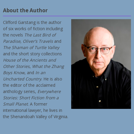
About the Author
Clifford Garstang is the author
of six works of fiction including
the novels
The Last Bird of
Paradise
,
Oliver’s Travels
and
The Shaman of Turtle Valley
and the short story collections
House of the Ancients and
Other Stories
,
What the Zhang
Boys Know
, and
In an
Uncharted Country
. He is also
the editor of the acclaimed
anthology series,
Everywhere
Stories: Short Fiction from a
Small Planet
. A former
international lawyer, he lives in
the Shenandoah Valley of Virginia.