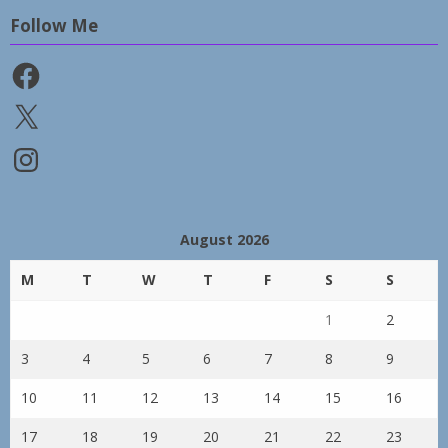
Follow Me
Facebook
X
Instagram
August 2026
M
T
W
T
F
S
S
1
2
3
4
5
6
7
8
9
10
11
12
13
14
15
16
17
18
19
20
21
22
23