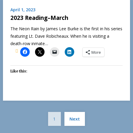
April 1, 2023
2023 Reading–March
The Neon Rain by James Lee Burke is the first in his series
featuring Lt. Dave Robicheaux. When he is visiting a
death-row inmate…
More
Like this:
Posts
1
Next
pagination