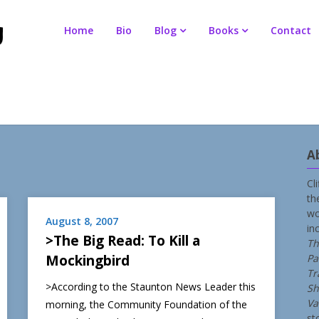
Home
Bio
Blog
Books
Contact
A
Cl
th
wo
August 8, 2007
in
>The Big Read: To Kill a
Th
Mockingbird
Pa
Tr
>According to the Staunton News Leader this
Sh
Va
morning, the Community Foundation of the
st