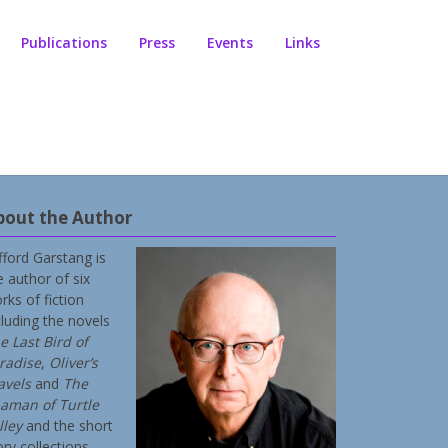
Publications
Press
Events
Links
bout the Author
ifford Garstang is
e author of six
rks of fiction
cluding the novels
e Last Bird of
radise
,
Oliver’s
avels
and
The
aman of Turtle
lley
and the short
ory collections