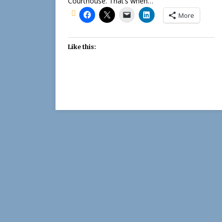
Courthouse. That’s when…
More
Like this: