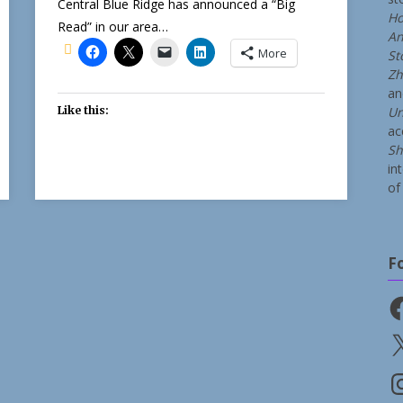
Central Blue Ridge has announced a “Big
Ho
Read” in our area…
An
More
St
Zh
a
Like this:
Un
ac
Sh
in
of 
F
Fa
X
In