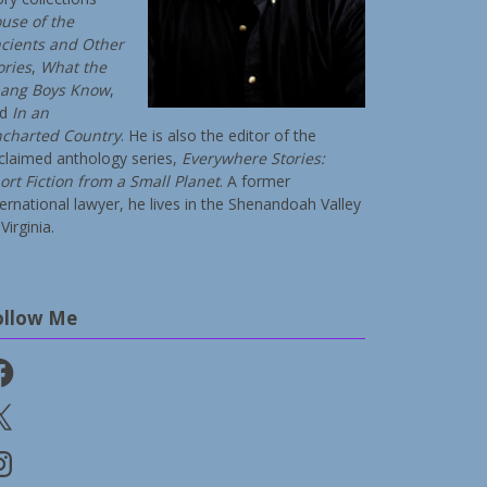
use of the
cients and Other
ories
,
What the
ang Boys Know
,
nd
In an
charted Country
. He is also the editor of the
claimed anthology series,
Everywhere Stories:
ort Fiction from a Small Planet
. A former
ternational lawyer, he lives in the Shenandoah Valley
Virginia.
ollow Me
cebook
stagram