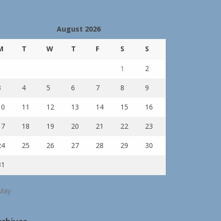
August 2026
M
T
W
T
F
S
S
1
2
3
4
5
6
7
8
9
10
11
12
13
14
15
16
17
18
19
20
21
22
23
24
25
26
27
28
29
30
31
May