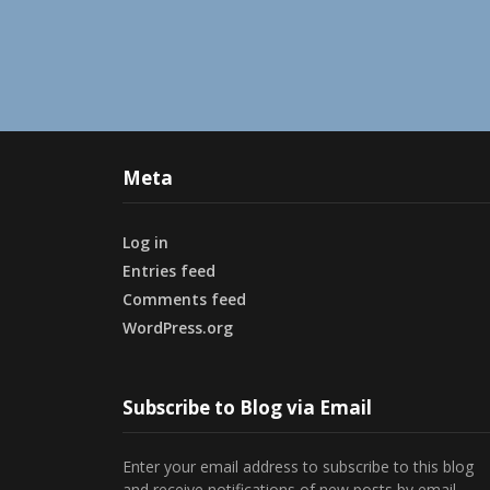
Meta
Log in
Entries feed
Comments feed
WordPress.org
Subscribe to Blog via Email
Enter your email address to subscribe to this blog
and receive notifications of new posts by email.