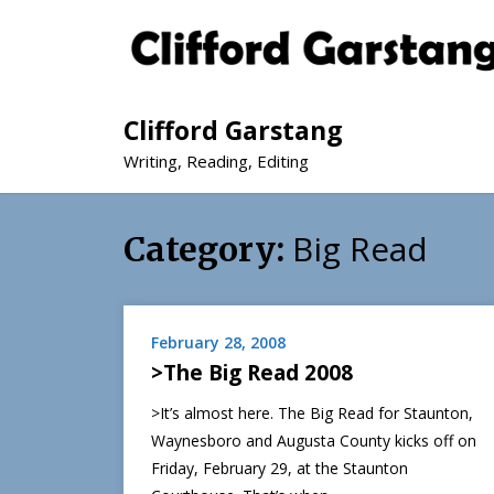
Clifford Garstang
Writing, Reading, Editing
Big Read
Category:
February 28, 2008
>The Big Read 2008
>It’s almost here. The Big Read for Staunton,
Waynesboro and Augusta County kicks off on
Friday, February 29, at the Staunton