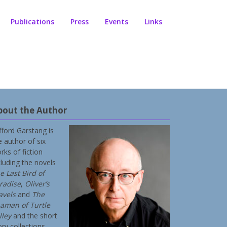
Publications
Press
Events
Links
bout the Author
ifford Garstang is
e author of six
rks of fiction
cluding the novels
e Last Bird of
radise
,
Oliver’s
avels
and
The
aman of Turtle
lley
and the short
ory collections