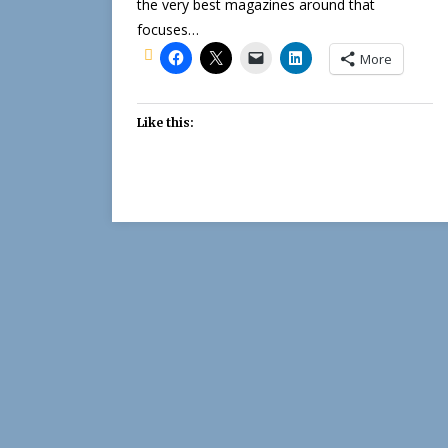
the very best magazines around that
focuses…
More
Like this: