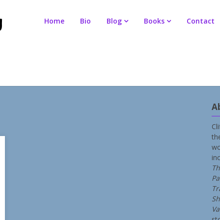
Home
Bio
Blog
Books
Contact
A
Cl
th
wo
in
Th
Pa
Tr
Sh
Va
st