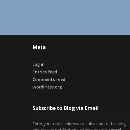
Meta
Log in
Entries feed
Comments feed
WordPress.org
Subscribe to Blog via Email
Enter your email address to subscribe to this blog
and receive notifications of new posts by email.