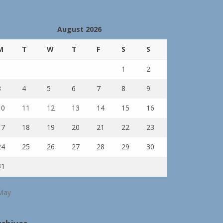
August 2026
M
T
W
T
F
S
S
1
2
3
4
5
6
7
8
9
10
11
12
13
14
15
16
17
18
19
20
21
22
23
24
25
26
27
28
29
30
31
May