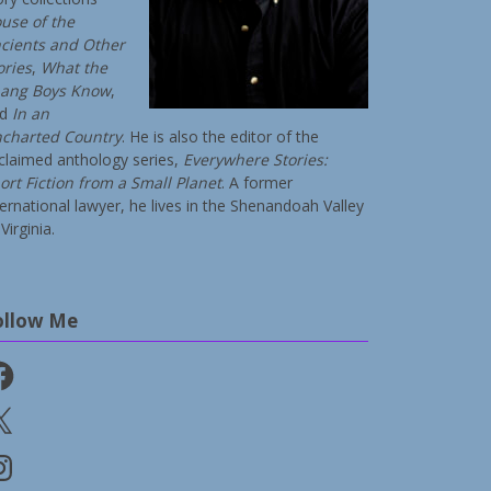
use of the
cients and Other
ories
,
What the
ang Boys Know
,
nd
In an
charted Country
. He is also the editor of the
claimed anthology series,
Everywhere Stories:
ort Fiction from a Small Planet
. A former
ternational lawyer, he lives in the Shenandoah Valley
Virginia.
ollow Me
cebook
stagram