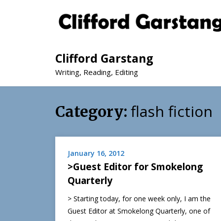
Clifford Garstang
Writing, Reading, Editing
flash fiction
Category:
January 16, 2012
>Guest Editor for Smokelong
Quarterly
> Starting today, for one week only, I am the
Guest Editor at Smokelong Quarterly, one of