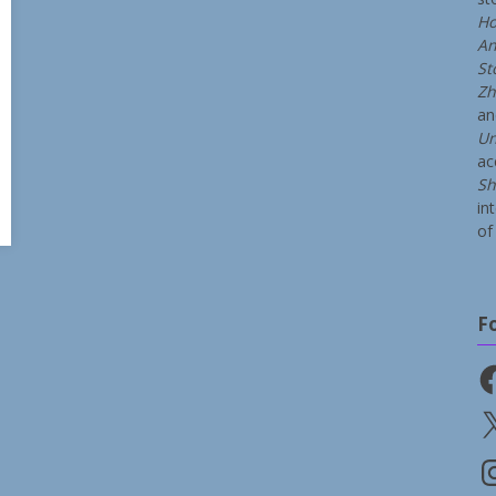
Ho
An
St
Zh
a
Un
ac
Sh
in
of 
F
Fa
X
In