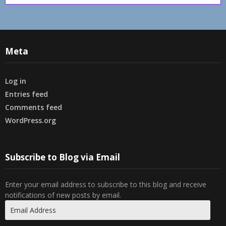
Meta
Log in
Entries feed
Comments feed
WordPress.org
Subscribe to Blog via Email
Enter your email address to subscribe to this blog and receive
notifications of new posts by email.
Email
Address