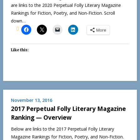
are links to the 2020 Perpetual Folly Literary Magazine
Rankings for Fiction, Poetry, and Non-Fiction. Scroll
down…
More
Like this:
November 13, 2016
2017 Perpetual Folly Literary Magazine
Ranking — Overview
Below are links to the 2017 Perpetual Folly Literary
Magazine Rankings for Fiction, Poetry, and Non-Fiction.