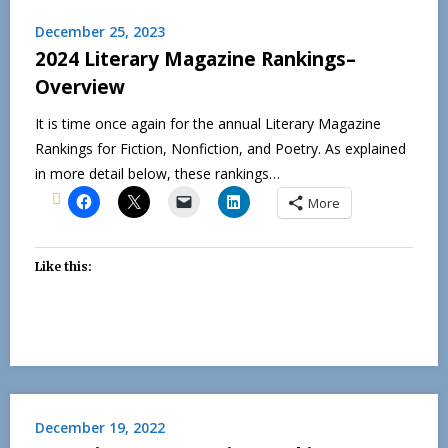
December 25, 2023
2024 Literary Magazine Rankings–
Overview
It is time once again for the annual Literary Magazine
Rankings for Fiction, Nonfiction, and Poetry. As explained
in more detail below, these rankings…
More
Like this:
December 19, 2022