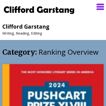
Clifford Garstang
Writing, Reading, Editing
Ranking Overview
Category: