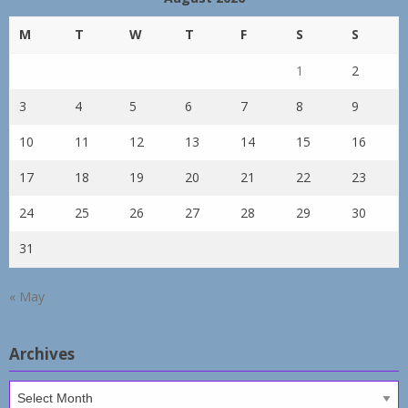
M
T
W
T
F
S
S
1
2
3
4
5
6
7
8
9
10
11
12
13
14
15
16
17
18
19
20
21
22
23
24
25
26
27
28
29
30
31
« May
Archives
Archives