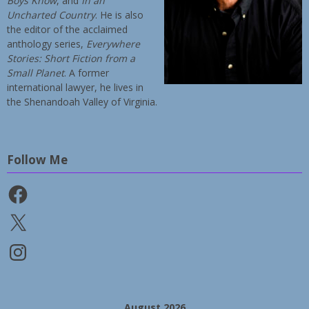
Boys Know
, and
In an
Uncharted Country
. He is also
the editor of the acclaimed
anthology series,
Everywhere
Stories: Short Fiction from a
Small Planet
. A former
international lawyer, he lives in
the Shenandoah Valley of Virginia.
Follow Me
Facebook
X
Instagram
August 2026