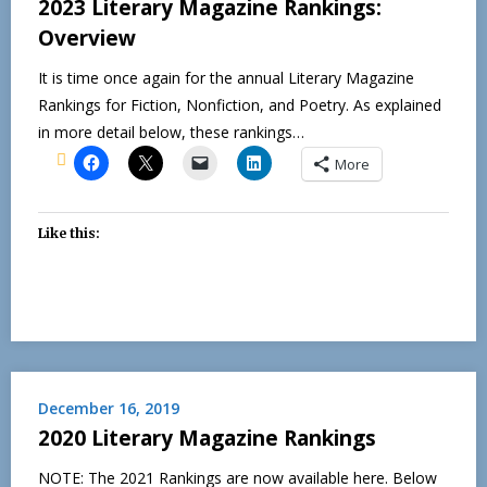
2023 Literary Magazine Rankings:
Overview
It is time once again for the annual Literary Magazine
Rankings for Fiction, Nonfiction, and Poetry. As explained
in more detail below, these rankings…
More
Like this:
December 16, 2019
2020 Literary Magazine Rankings
NOTE: The 2021 Rankings are now available here. Below