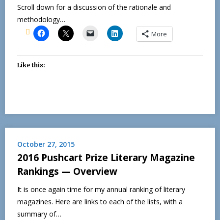
Scroll down for a discussion of the rationale and
methodology…
More
Like this:
October 27, 2015
2016 Pushcart Prize Literary Magazine
Rankings — Overview
It is once again time for my annual ranking of literary
magazines. Here are links to each of the lists, with a
summary of…