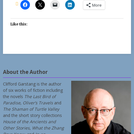
More
Like this:
About the Author
Clifford Garstang is the author
of six works of fiction including
the novels
The Last Bird of
Paradise
,
Oliver’s Travels
and
The Shaman of Turtle Valley
and the short story collections
House of the Ancients and
Other Stories
,
What the Zhang