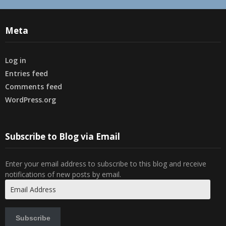
Meta
Log in
Entries feed
Comments feed
WordPress.org
Subscribe to Blog via Email
Enter your email address to subscribe to this blog and receive
notifications of new posts by email.
Email
Address
Subscribe