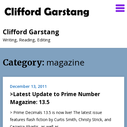
Clifford Garstang
Writing, Reading, Editing
magazine
Category:
December 13, 2011
>Latest Update to Prime Number
Magazine: 13.5
> Prime Decimals 13.5 is now live! The latest issue
features flash fiction by Curtis Smith, Christy Strick, and
Cezarija Abartis, as well as…