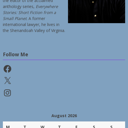
the editor of the acclaimed
anthology series,
Everywhere
Stories: Short Fiction from a
Small Planet
. A former
international lawyer, he lives in
the Shenandoah Valley of Virginia.
Follow Me
Facebook
X
Instagram
August 2026
M
T
W
T
F
S
S