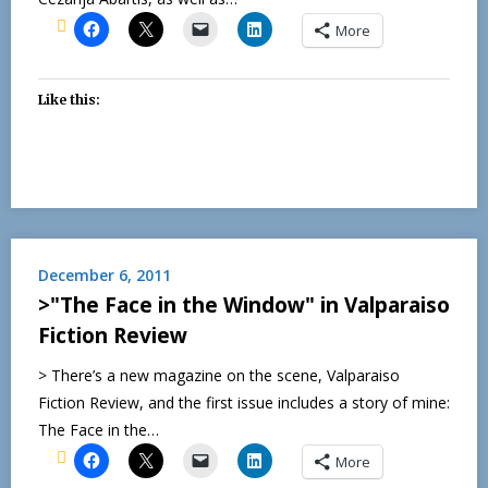
More
Like this:
December 6, 2011
>"The Face in the Window" in Valparaiso
Fiction Review
> There’s a new magazine on the scene, Valparaiso
Fiction Review, and the first issue includes a story of mine:
The Face in the…
More