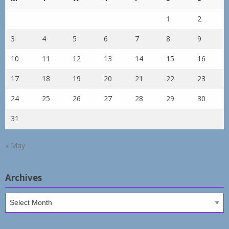
1
2
3
4
5
6
7
8
9
10
11
12
13
14
15
16
17
18
19
20
21
22
23
24
25
26
27
28
29
30
31
« May
Archives
Archives