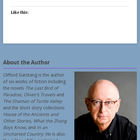
Like this:
About the Author
Clifford Garstang is the author
of six works of fiction including
the novels
The Last Bird of
Paradise
,
Oliver’s Travels
and
The Shaman of Turtle Valley
and the short story collections
House of the Ancients and
Other Stories
,
What the Zhang
Boys Know
, and
In an
Uncharted Country
. He is also