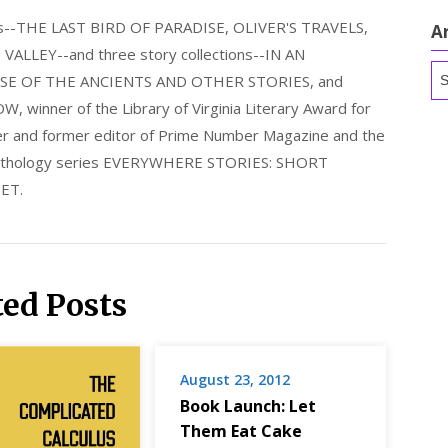
els--THE LAST BIRD OF PARADISE, OLIVER'S TRAVELS,
A
LLEY--and three story collections--IN AN
Ar
E OF THE ANCIENTS AND OTHER STORIES, and
nner of the Library of Virginia Literary Award for
nder and former editor of Prime Number Magazine and the
 anthology series EVERYWHERE STORIES: SHORT
ET.
ted Posts
August 23, 2012
Book Launch: Let
Them Eat Cake