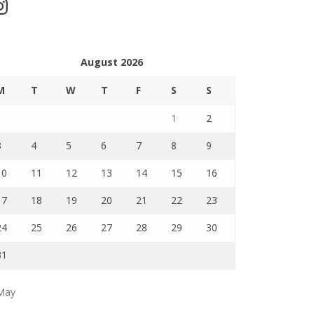
stagram
August 2026
M
T
W
T
F
S
S
1
2
3
4
5
6
7
8
9
10
11
12
13
14
15
16
17
18
19
20
21
22
23
24
25
26
27
28
29
30
31
May