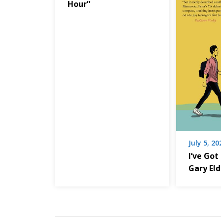
Hour”
July 5, 20
I’ve Got
Gary El