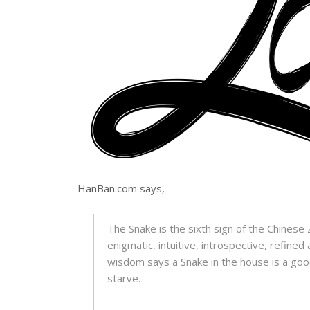
HanBan.com says,
The Snake is the sixth sign of the Chinese Z
enigmatic, intuitive, introspective, refined
wisdom says a Snake in the house is a goo
starve.