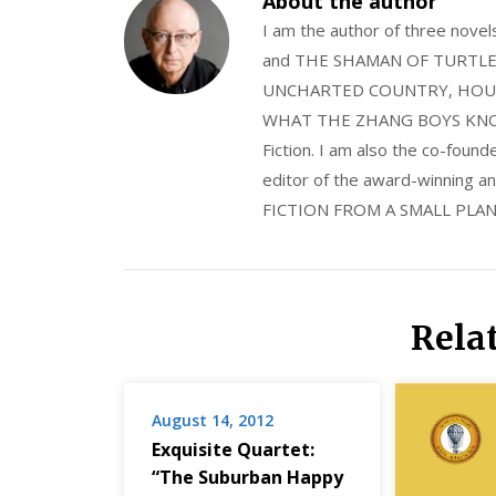
About the author
I am the author of three nov
and THE SHAMAN OF TURTLE VA
UNCHARTED COUNTRY, HOUS
WHAT THE ZHANG BOYS KNOW, wi
Fiction. I am also the co-fou
editor of the award-winning
FICTION FROM A SMALL PLAN
Rela
August 14, 2012
Exquisite Quartet:
“The Suburban Happy