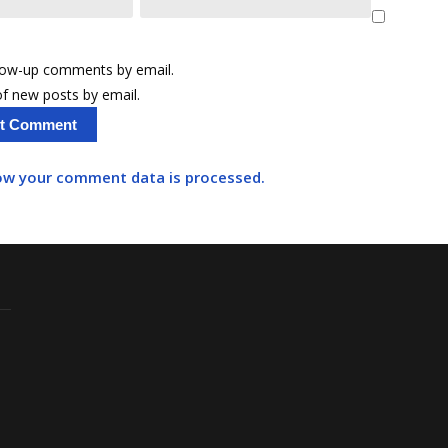
llow-up comments by email.
f new posts by email.
ow your comment data is processed.