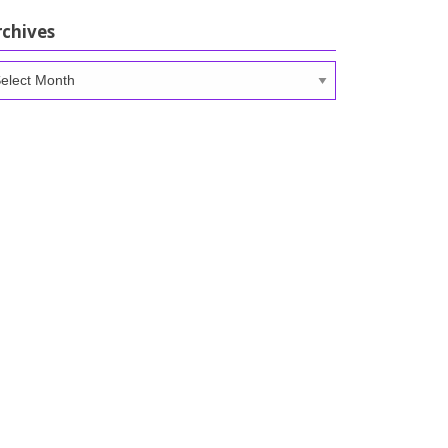
rchives
chives