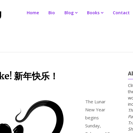
Home
Bio
Blog
Books
Contact
A
Snake! 新年快乐！
Cl
th
wo
The Lunar
in
New Year
Th
Pa
begins
Tr
Sunday,
Sh