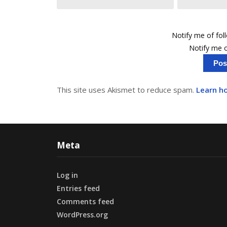
Notify me of fo
Notify me o
This site uses Akismet to reduce spam.
Learn h
Meta
Log in
Entries feed
Comments feed
WordPress.org