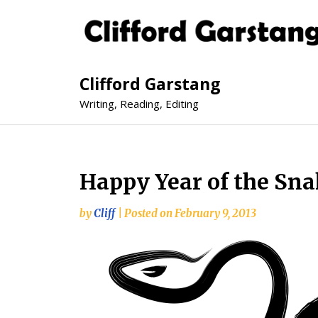
Clifford Garstang
Writing, Reading, Editing
Happy Year of the 
by
Cliff
|
Posted on
February 9, 2013