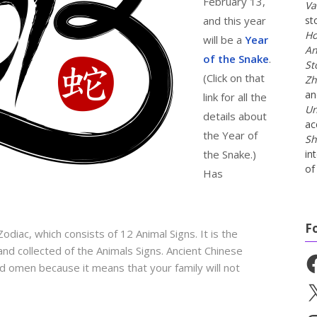
February 13,
Va
and this year
st
Ho
will be a
Year
An
of the Snake
.
St
(Click on that
Zh
a
link for all the
Un
details about
ac
the Year of
Sh
the Snake.)
in
of 
Has
F
odiac, which consists of 12 Animal Signs. It is the
 and collected of the Animals Signs. Ancient Chinese
Fa
d omen because it means that your family will not
X