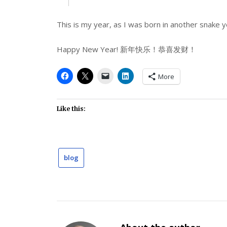
This is my year, as I was born in another snake y
Happy New Year! 新年快乐！恭喜发财！
More
Like this:
blog