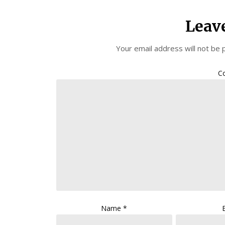
Leav
Your email address will not be 
C
Name
*