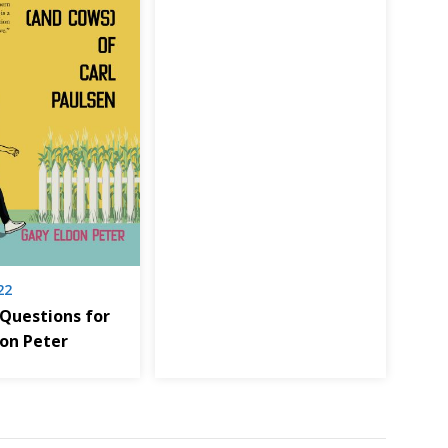
22
 Questions for
don Peter