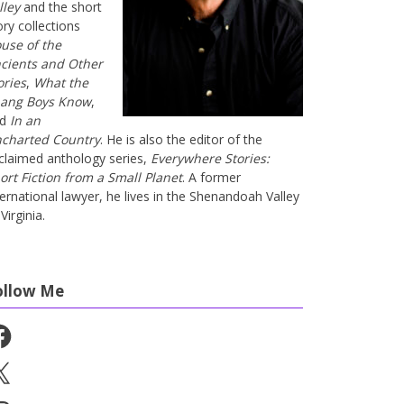
lley
and the short
ory collections
use of the
cients and Other
ories
,
What the
ang Boys Know
,
nd
In an
charted Country
. He is also the editor of the
claimed anthology series,
Everywhere Stories:
ort Fiction from a Small Planet
. A former
ternational lawyer, he lives in the Shenandoah Valley
Virginia.
ollow Me
cebook