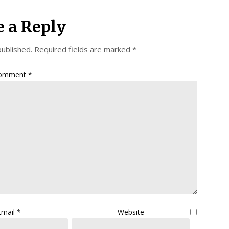
e a Reply
published.
Required fields are marked
*
omment
*
Email
*
Website