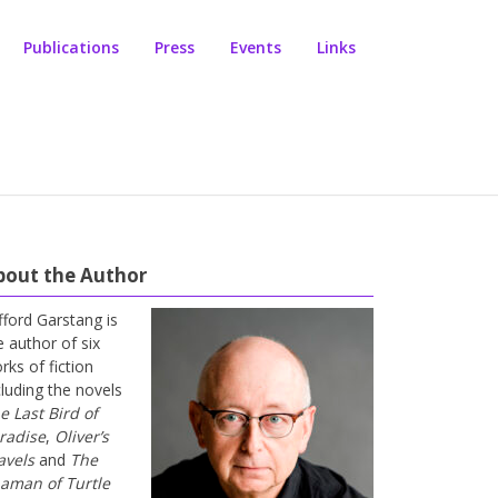
Publications
Press
Events
Links
bout the Author
ifford Garstang is
e author of six
rks of fiction
cluding the novels
e Last Bird of
radise
,
Oliver’s
avels
and
The
aman of Turtle