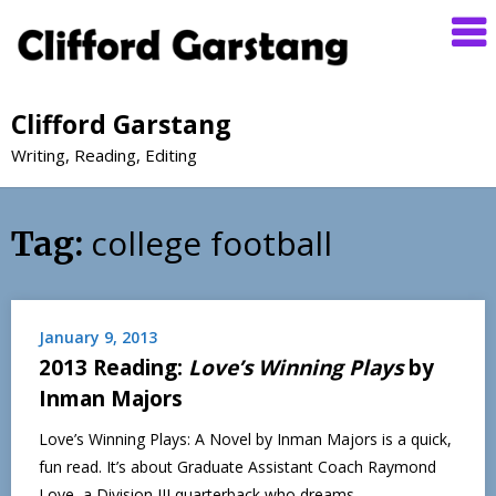
Clifford Garstang
Writing, Reading, Editing
college football
Tag:
January 9, 2013
2013 Reading:
Love’s Winning Plays
by
Inman Majors
Love’s Winning Plays: A Novel by Inman Majors is a quick,
fun read. It’s about Graduate Assistant Coach Raymond
Love, a Division III quarterback who dreams…