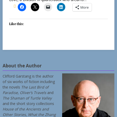
More
Like this:
About the Author
Clifford Garstang is the author
of six works of fiction including
the novels
The Last Bird of
Paradise
,
Oliver’s Travels
and
The Shaman of Turtle Valley
and the short story collections
House of the Ancients and
Other Stories
,
What the Zhang