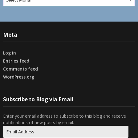
Meta
Log in
Entries feed
Comments feed
WordPress.org
Subscribe to Blog via Email
Enter your email address to subscribe to this blog and receive
notifications of new posts by email.
Email
Address