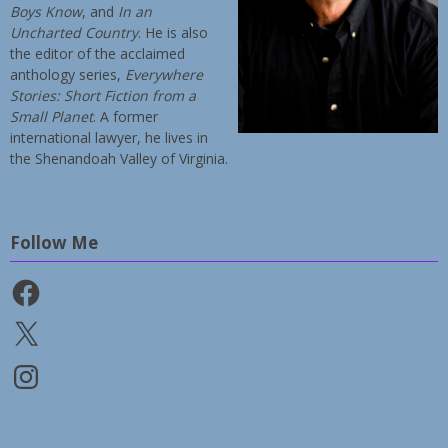
Boys Know
, and
In an
Uncharted Country
. He is also
the editor of the acclaimed
anthology series,
Everywhere
Stories: Short Fiction from a
Small Planet
. A former
international lawyer, he lives in
the Shenandoah Valley of Virginia.
Follow Me
Facebook
X
Instagram