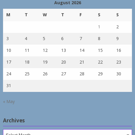
August 2026
M
T
W
T
F
S
S
1
2
3
4
5
6
7
8
9
10
11
12
13
14
15
16
17
18
19
20
21
22
23
24
25
26
27
28
29
30
31
« May
Archives
Archives