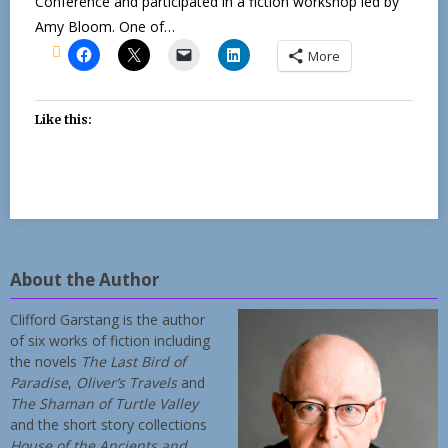
Conference and participated in a fiction workshop led by
Amy Bloom. One of…
More
Like this:
About the Author
Clifford Garstang is the author
of six works of fiction including
the novels
The Last Bird of
Paradise
,
Oliver’s Travels
and
The Shaman of Turtle Valley
and the short story collections
House of the Ancients and