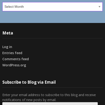
Archives
Meta
Log in
Entries feed
Comments feed
WordPress.org
Subscribe to Blog via Email
Enter your email address to subscribe to this blog and receive
notifications of new posts by email.
Email