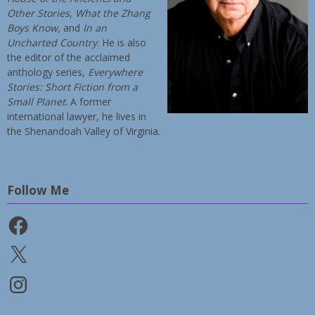
Other Stories
,
What the Zhang
Boys Know
, and
In an
Uncharted Country
. He is also
the editor of the acclaimed
anthology series,
Everywhere
Stories: Short Fiction from a
Small Planet
. A former
international lawyer, he lives in
the Shenandoah Valley of Virginia.
Follow Me
Facebook
X
Instagram