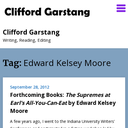
Clifford Garstang
Writing, Reading, Editing
Edward Kelsey Moore
Tag:
September 28, 2012
Forthcoming Books:
The Supremes at
Earl’s All-You-Can-Eat
by Edward Kelsey
Moore
A few years ago, I went to the Indiana University Writers’