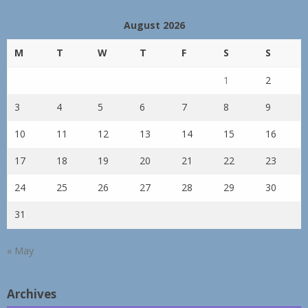
August 2026
M
T
W
T
F
S
S
1
2
3
4
5
6
7
8
9
10
11
12
13
14
15
16
17
18
19
20
21
22
23
24
25
26
27
28
29
30
31
« May
Archives