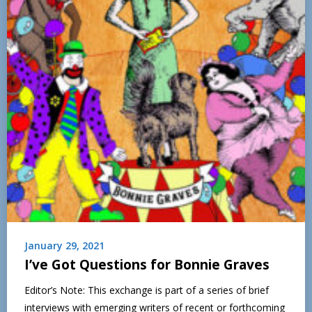
January 29, 2021
I’ve Got Questions for Bonnie Graves
Editor’s Note: This exchange is part of a series of brief
interviews with emerging writers of recent or forthcoming