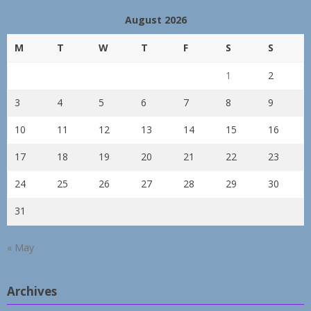
August 2026
M
T
W
T
F
S
S
1
2
3
4
5
6
7
8
9
10
11
12
13
14
15
16
17
18
19
20
21
22
23
24
25
26
27
28
29
30
31
« May
Archives