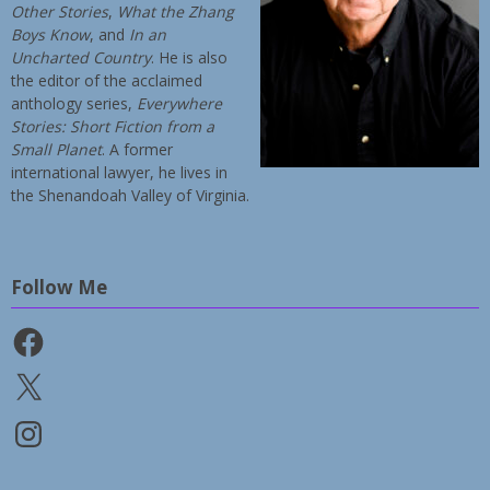
Other Stories
,
What the Zhang
Boys Know
, and
In an
Uncharted Country
. He is also
the editor of the acclaimed
anthology series,
Everywhere
Stories: Short Fiction from a
Small Planet
. A former
international lawyer, he lives in
the Shenandoah Valley of Virginia.
Follow Me
Facebook
X
Instagram