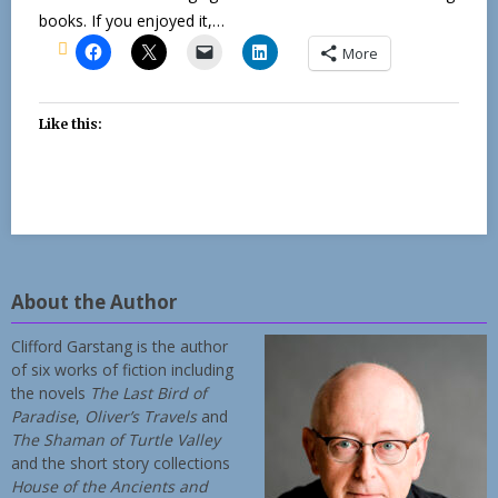
books. If you enjoyed it,…
More
Like this:
About the Author
Clifford Garstang is the author
of six works of fiction including
the novels
The Last Bird of
Paradise
,
Oliver’s Travels
and
The Shaman of Turtle Valley
and the short story collections
House of the Ancients and