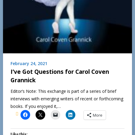
February 24, 2021
I’ve Got Questions for Carol Coven
Grannick
Editor’s Note: This exchange is part of a series of brief
interviews with emerging writers of recent or forthcoming
books. If you enjoyed it,…
More
Like this: