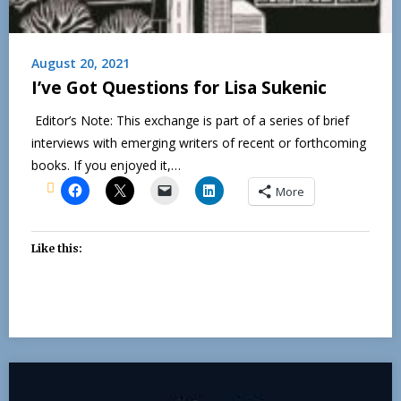
August 20, 2021
I’ve Got Questions for Lisa Sukenic
Editor’s Note: This exchange is part of a series of brief
interviews with emerging writers of recent or forthcoming
books. If you enjoyed it,…
More
Like this: