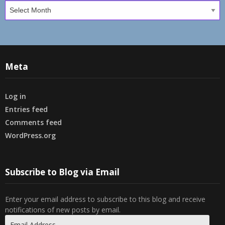
Archives
Meta
Log in
Entries feed
Comments feed
WordPress.org
Subscribe to Blog via Email
Enter your email address to subscribe to this blog and receive
notifications of new posts by email.
Email