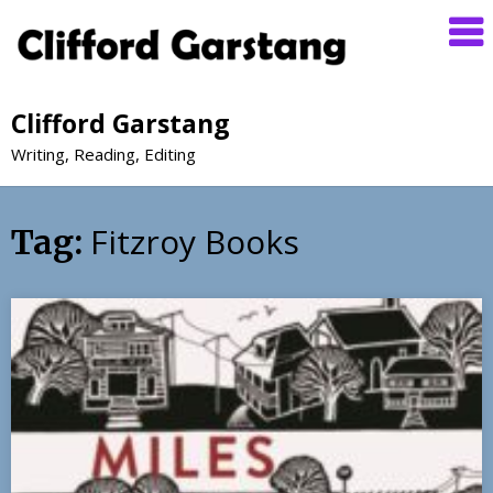
Clifford Garstang
Writing, Reading, Editing
Fitzroy Books
Tag: