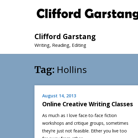
Clifford Garstang
Writing, Reading, Editing
Hollins
Tag:
August 14, 2013
Online Creative Writing Classes
As much as I love face-to-face fiction
workshops and critique groups, sometimes
they’re just not feasible. Either you live too