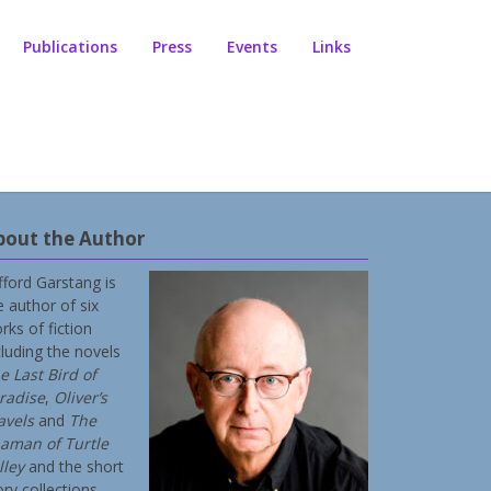
Publications
Press
Events
Links
bout the Author
ifford Garstang is
e author of six
rks of fiction
cluding the novels
e Last Bird of
radise
,
Oliver’s
avels
and
The
aman of Turtle
lley
and the short
ory collections