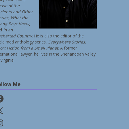
use of the
cients and Other
ories
,
What the
ang Boys Know
,
nd
In an
charted Country
. He is also the editor of the
claimed anthology series,
Everywhere Stories:
ort Fiction from a Small Planet
. A former
ternational lawyer, he lives in the Shenandoah Valley
Virginia.
ollow Me
cebook
stagram