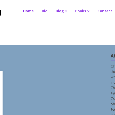
Home
Bio
Blog
Books
Contact
A
Cl
th
wo
in
Th
Pa
Tr
Sh
Va
st