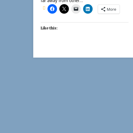
far away from other…
More
Like this: