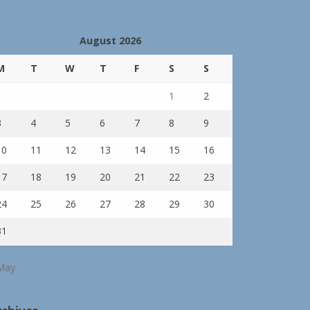
August 2026
M
T
W
T
F
S
S
1
2
3
4
5
6
7
8
9
10
11
12
13
14
15
16
17
18
19
20
21
22
23
24
25
26
27
28
29
30
31
May