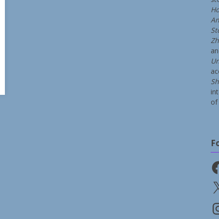
Ho
An
St
Zh
a
Un
ac
Sh
in
of 
F
Fa
X
In