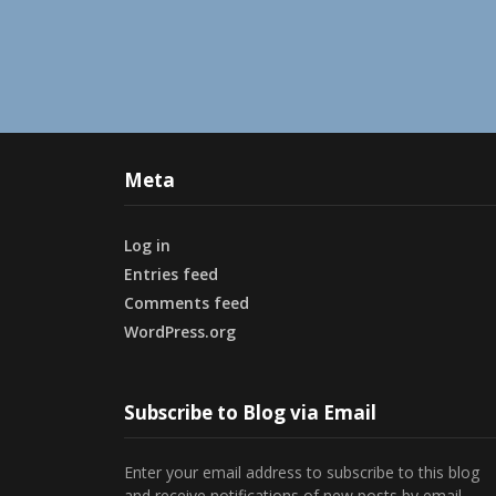
Meta
Log in
Entries feed
Comments feed
WordPress.org
Subscribe to Blog via Email
Enter your email address to subscribe to this blog
and receive notifications of new posts by email.