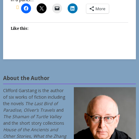
More
Like this:
About the Author
Clifford Garstang is the author
of six works of fiction including
the novels
The Last Bird of
Paradise
,
Oliver’s Travels
and
The Shaman of Turtle Valley
and the short story collections
House of the Ancients and
Other Stories
,
What the Zhang