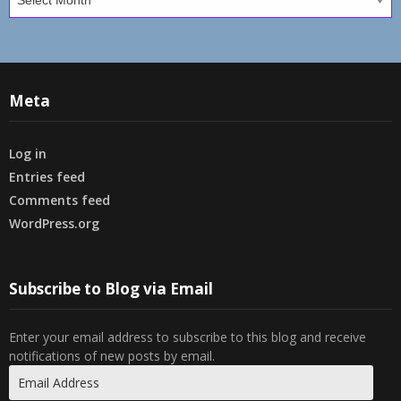
Meta
Log in
Entries feed
Comments feed
WordPress.org
Subscribe to Blog via Email
Enter your email address to subscribe to this blog and receive
notifications of new posts by email.
Email
Address