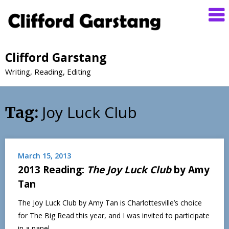
Clifford Garstang
Writing, Reading, Editing
Joy Luck Club
Tag:
March 15, 2013
2013 Reading:
The Joy Luck Club
by Amy
Tan
The Joy Luck Club by Amy Tan is Charlottesville’s choice
for The Big Read this year, and I was invited to participate
in a panel…