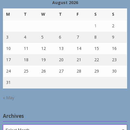
August 2026
M
T
W
T
F
S
S
1
2
3
4
5
6
7
8
9
10
11
12
13
14
15
16
17
18
19
20
21
22
23
24
25
26
27
28
29
30
31
« May
Archives
Archives