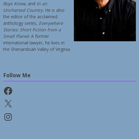
Boys Know
, and
In an
Uncharted Country
. He is also
the editor of the acclaimed
anthology series,
Everywhere
Stories: Short Fiction from a
Small Planet
. A former
international lawyer, he lives in
the Shenandoah Valley of Virginia.
Follow Me
Facebook
X
Instagram