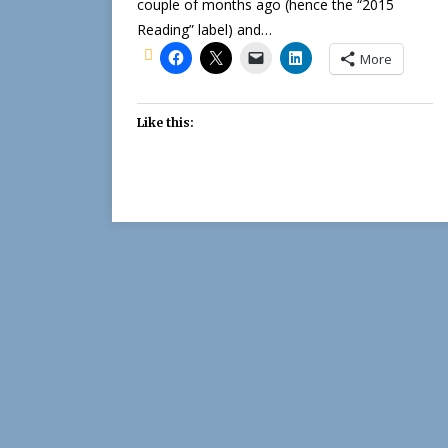
couple of months ago (hence the “2015
Reading” label) and…
More
Like this: