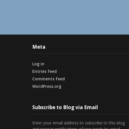
Meta
Log in
Entries feed
Comments feed
WordPress.org
Subscribe to Blog via Email
Enter your email address to subscribe to this blog
and receive notifications of new posts by email.