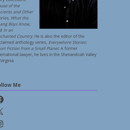
use of the
cients and Other
ories
,
What the
ang Boys Know
,
nd
In an
charted Country
. He is also the editor of the
claimed anthology series,
Everywhere Stories:
ort Fiction from a Small Planet
. A former
ternational lawyer, he lives in the Shenandoah Valley
Virginia.
ollow Me
cebook
stagram