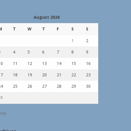
August 2026
M
T
W
T
F
S
S
1
2
3
4
5
6
7
8
9
10
11
12
13
14
15
16
17
18
19
20
21
22
23
24
25
26
27
28
29
30
31
May