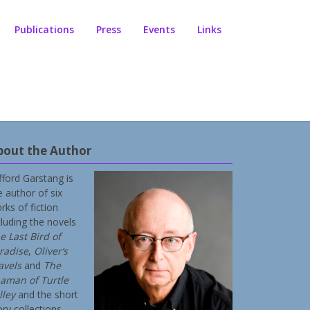
Publications
Press
Events
Links
bout the Author
ifford Garstang is
e author of six
rks of fiction
cluding the novels
e Last Bird of
radise
,
Oliver’s
avels
and
The
aman of Turtle
lley
and the short
ory collections