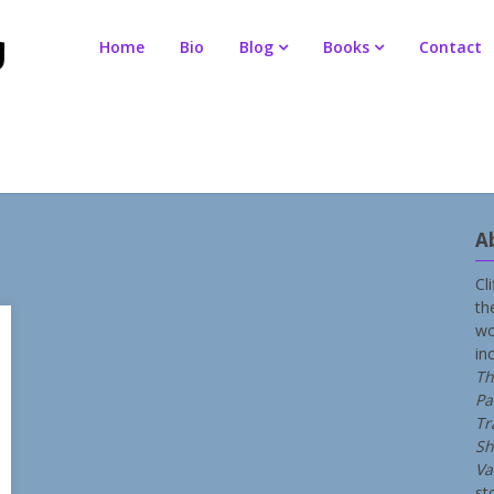
Home
Bio
Blog
Books
Contact
A
Cl
th
wo
in
Th
Pa
Tr
Sh
Va
st