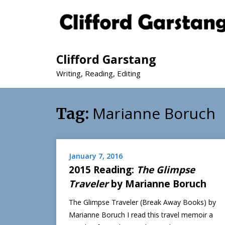
Clifford Garstang
Writing, Reading, Editing
Marianne Boruch
Tag:
January 7, 2016
2015 Reading:
The Glimpse
Traveler
by Marianne Boruch
The Glimpse Traveler (Break Away Books) by
Marianne Boruch I read this travel memoir a