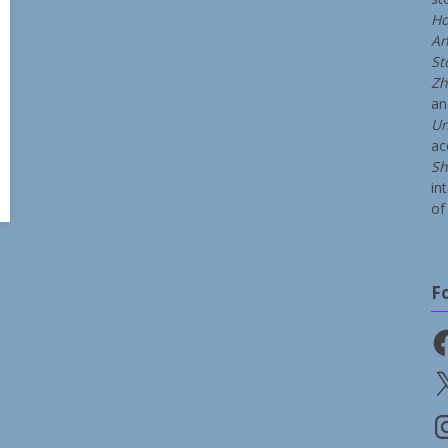
Ho
An
St
Zh
a
Un
ac
Sh
in
of 
F
Fa
X
In