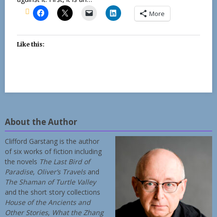
More
Like this:
About the Author
Clifford Garstang is the author
of six works of fiction including
the novels
The Last Bird of
Paradise
,
Oliver’s Travels
and
The Shaman of Turtle Valley
and the short story collections
House of the Ancients and
Other Stories
,
What the Zhang