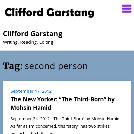
Clifford Garstang
Writing, Reading, Editing
second person
Tag:
September 17, 2012
The New Yorker: “The Third-Born” by
Mohsin Hamid
September 24, 2012: “The Third-Born” by Mohsin Hamid
As far as I’m concerned, this “story” has two strikes
against it. First, it is an…