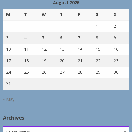
August 2026
M
T
W
T
F
S
S
1
2
3
4
5
6
7
8
9
10
11
12
13
14
15
16
17
18
19
20
21
22
23
24
25
26
27
28
29
30
31
« May
Archives
Archives