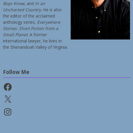
Boys Know
, and
In an
Uncharted Country
. He is also
the editor of the acclaimed
anthology series,
Everywhere
Stories: Short Fiction from a
Small Planet
. A former
international lawyer, he lives in
the Shenandoah Valley of Virginia.
Follow Me
Facebook
X
Instagram