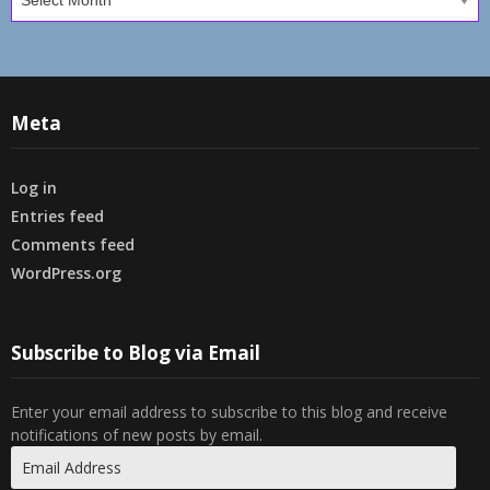
Meta
Log in
Entries feed
Comments feed
WordPress.org
Subscribe to Blog via Email
Enter your email address to subscribe to this blog and receive
notifications of new posts by email.
Email
Address