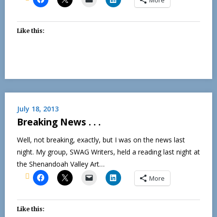
Like this:
July 18, 2013
Breaking News . . .
Well, not breaking, exactly, but I was on the news last
night. My group, SWAG Writers, held a reading last night at
the Shenandoah Valley Art…
More
Like this: