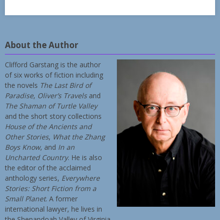
About the Author
Clifford Garstang is the author
of six works of fiction including
the novels
The Last Bird of
Paradise
,
Oliver’s Travels
and
The Shaman of Turtle Valley
and the short story collections
House of the Ancients and
Other Stories
,
What the Zhang
Boys Know
, and
In an
Uncharted Country
. He is also
the editor of the acclaimed
anthology series,
Everywhere
Stories: Short Fiction from a
Small Planet
. A former
international lawyer, he lives in
the Shenandoah Valley of Virginia.