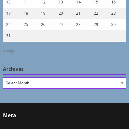
10
11
12
13
14
15
16
17
18
19
20
21
22
23
24
25
26
27
28
29
30
31
« May
Archives
Archives
Meta