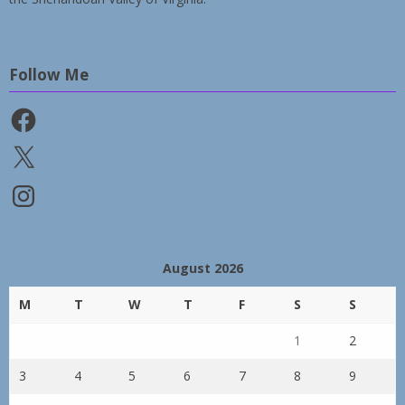
Follow Me
Facebook
X
Instagram
August 2026
M
T
W
T
F
S
S
1
2
3
4
5
6
7
8
9