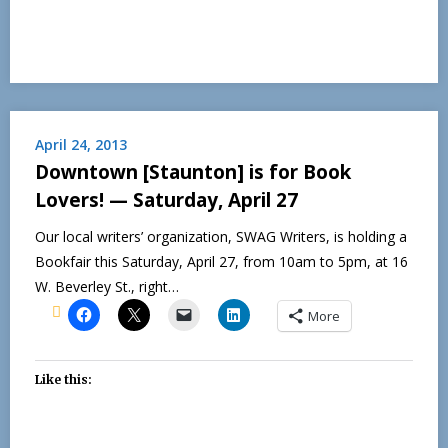
April 24, 2013
Downtown [Staunton] is for Book
Lovers! — Saturday, April 27
Our local writers’ organization, SWAG Writers, is holding a
Bookfair this Saturday, April 27, from 10am to 5pm, at 16
W. Beverley St., right…
More
Like this: