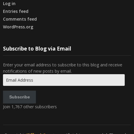
Log in
Entries feed
Comments feed
WordPress.org
Subscribe to Blog via Email
Enter your email address to subscribe to this blog and receive
notifications of new posts by email.
Email
Address
Subscribe
Join 1,767 other subscribers