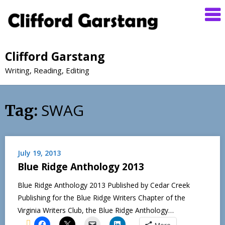
Clifford Garstang
Writing, Reading, Editing
SWAG
Tag:
July 19, 2013
Blue Ridge Anthology 2013
Blue Ridge Anthology 2013 Published by Cedar Creek
Publishing for the Blue Ridge Writers Chapter of the
Virginia Writers Club, the Blue Ridge Anthology…
More