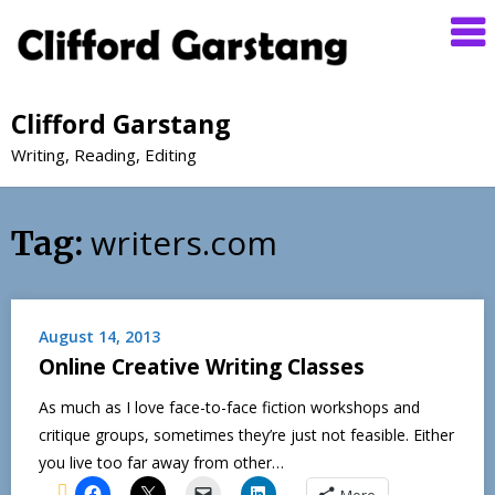
Clifford Garstang
Writing, Reading, Editing
writers.com
Tag:
August 14, 2013
Online Creative Writing Classes
As much as I love face-to-face fiction workshops and
critique groups, sometimes they’re just not feasible. Either
you live too far away from other…
More