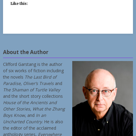
Like this:
About the Author
Clifford Garstang is the author
of six works of fiction including
the novels
The Last Bird of
Paradise
,
Oliver’s Travels
and
The Shaman of Turtle Valley
and the short story collections
House of the Ancients and
Other Stories
,
What the Zhang
Boys Know
, and
In an
Uncharted Country
. He is also
the editor of the acclaimed
anthology series,
Everywhere