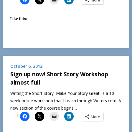
Like this:
October 6, 2012
Sign up now! Short Story Workshop
almost full
Writing the Short Story–Make Your Story Great! is a 10-
week online workshop that I teach through Writers.com. A
new section of the course begins…
More