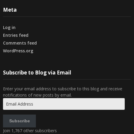
Meta
Log in
Entries feed
Comments feed
WordPress.org
Subscribe to Blog via Email
Enter your email address to subscribe to this blog and receive
notifications of new posts by email.
Email
Address
Subscribe
Join 1,767 other subscribers