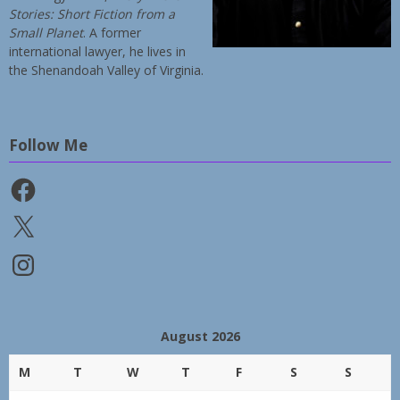
Stories: Short Fiction from a
Small Planet
. A former
international lawyer, he lives in
the Shenandoah Valley of Virginia.
Follow Me
Facebook
X
Instagram
August 2026
M
T
W
T
F
S
S