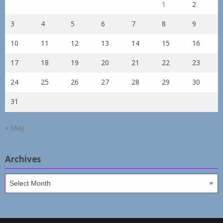
1
2
3
4
5
6
7
8
9
10
11
12
13
14
15
16
17
18
19
20
21
22
23
24
25
26
27
28
29
30
31
« May
Archives
Archives