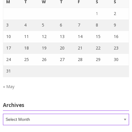
M
T
W
T
F
S
S
1
2
3
4
5
6
7
8
9
10
11
12
13
14
15
16
17
18
19
20
21
22
23
24
25
26
27
28
29
30
31
« May
Archives
Archives