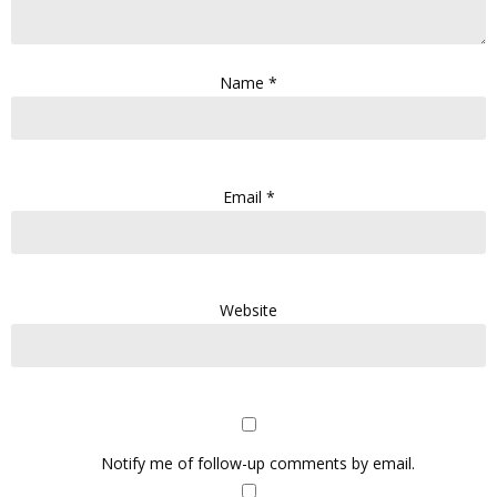
Name
*
Email
*
Website
Notify me of follow-up comments by email.