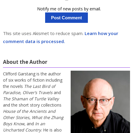
Notify me of new posts by email.
This site uses Akismet to reduce spam.
Learn how your
comment data is processed.
About the Author
Clifford Garstang is the author
of six works of fiction including
the novels
The Last Bird of
Paradise
,
Oliver’s Travels
and
The Shaman of Turtle Valley
and the short story collections
House of the Ancients and
Other Stories
,
What the Zhang
Boys Know
, and
In an
Uncharted Country
. He is also