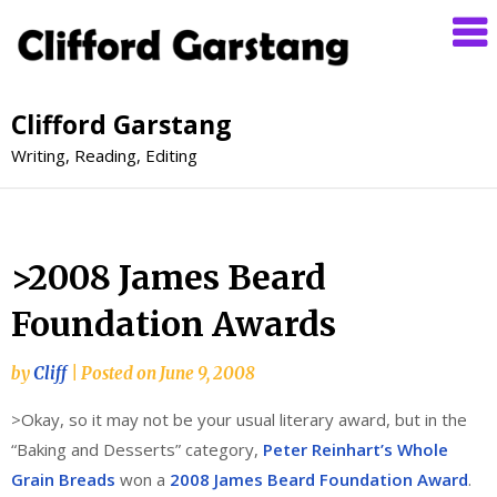
Clifford Garstang
Writing, Reading, Editing
>2008 James Beard
Foundation Awards
by
Cliff
|
Posted on
June 9, 2008
>Okay, so it may not be your usual literary award, but in the
“Baking and Desserts” category,
Peter Reinhart’s Whole
Grain Breads
won a
2008 James Beard Foundation Award
.