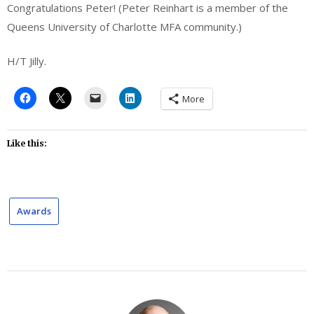
Congratulations Peter! (Peter Reinhart is a member of the
Queens University of Charlotte MFA community.)
H/T Jilly.
More
Like this:
Awards