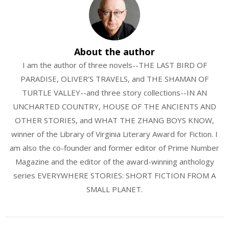
About the author
I am the author of three novels--THE LAST BIRD OF
PARADISE, OLIVER'S TRAVELS, and THE SHAMAN OF
TURTLE VALLEY--and three story collections--IN AN
UNCHARTED COUNTRY, HOUSE OF THE ANCIENTS AND
OTHER STORIES, and WHAT THE ZHANG BOYS KNOW,
winner of the Library of Virginia Literary Award for Fiction. I
am also the co-founder and former editor of Prime Number
Magazine and the editor of the award-winning anthology
series EVERYWHERE STORIES: SHORT FICTION FROM A
SMALL PLANET.