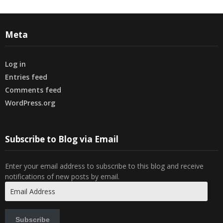
Meta
Log in
Entries feed
Comments feed
WordPress.org
Subscribe to Blog via Email
Enter your email address to subscribe to this blog and receive
notifications of new posts by email.
Email
Address
Subscribe