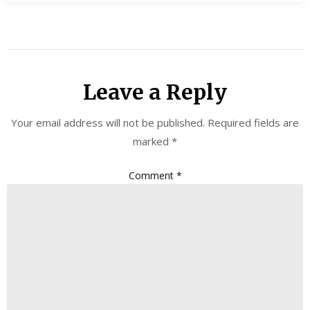
Leave a Reply
Your email address will not be published.
Required fields are
marked
*
Comment
*