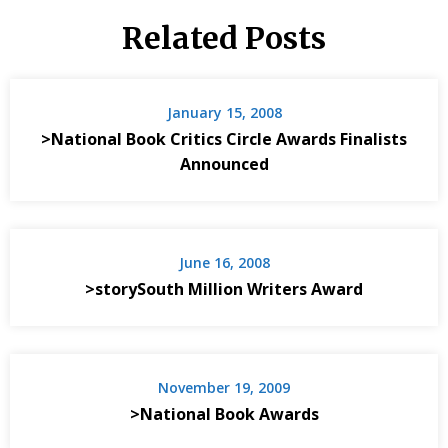
Related Posts
January 15, 2008
>National Book Critics Circle Awards Finalists
Announced
June 16, 2008
>storySouth Million Writers Award
November 19, 2009
>National Book Awards