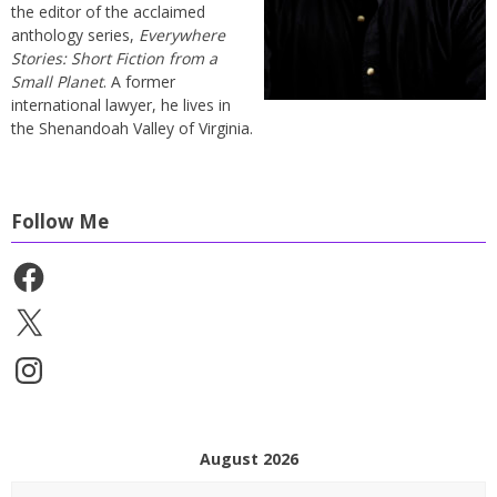
the editor of the acclaimed
anthology series,
Everywhere
Stories: Short Fiction from a
Small Planet
. A former
international lawyer, he lives in
the Shenandoah Valley of Virginia.
Follow Me
Facebook
X
Instagram
August 2026