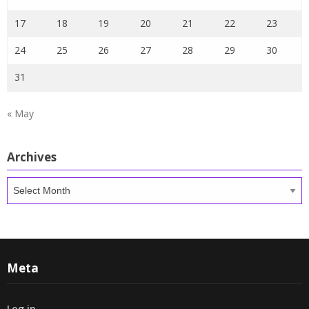
17
18
19
20
21
22
23
24
25
26
27
28
29
30
31
« May
Archives
Archives
Meta
Log in