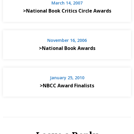
March 14, 2007
>National Book Critics Circle Awards
November 16, 2006
>National Book Awards
January 25, 2010
>NBCC Award Finalists