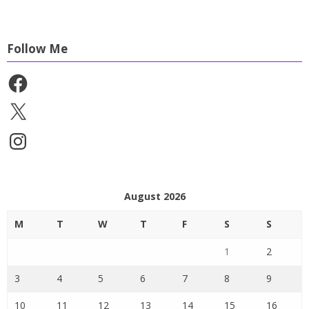
Follow Me
Facebook
X
Instagram
August 2026
M
T
W
T
F
S
S
1
2
3
4
5
6
7
8
9
10
11
12
13
14
15
16