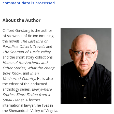
comment data is processed.
About the Author
Clifford Garstang is the author
of six works of fiction including
the novels
The Last Bird of
Paradise
,
Oliver’s Travels
and
The Shaman of Turtle Valley
and the short story collections
House of the Ancients and
Other Stories
,
What the Zhang
Boys Know
, and
In an
Uncharted Country
. He is also
the editor of the acclaimed
anthology series,
Everywhere
Stories: Short Fiction from a
Small Planet
. A former
international lawyer, he lives in
the Shenandoah Valley of Virginia.