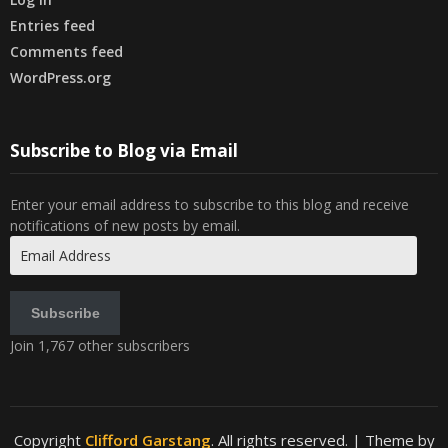
Entries feed
Comments feed
WordPress.org
Subscribe to Blog via Email
Enter your email address to subscribe to this blog and receive
notifications of new posts by email.
Email
Address
Subscribe
Join 1,767 other subscribers
Copyright
Clifford Garstang
. All rights reserved.
| Theme by