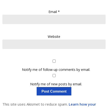
Email
*
Website
Notify me of follow-up comments by email.
Notify me of new posts by email.
This site uses Akismet to reduce spam.
Learn how your