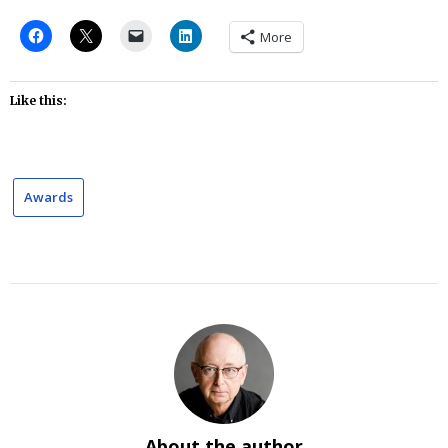
More
Like this:
Awards
About the author