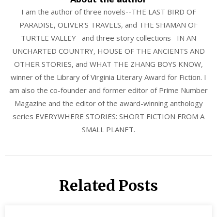
I am the author of three novels--THE LAST BIRD OF
PARADISE, OLIVER'S TRAVELS, and THE SHAMAN OF
TURTLE VALLEY--and three story collections--IN AN
UNCHARTED COUNTRY, HOUSE OF THE ANCIENTS AND
OTHER STORIES, and WHAT THE ZHANG BOYS KNOW,
winner of the Library of Virginia Literary Award for Fiction. I
am also the co-founder and former editor of Prime Number
Magazine and the editor of the award-winning anthology
series EVERYWHERE STORIES: SHORT FICTION FROM A
SMALL PLANET.
Related Posts