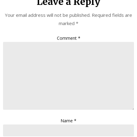
Leave a Reply
Your email address will not be published.
Required fields are
marked
*
Comment
*
Name
*