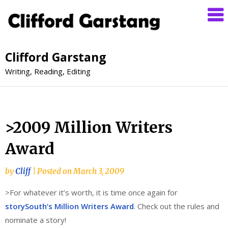
Clifford Garstang
Writing, Reading, Editing
>2009 Million Writers
Award
by
Cliff
|
Posted on
March 3, 2009
>For whatever it’s worth, it is time once again for
storySouth’s Million Writers Award
. Check out the rules and
nominate a story!