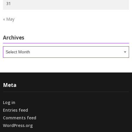
31
« May
Archives
Archives
Meta
Log in
Entries feed
Comments feed
WordPress.org