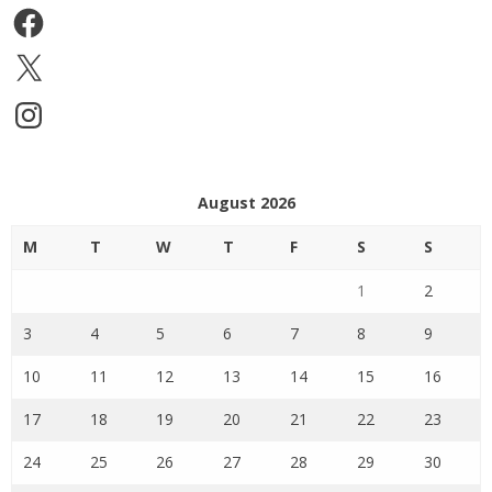
Facebook
X
Instagram
August 2026
M
T
W
T
F
S
S
1
2
3
4
5
6
7
8
9
10
11
12
13
14
15
16
17
18
19
20
21
22
23
24
25
26
27
28
29
30