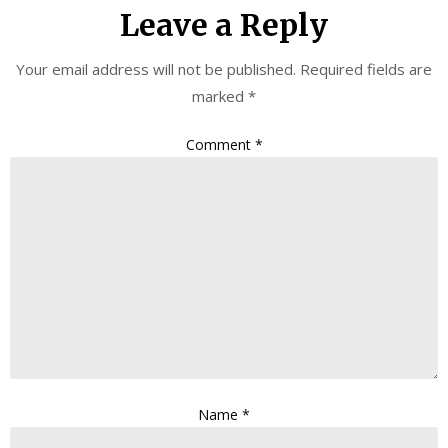
Leave a Reply
Your email address will not be published.
Required fields are
marked
*
Comment
*
Name
*