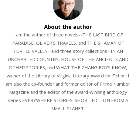
About the author
I am the author of three novels--THE LAST BIRD OF
PARADISE, OLIVER'S TRAVELS, and THE SHAMAN OF
TURTLE VALLEY--and three story collections--IN AN
UNCHARTED COUNTRY, HOUSE OF THE ANCIENTS AND
OTHER STORIES, and WHAT THE ZHANG BOYS KNOW,
winner of the Library of Virginia Literary Award for Fiction. I
am also the co-founder and former editor of Prime Number
Magazine and the editor of the award-winning anthology
series EVERYWHERE STORIES: SHORT FICTION FROM A
SMALL PLANET.