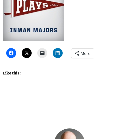
More
Like this: