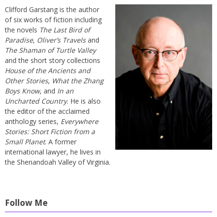
Clifford Garstang is the author
of six works of fiction including
the novels
The Last Bird of
Paradise
,
Oliver’s Travels
and
The Shaman of Turtle Valley
and the short story collections
House of the Ancients and
Other Stories
,
What the Zhang
Boys Know
, and
In an
Uncharted Country
. He is also
the editor of the acclaimed
anthology series,
Everywhere
Stories: Short Fiction from a
Small Planet
. A former
international lawyer, he lives in
the Shenandoah Valley of Virginia.
Follow Me