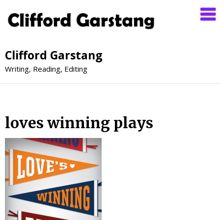
Clifford Garstang
Writing, Reading, Editing
loves winning plays