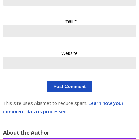
Email
*
Website
This site uses Akismet to reduce spam.
Learn how your
comment data is processed.
About the Author