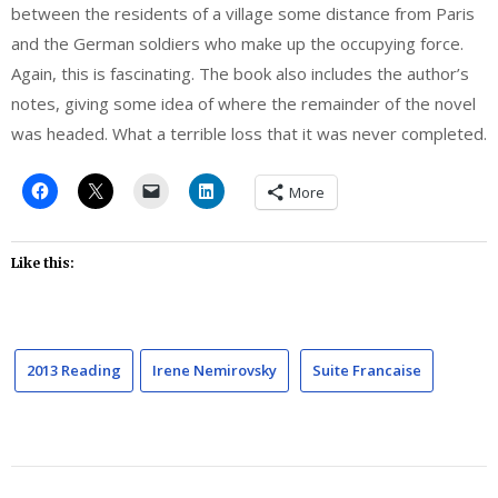
between the residents of a village some distance from Paris
and the German soldiers who make up the occupying force.
Again, this is fascinating. The book also includes the author’s
notes, giving some idea of where the remainder of the novel
was headed. What a terrible loss that it was never completed.
More
Like this:
2013 Reading
Irene Nemirovsky
Suite Francaise