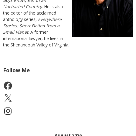
Boys Know
, and
In an
Uncharted Country
. He is also
the editor of the acclaimed
anthology series,
Everywhere
Stories: Short Fiction from a
Small Planet
. A former
international lawyer, he lives in
the Shenandoah Valley of Virginia.
Follow Me
Facebook
X
Instagram
August 2026