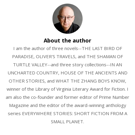
About the author
I am the author of three novels--THE LAST BIRD OF
PARADISE, OLIVER'S TRAVELS, and THE SHAMAN OF
TURTLE VALLEY--and three story collections--IN AN
UNCHARTED COUNTRY, HOUSE OF THE ANCIENTS AND
OTHER STORIES, and WHAT THE ZHANG BOYS KNOW,
winner of the Library of Virginia Literary Award for Fiction. I
am also the co-founder and former editor of Prime Number
Magazine and the editor of the award-winning anthology
series EVERYWHERE STORIES: SHORT FICTION FROM A
SMALL PLANET.