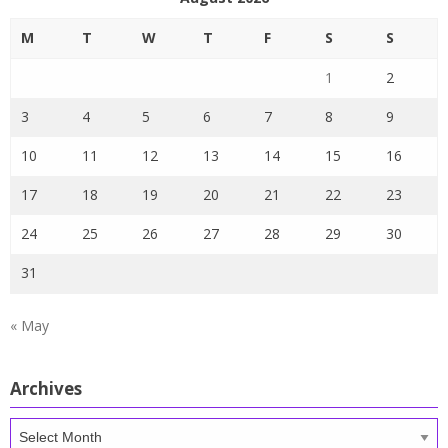
M
T
W
T
F
S
S
1
2
3
4
5
6
7
8
9
10
11
12
13
14
15
16
17
18
19
20
21
22
23
24
25
26
27
28
29
30
31
« May
Archives
Archives