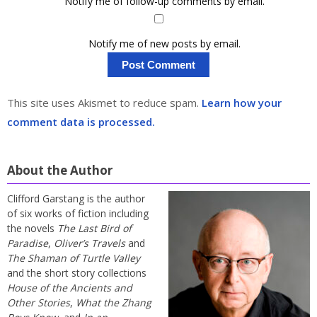
Notify me of follow-up comments by email.
Notify me of new posts by email.
This site uses Akismet to reduce spam.
Learn how your
comment data is processed.
About the Author
Clifford Garstang is the author
of six works of fiction including
the novels
The Last Bird of
Paradise
,
Oliver’s Travels
and
The Shaman of Turtle Valley
and the short story collections
House of the Ancients and
Other Stories
,
What the Zhang