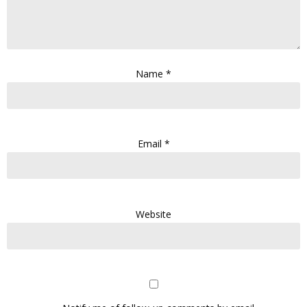
Name
*
Email
*
Website