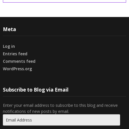
Meta
Log in
Entries feed
Comments feed
WordPress.org
Subscribe to Blog via Email
Enter your email address to subscribe to this blog and receive
notifications of new posts by email.
Email
Address