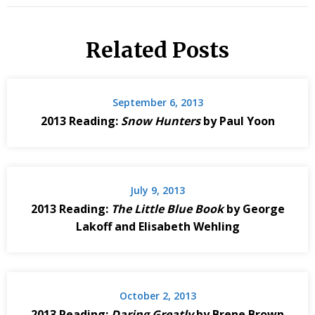
Related Posts
September 6, 2013
2013 Reading:
Snow Hunters
by Paul Yoon
July 9, 2013
2013 Reading:
The Little Blue Book
by George
Lakoff and Elisabeth Wehling
October 2, 2013
2013 Reading:
Daring Greatly
by Brene Brown