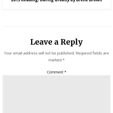
Leave a Reply
Your email address will not be published.
Required fields are
marked
*
Comment
*