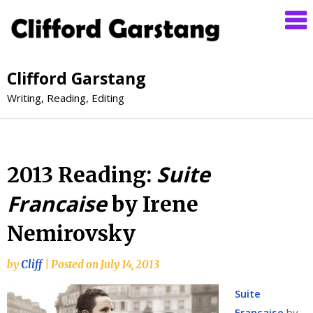
Clifford Garstang
Writing, Reading, Editing
Suite
2013 Reading:
Francaise
by Irene
Nemirovsky
by
Cliff
|
Posted on
July 14, 2013
Suite
Française
by