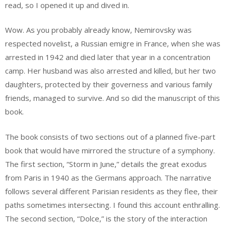
read, so I opened it up and dived in.
Wow. As you probably already know, Nemirovsky was
respected novelist, a Russian emigre in France, when she was
arrested in 1942 and died later that year in a concentration
camp. Her husband was also arrested and killed, but her two
daughters, protected by their governess and various family
friends, managed to survive. And so did the manuscript of this
book.
The book consists of two sections out of a planned five-part
book that would have mirrored the structure of a symphony.
The first section, “Storm in June,” details the great exodus
from Paris in 1940 as the Germans approach. The narrative
follows several different Parisian residents as they flee, their
paths sometimes intersecting. I found this account enthralling.
The second section, “Dolce,” is the story of the interaction