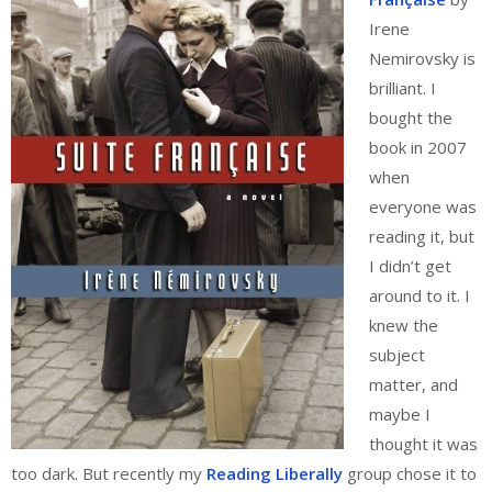
Irene
Nemirovsky is
brilliant. I
bought the
book in 2007
when
everyone was
reading it, but
I didn’t get
around to it. I
knew the
subject
matter, and
maybe I
thought it was
too dark. But recently my
Reading Liberally
group chose it to