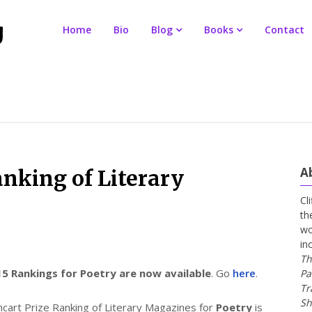
Home
Bio
Blog
Books
Contact
A
anking of Literary
Cl
th
wo
in
Th
5 Rankings for Poetry are now available
. Go
here
.
Pa
Tr
Sh
art Prize Ranking of Literary Magazines for
Poetry
is