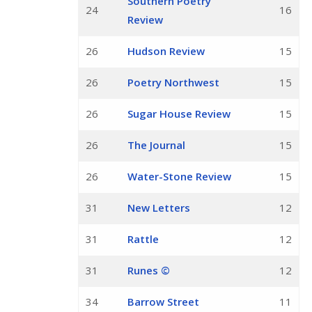
Southern Poetry
24
16
Review
26
Hudson Review
15
26
Poetry Northwest
15
26
Sugar House Review
15
26
The Journal
15
26
Water-Stone Review
15
31
New Letters
12
31
Rattle
12
31
Runes ©
12
34
Barrow Street
11