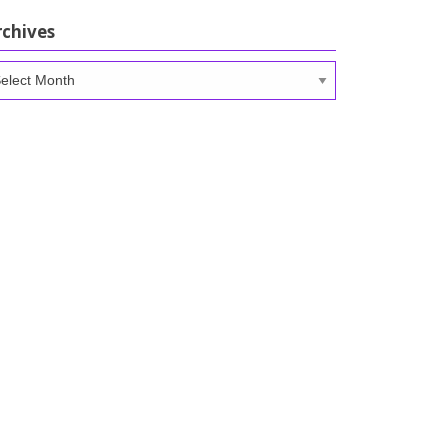
rchives
chives