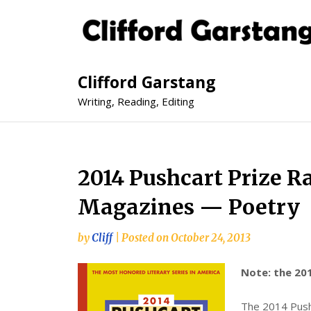
Clifford Garstang
Writing, Reading, Editing
2014 Pushcart Prize R
Magazines — Poetry
by
Cliff
|
Posted on
October 24, 2013
Note: the 201
The 2014 Pushc