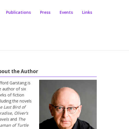
Publications
Press
Events
Links
bout the Author
ifford Garstang is
e author of six
rks of fiction
cluding the novels
e Last Bird of
radise
,
Oliver’s
avels
and
The
aman of Turtle