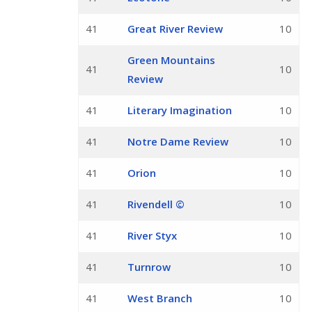
41
Great River Review
10
Green Mountains
41
10
Review
41
Literary Imagination
10
41
Notre Dame Review
10
41
Orion
10
41
Rivendell ©
10
41
River Styx
10
41
Turnrow
10
41
West Branch
10