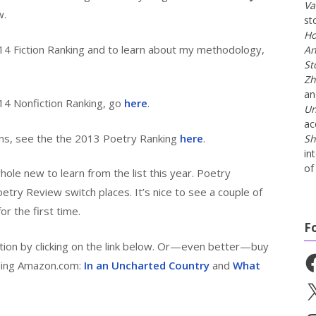
Va
w.
st
Ho
4 Fiction Ranking and to learn about my methodology,
An
St
Zh
a
14 Nonfiction Ranking, go
here
.
Un
ac
ns, see the the 2013 Poetry Ranking
here
.
Sh
in
of 
hole new to learn from the list this year. Poetry
etry Review switch places. It’s nice to see a couple of
for the first time.
F
nation by clicking on the link below. Or—even better—buy
Fa
uding Amazon.com:
In an Uncharted Country
and
What
X