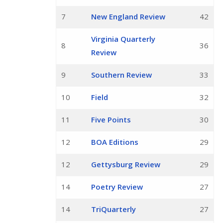
7
New England Review
42
Virginia Quarterly
8
36
Review
9
Southern Review
33
10
Field
32
11
Five Points
30
12
BOA Editions
29
12
Gettysburg Review
29
14
Poetry Review
27
14
TriQuarterly
27