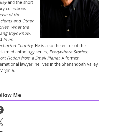
lley
and the short
ory collections
use of the
cients and Other
ories
,
What the
ang Boys Know
,
nd
In an
charted Country
. He is also the editor of the
claimed anthology series,
Everywhere Stories:
ort Fiction from a Small Planet
. A former
ternational lawyer, he lives in the Shenandoah Valley
Virginia.
ollow Me
cebook