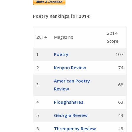
Poetry Rankings for 2014:
2014
2014
Magazine
Score
1
Poetry
107
2
Kenyon Review
74
American Poetry
3
68
Review
4
Ploughshares
63
5
Georgia Review
43
5
Threepenny Review
43