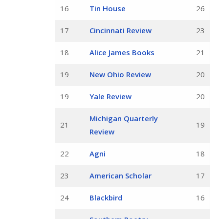
16
Tin House
26
17
Cincinnati Review
23
18
Alice James Books
21
19
New Ohio Review
20
19
Yale Review
20
Michigan Quarterly
21
19
Review
22
Agni
18
23
American Scholar
17
24
Blackbird
16