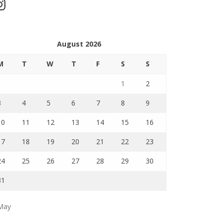
stagram
August 2026
M
T
W
T
F
S
S
1
2
3
4
5
6
7
8
9
10
11
12
13
14
15
16
17
18
19
20
21
22
23
24
25
26
27
28
29
30
31
May