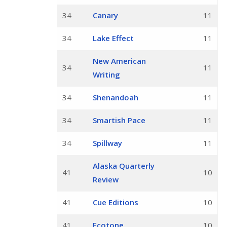
34
Canary
11
34
Lake Effect
11
New American
34
11
Writing
34
Shenandoah
11
34
Smartish Pace
11
34
Spillway
11
Alaska Quarterly
41
10
Review
41
Cue Editions
10
41
Ecotone
10