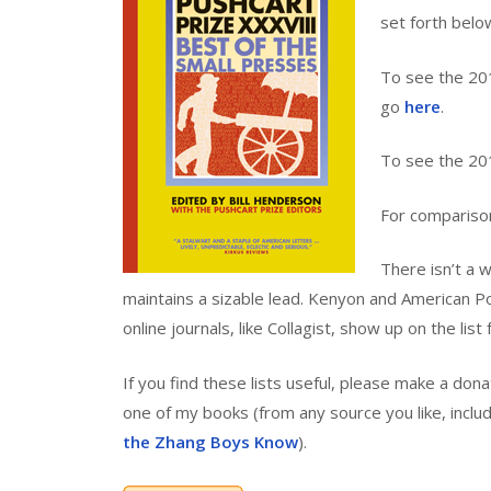
set forth belo
To see the 201
go
here
.
To see the 20
For compariso
There isn’t a w
maintains a sizable lead. Kenyon and American Po
online journals, like Collagist, show up on the list 
If you find these lists useful, please make a do
one of my books (from any source you like, incl
the Zhang Boys Know
).