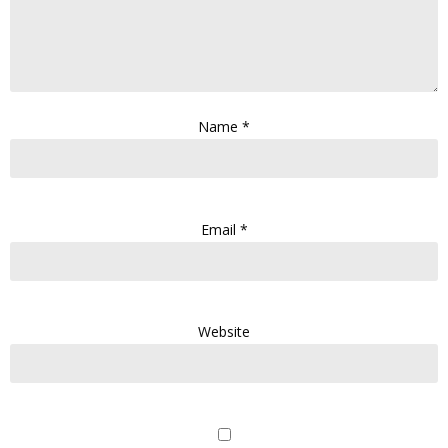
Name
*
Email
*
Website