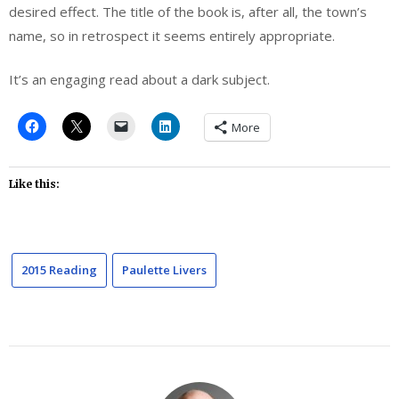
desired effect. The title of the book is, after all, the town’s
name, so in retrospect it seems entirely appropriate.
It’s an engaging read about a dark subject.
More
Like this:
2015 Reading
Paulette Livers