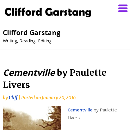
Clifford Garstang
Writing, Reading, Editing
Cementville
by Paulette
Livers
by
Cliff
|
Posted on
January 20, 2016
Cementville
by Paulette
Livers