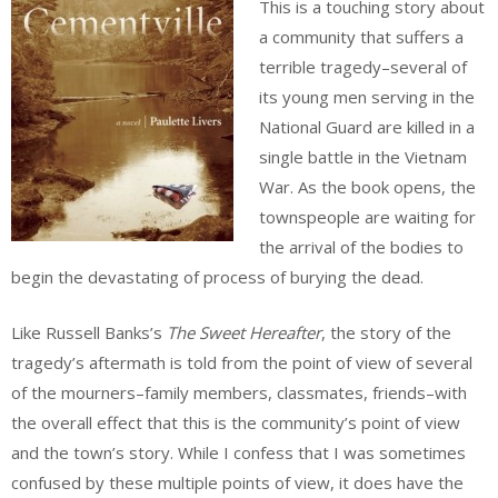
This is a touching story about
a community that suffers a
terrible tragedy–several of
its young men serving in the
National Guard are killed in a
single battle in the Vietnam
War. As the book opens, the
townspeople are waiting for
the arrival of the bodies to
begin the devastating of process of burying the dead.
Like Russell Banks’s
The Sweet Hereafter
, the story of the
tragedy’s aftermath is told from the point of view of several
of the mourners–family members, classmates, friends–with
the overall effect that this is the community’s point of view
and the town’s story. While I confess that I was sometimes
confused by these multiple points of view, it does have the