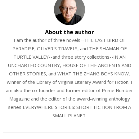
About the author
I am the author of three novels--THE LAST BIRD OF
PARADISE, OLIVER'S TRAVELS, and THE SHAMAN OF
TURTLE VALLEY--and three story collections--IN AN
UNCHARTED COUNTRY, HOUSE OF THE ANCIENTS AND
OTHER STORIES, and WHAT THE ZHANG BOYS KNOW,
winner of the Library of Virginia Literary Award for Fiction. I
am also the co-founder and former editor of Prime Number
Magazine and the editor of the award-winning anthology
series EVERYWHERE STORIES: SHORT FICTION FROM A
SMALL PLANET.