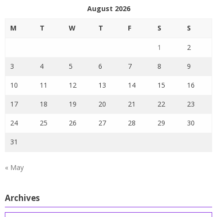
August 2026
M
T
W
T
F
S
S
1
2
3
4
5
6
7
8
9
10
11
12
13
14
15
16
17
18
19
20
21
22
23
24
25
26
27
28
29
30
31
« May
Archives
Archives