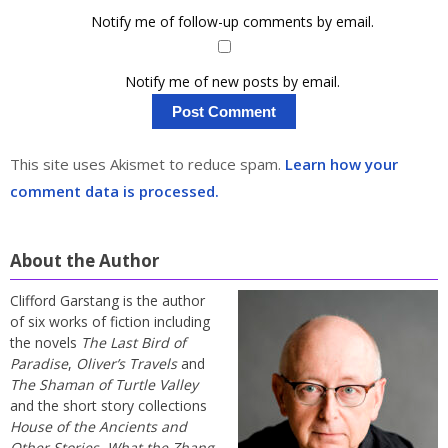
Notify me of follow-up comments by email.
Notify me of new posts by email.
This site uses Akismet to reduce spam.
Learn how your
comment data is processed.
About the Author
Clifford Garstang is the author
of six works of fiction including
the novels
The Last Bird of
Paradise
,
Oliver’s Travels
and
The Shaman of Turtle Valley
and the short story collections
House of the Ancients and
Other Stories
,
What the Zhang