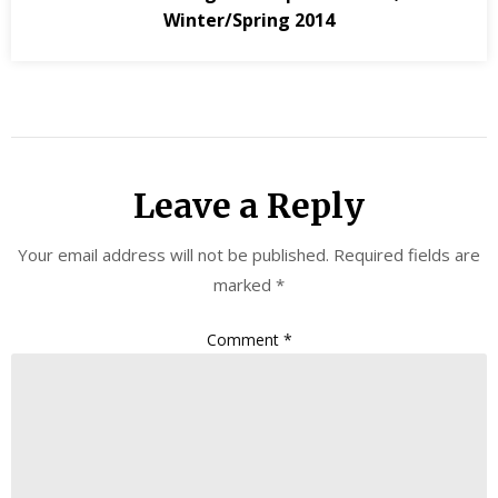
Winter/Spring 2014
Leave a Reply
Your email address will not be published.
Required fields are
marked
*
Comment
*