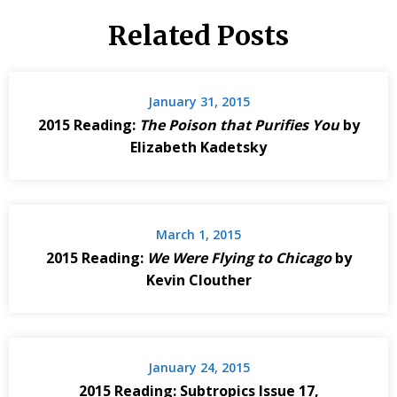
Related Posts
January 31, 2015
2015 Reading:
The Poison that Purifies You
by
Elizabeth Kadetsky
March 1, 2015
2015 Reading:
We Were Flying to Chicago
by
Kevin Clouther
January 24, 2015
2015 Reading: Subtropics Issue 17,