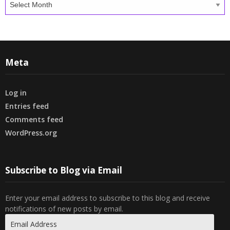
Meta
Log in
Entries feed
Comments feed
WordPress.org
Subscribe to Blog via Email
Enter your email address to subscribe to this blog and receive
notifications of new posts by email.
Email
Address