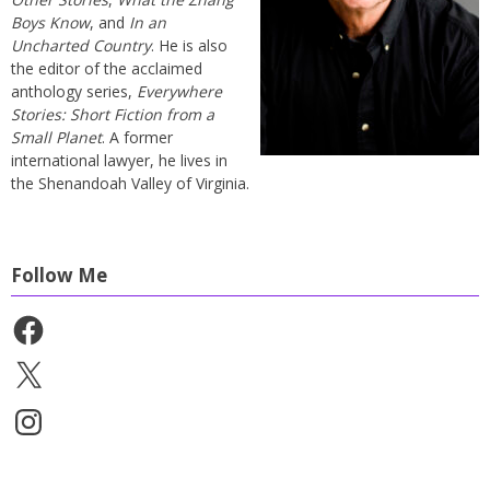
Boys Know
, and
In an
Uncharted Country
. He is also
the editor of the acclaimed
anthology series,
Everywhere
Stories: Short Fiction from a
Small Planet
. A former
international lawyer, he lives in
the Shenandoah Valley of Virginia.
Follow Me
Facebook
X
Instagram