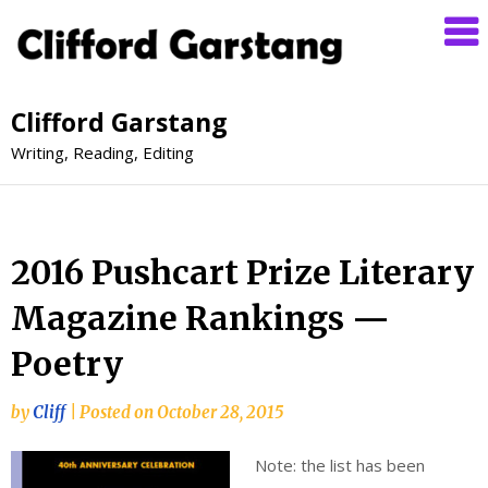
Clifford Garstang
Writing, Reading, Editing
2016 Pushcart Prize Literary
Magazine Rankings —
Poetry
by
Cliff
|
Posted on
October 28, 2015
Note: the list has been