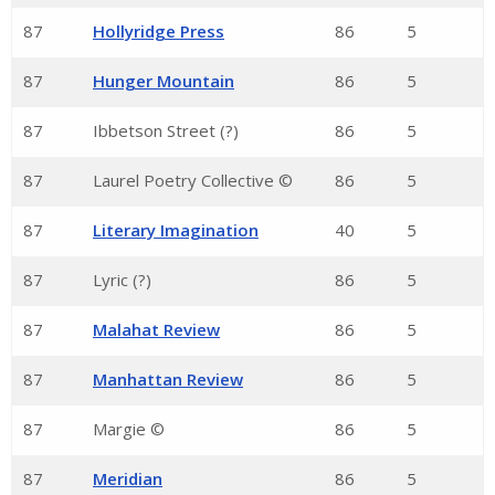
87
Hollyridge Press
86
5
87
Hunger Mountain
86
5
87
Ibbetson Street (?)
86
5
87
Laurel Poetry Collective ©
86
5
87
Literary Imagination
40
5
87
Lyric (?)
86
5
87
Malahat Review
86
5
87
Manhattan Review
86
5
87
Margie ©
86
5
87
Meridian
86
5