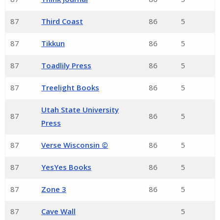
87
Third Coast
86
5
87
Tikkun
86
5
87
Toadlily Press
86
5
87
Treelight Books
86
5
Utah State University
87
86
5
Press
87
Verse Wisconsin ©
86
5
87
YesYes Books
86
5
87
Zone 3
86
5
87
Cave Wall
5