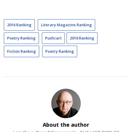
2016 Ranking
Literary Magazine Ranking
Poetry Ranking
Pushcart
2016 Ranking
Fiction Ranking
Poetry Ranking
About the author