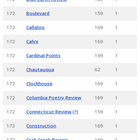
172
Boulevard
159
1
172
Callaloo
169
1
172
Calyx
169
1
172
Cardinal Points
169
1
172
Chautauqua
62
1
172
Clockhouse
169
1
172
Columbia Poetry Review
169
1
172
Connecticut Review (?)
159
1
172
Construction
169
1
172
Crab Creek Review
169
1