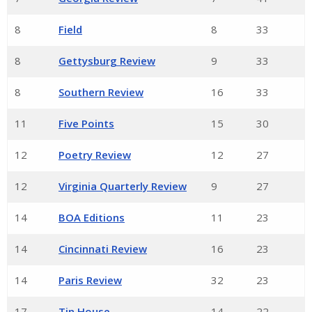
8
Field
8
33
8
Gettysburg Review
9
33
8
Southern Review
16
33
11
Five Points
15
30
12
Poetry Review
12
27
12
Virginia Quarterly Review
9
27
14
BOA Editions
11
23
14
Cincinnati Review
16
23
14
Paris Review
32
23
17
Tin House
14
22