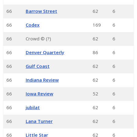
66
Barrow Street
62
6
66
Codex
169
6
66
Crowd © (?)
62
6
66
Denver Quarterly
86
6
66
Gulf Coast
62
6
66
Indiana Review
62
6
66
Iowa Review
52
6
66
jubilat
62
6
66
Lana Turner
62
6
66
Little Star
62
6