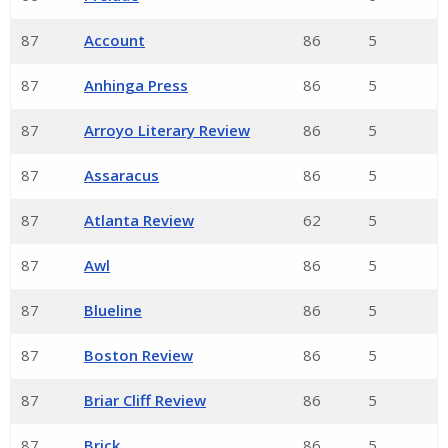
87
Account
86
5
87
Anhinga Press
86
5
87
Arroyo Literary Review
86
5
87
Assaracus
86
5
87
Atlanta Review
62
5
87
Awl
86
5
87
Blueline
86
5
87
Boston Review
86
5
87
Briar Cliff Review
86
5
87
Brick
86
5