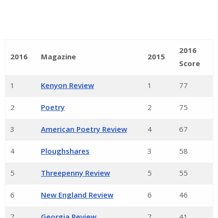
2016
2016
Magazine
2015
Score
1
Kenyon Review
1
77
2
Poetry
2
75
3
American Poetry Review
4
67
4
Ploughshares
3
58
5
Threepenny Review
5
55
6
New England Review
6
46
7
Georgia Review
7
41