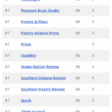
87
Pleasure Boat Studio
86
5
87
Poems & Plays
86
5
87
Poetry Atlanta Press
86
5
87
Prism
5
87
Quiddity
86
5
87
Snake Nation Review
86
5
87
Southern Indiana Review
86
5
87
Southern Poetry Review
86
5
87
Spork
86
5
87
Think Journal
86
5