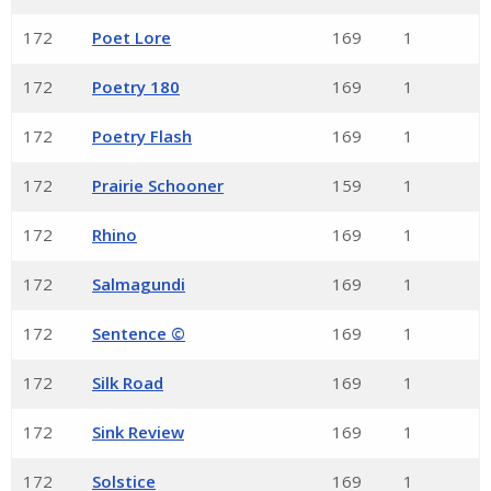
172
Poet Lore
169
1
172
Poetry 180
169
1
172
Poetry Flash
169
1
172
Prairie Schooner
159
1
172
Rhino
169
1
172
Salmagundi
169
1
172
Sentence ©
169
1
172
Silk Road
169
1
172
Sink Review
169
1
172
Solstice
169
1