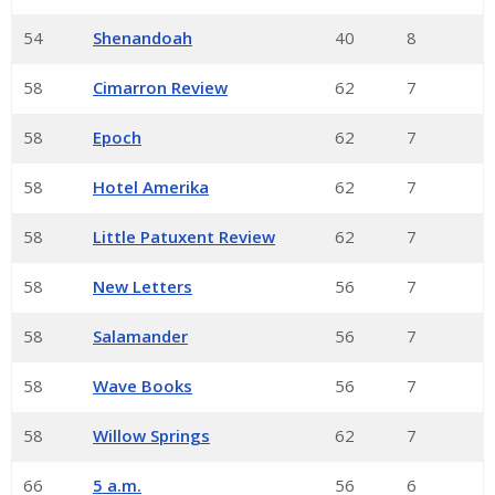
54
Shenandoah
40
8
58
Cimarron Review
62
7
58
Epoch
62
7
58
Hotel Amerika
62
7
58
Little Patuxent Review
62
7
58
New Letters
56
7
58
Salamander
56
7
58
Wave Books
56
7
58
Willow Springs
62
7
66
5 a.m.
56
6