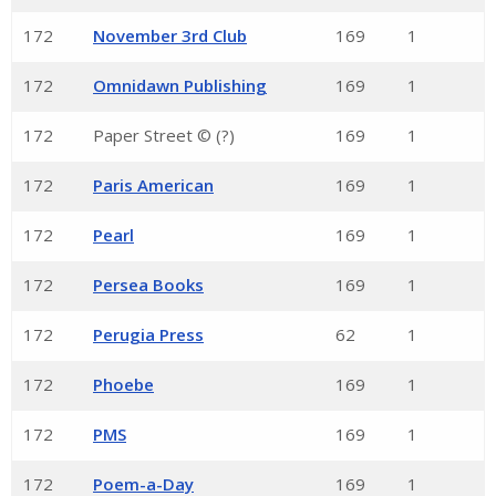
172
November 3rd Club
169
1
172
Omnidawn Publishing
169
1
172
Paper Street © (?)
169
1
172
Paris American
169
1
172
Pearl
169
1
172
Persea Books
169
1
172
Perugia Press
62
1
172
Phoebe
169
1
172
PMS
169
1
172
Poem-a-Day
169
1