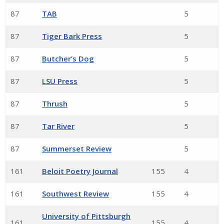
87
TAB
5
87
Tiger Bark Press
5
87
Butcher’s Dog
5
87
LSU Press
5
87
Thrush
5
87
Tar River
5
87
Summerset Review
5
161
Beloit Poetry Journal
155
4
161
Southwest Review
155
4
University of Pittsburgh
161
155
4