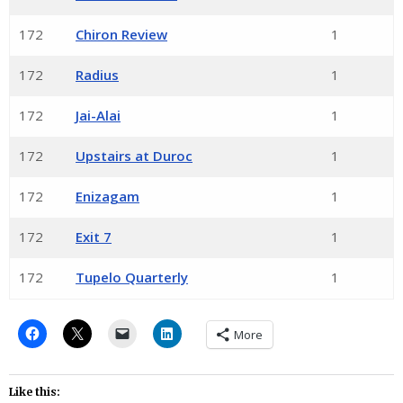
172
Chiron Review
1
172
Radius
1
172
Jai-Alai
1
172
Upstairs at Duroc
1
172
Enizagam
1
172
Exit 7
1
172
Tupelo Quarterly
1
More
Like this: