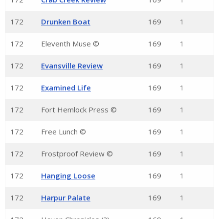
172
Drunken Boat
169
1
172
Eleventh Muse ©
169
1
172
Evansville Review
169
1
172
Examined Life
169
1
172
Fort Hemlock Press ©
169
1
172
Free Lunch ©
169
1
172
Frostproof Review ©
169
1
172
Hanging Loose
169
1
172
Harpur Palate
169
1