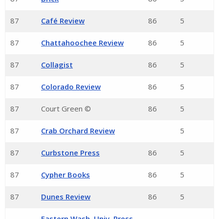
87
Café Review
86
5
87
Chattahoochee Review
86
5
87
Collagist
86
5
87
Colorado Review
86
5
87
Court Green ©
86
5
87
Crab Orchard Review
5
87
Curbstone Press
86
5
87
Cypher Books
86
5
87
Dunes Review
86
5
Eastern Wash. Univ. Press