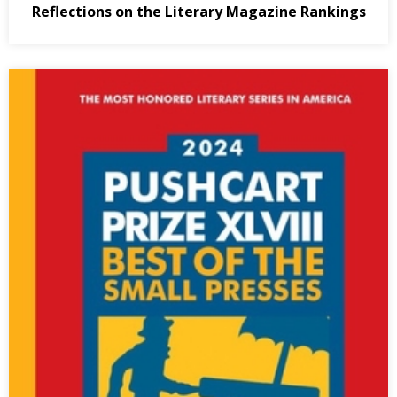
Reflections on the Literary Magazine Rankings