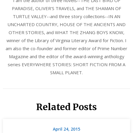
I am the author of three novels--THE LAST BIRD OF
PARADISE, OLIVER'S TRAVELS, and THE SHAMAN OF
TURTLE VALLEY--and three story collections--IN AN
UNCHARTED COUNTRY, HOUSE OF THE ANCIENTS AND
OTHER STORIES, and WHAT THE ZHANG BOYS KNOW,
winner of the Library of Virginia Literary Award for Fiction. I
am also the co-founder and former editor of Prime Number
Magazine and the editor of the award-winning anthology
series EVERYWHERE STORIES: SHORT FICTION FROM A
SMALL PLANET.
Related Posts
April 24, 2015