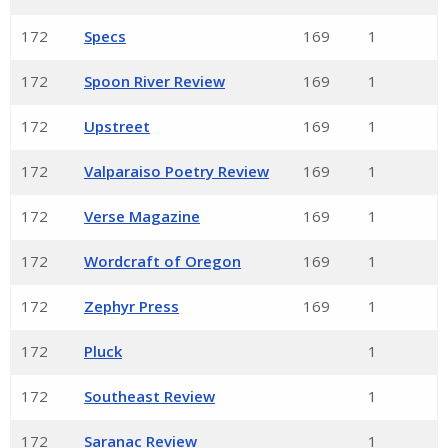
172
Specs
169
1
172
Spoon River Review
169
1
172
Upstreet
169
1
172
Valparaiso Poetry Review
169
1
172
Verse Magazine
169
1
172
Wordcraft of Oregon
169
1
172
Zephyr Press
169
1
172
Pluck
1
172
Southeast Review
1
172
Saranac Review
1