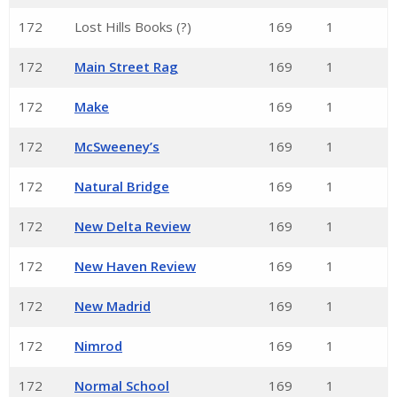
172
Lost Hills Books (?)
169
1
172
Main Street Rag
169
1
172
Make
169
1
172
McSweeney’s
169
1
172
Natural Bridge
169
1
172
New Delta Review
169
1
172
New Haven Review
169
1
172
New Madrid
169
1
172
Nimrod
169
1
172
Normal School
169
1