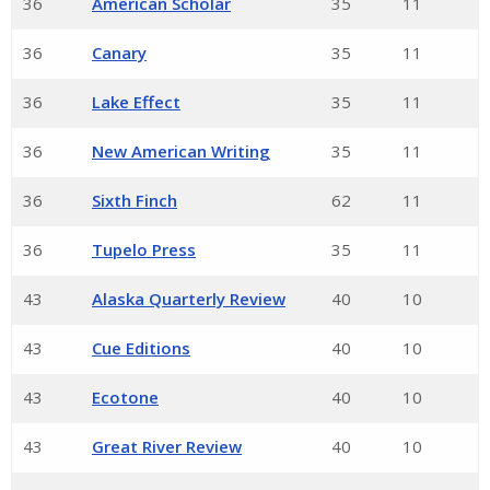
36
American Scholar
35
11
36
Canary
35
11
36
Lake Effect
35
11
36
New American Writing
35
11
36
Sixth Finch
62
11
36
Tupelo Press
35
11
43
Alaska Quarterly Review
40
10
43
Cue Editions
40
10
43
Ecotone
40
10
43
Great River Review
40
10