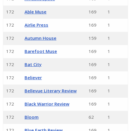
172
Able Muse
169
1
172
Airlie Press
169
1
172
Autumn House
159
1
172
Barefoot Muse
169
1
172
Bat City
169
1
172
Believer
169
1
172
Bellevue Literary Review
169
1
172
Black Warrior Review
169
1
172
Bloom
62
1
172
Blue Earth Review
169
1