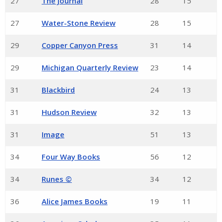
27
The Journal
28
15
27
Water-Stone Review
28
15
29
Copper Canyon Press
31
14
29
Michigan Quarterly Review
23
14
31
Blackbird
24
13
31
Hudson Review
32
13
31
Image
51
13
34
Four Way Books
56
12
34
Runes ©
34
12
36
Alice James Books
19
11