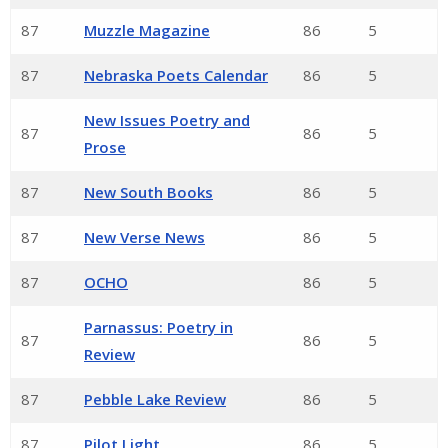
87
Muzzle Magazine
86
5
87
Nebraska Poets Calendar
86
5
New Issues Poetry and
87
86
5
Prose
87
New South Books
86
5
87
New Verse News
86
5
87
OCHO
86
5
Parnassus: Poetry in
87
86
5
Review
87
Pebble Lake Review
86
5
87
Pilot Light
86
5