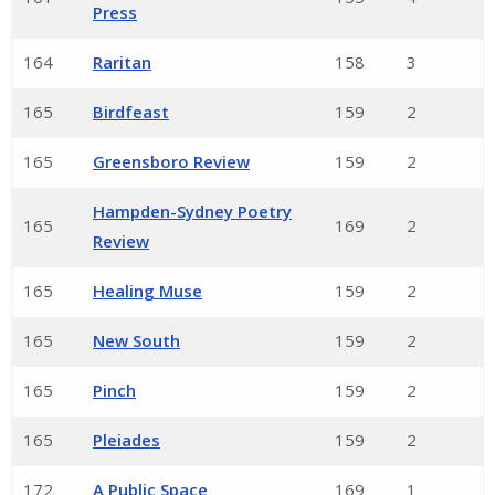
Press
164
Raritan
158
3
165
Birdfeast
159
2
165
Greensboro Review
159
2
Hampden-Sydney Poetry
165
169
2
Review
165
Healing Muse
159
2
165
New South
159
2
165
Pinch
159
2
165
Pleiades
159
2
172
A Public Space
169
1