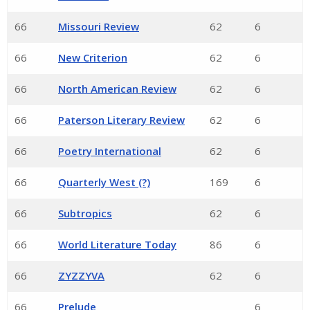
66
Missouri Review
62
6
66
New Criterion
62
6
66
North American Review
62
6
66
Paterson Literary Review
62
6
66
Poetry International
62
6
66
Quarterly West (?)
169
6
66
Subtropics
62
6
66
World Literature Today
86
6
66
ZYZZYVA
62
6
66
Prelude
6