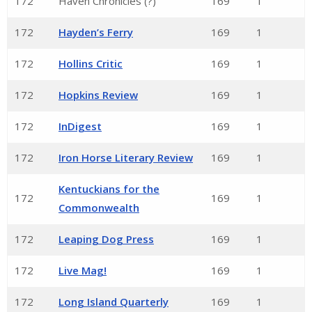
172
Haven Chronicles (?)
169
1
172
Hayden’s Ferry
169
1
172
Hollins Critic
169
1
172
Hopkins Review
169
1
172
InDigest
169
1
172
Iron Horse Literary Review
169
1
Kentuckians for the
172
169
1
Commonwealth
172
Leaping Dog Press
169
1
172
Live Mag!
169
1
172
Long Island Quarterly
169
1