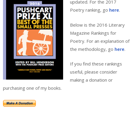
updated. For the 2017
Poetry ranking, go
here
.
Below is the 2016 Literary
Magazine Rankings for
Poetry. For an explanation of
the methodology, go
here
.
If you find these rankings
useful, please consider
making a donation or
purchasing one of my books.