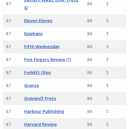
87
86
5
©
87
Eleven Eleven
86
5
87
Epiphany
86
5
87
Fifth Wednesday
86
5
87
Five Fingers Review (?)
86
5
87
Forklift Ohio
86
5
87
Granta
86
5
87
Graywolf Press
86
5
87
Harbour Publishing
86
5
87
Harvard Review
86
5