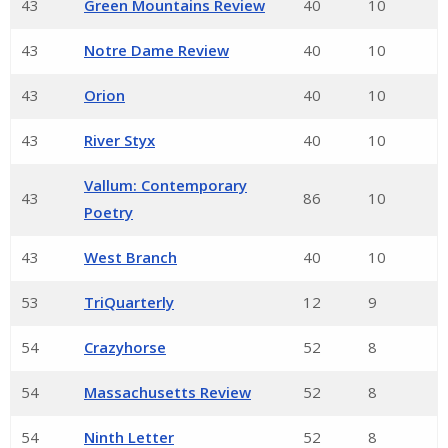
43
Green Mountains Review
40
10
43
Notre Dame Review
40
10
43
Orion
40
10
43
River Styx
40
10
Vallum: Contemporary
43
86
10
Poetry
43
West Branch
40
10
53
TriQuarterly
12
9
54
Crazyhorse
52
8
54
Massachusetts Review
52
8
54
Ninth Letter
52
8