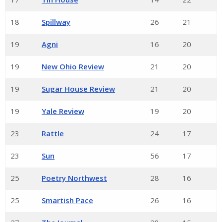
18
Spillway
26
21
19
Agni
16
20
19
New Ohio Review
21
20
19
Sugar House Review
21
20
19
Yale Review
19
20
23
Rattle
24
17
23
Sun
56
17
25
Poetry Northwest
28
16
25
Smartish Pace
26
16