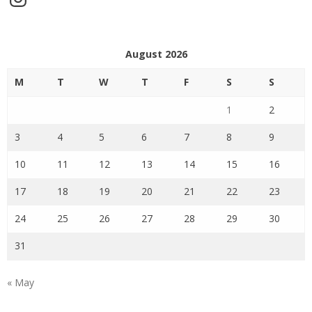
August 2026
M
T
W
T
F
S
S
1
2
3
4
5
6
7
8
9
10
11
12
13
14
15
16
17
18
19
20
21
22
23
24
25
26
27
28
29
30
31
« May