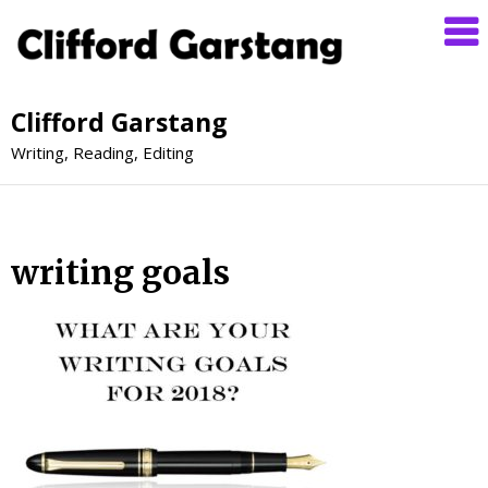
Clifford Garstang
Writing, Reading, Editing
writing goals