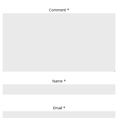
Comment
*
Name
*
Email
*