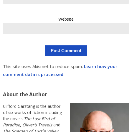
Website
This site uses Akismet to reduce spam.
Learn how your
comment data is processed.
About the Author
Clifford Garstang is the author
of six works of fiction including
the novels
The Last Bird of
Paradise
,
Oliver’s Travels
and
The Shaman of Turtle Valley