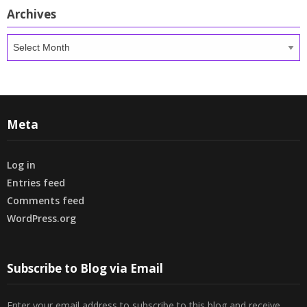
Archives
Archives
Meta
Log in
Entries feed
Comments feed
WordPress.org
Subscribe to Blog via Email
Enter your email address to subscribe to this blog and receive