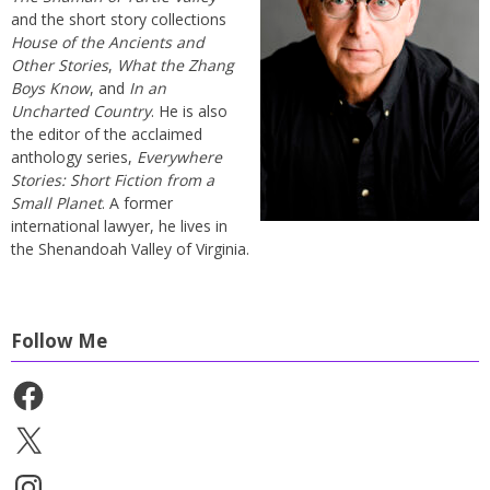
and the short story collections
House of the Ancients and
Other Stories
,
What the Zhang
Boys Know
, and
In an
Uncharted Country
. He is also
the editor of the acclaimed
anthology series,
Everywhere
Stories: Short Fiction from a
Small Planet
. A former
international lawyer, he lives in
the Shenandoah Valley of Virginia.
Follow Me
Facebook
X
Instagram