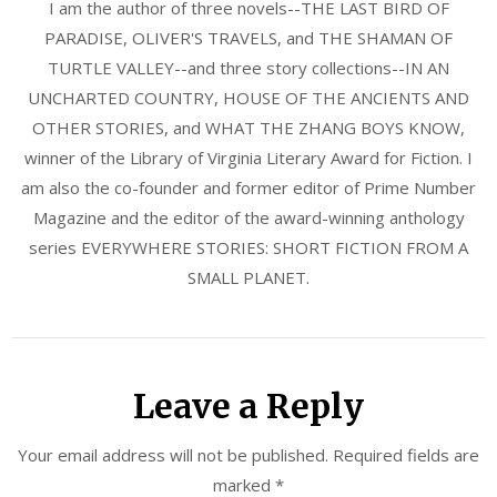
I am the author of three novels--THE LAST BIRD OF
PARADISE, OLIVER'S TRAVELS, and THE SHAMAN OF
TURTLE VALLEY--and three story collections--IN AN
UNCHARTED COUNTRY, HOUSE OF THE ANCIENTS AND
OTHER STORIES, and WHAT THE ZHANG BOYS KNOW,
winner of the Library of Virginia Literary Award for Fiction. I
am also the co-founder and former editor of Prime Number
Magazine and the editor of the award-winning anthology
series EVERYWHERE STORIES: SHORT FICTION FROM A
SMALL PLANET.
Leave a Reply
Your email address will not be published.
Required fields are
marked
*