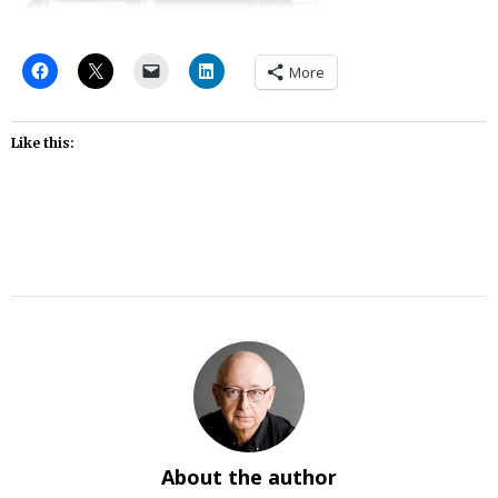
More
Like this:
About the author