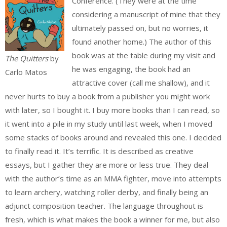
Conference. (They were at the time
considering a manuscript of mine that they
ultimately passed on, but no worries, it
found another home.) The author of this
book was at the table during my visit and
The Quitters
by
he was engaging, the book had an
Carlo Matos
attractive cover (call me shallow), and it
never hurts to buy a book from a publisher you might work
with later, so I bought it. I buy more books than I can read, so
it went into a pile in my study until last week, when I moved
some stacks of books around and revealed this one. I decided
to finally read it. It’s terrific. It is described as creative
essays, but I gather they are more or less true. They deal
with the author’s time as an MMA fighter, move into attempts
to learn archery, watching roller derby, and finally being an
adjunct composition teacher. The language throughout is
fresh, which is what makes the book a winner for me, but also