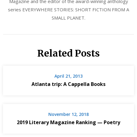
Magazine and the editor of the award-winning anthology
series EVERYWHERE STORIES: SHORT FICTION FROM A
SMALL PLANET.
Related Posts
April 21, 2013
Atlanta trip: A Cappella Books
November 12, 2018
2019 Literary Magazine Ranking — Poetry