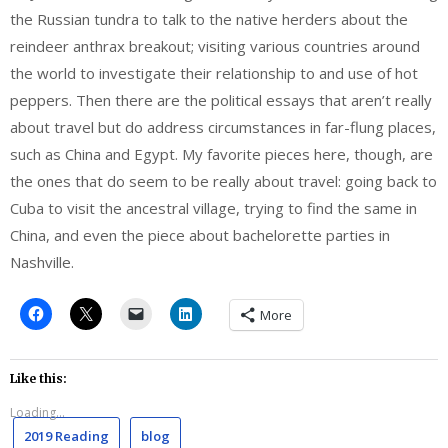
the Russian tundra to talk to the native herders about the
reindeer anthrax breakout; visiting various countries around
the world to investigate their relationship to and use of hot
peppers. Then there are the political essays that aren’t really
about travel but do address circumstances in far-flung places,
such as China and Egypt. My favorite pieces here, though, are
the ones that do seem to be really about travel: going back to
Cuba to visit the ancestral village, trying to find the same in
China, and even the piece about bachelorette parties in
Nashville.
More
Like this:
Loading...
2019 Reading
blog