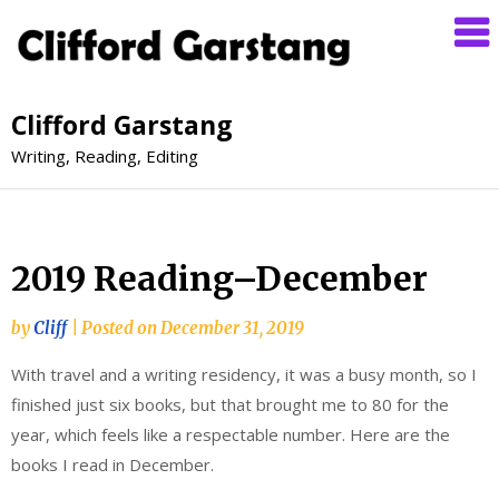
Clifford Garstang
Writing, Reading, Editing
2019 Reading–December
by
Cliff
|
Posted on
December 31, 2019
With travel and a writing residency, it was a busy month, so I
finished just six books, but that brought me to 80 for the
year, which feels like a respectable number. Here are the
books I read in December.