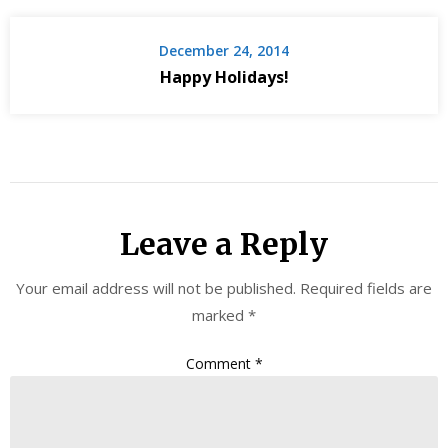
December 24, 2014
Happy Holidays!
Leave a Reply
Your email address will not be published.
Required fields are
marked
*
Comment
*