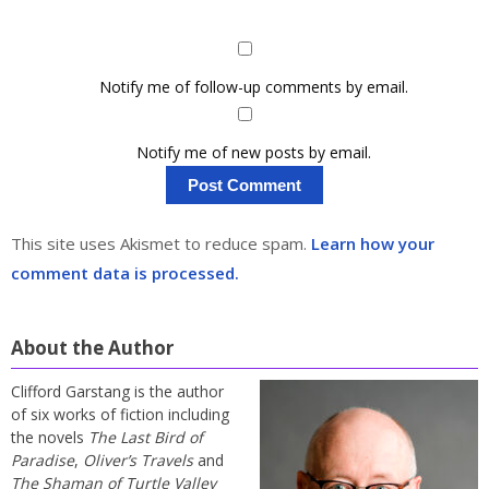
Notify me of follow-up comments by email.
Notify me of new posts by email.
This site uses Akismet to reduce spam.
Learn how your
comment data is processed.
About the Author
Clifford Garstang is the author
of six works of fiction including
the novels
The Last Bird of
Paradise
,
Oliver’s Travels
and
The Shaman of Turtle Valley