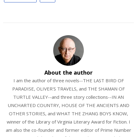
About the author
I am the author of three novels--THE LAST BIRD OF
PARADISE, OLIVER'S TRAVELS, and THE SHAMAN OF
TURTLE VALLEY--and three story collections--IN AN
UNCHARTED COUNTRY, HOUSE OF THE ANCIENTS AND
OTHER STORIES, and WHAT THE ZHANG BOYS KNOW,
winner of the Library of Virginia Literary Award for Fiction. I
am also the co-founder and former editor of Prime Number