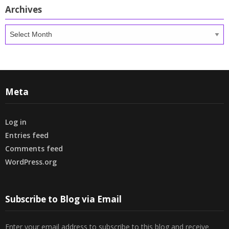
Archives
Archives
Meta
Log in
Entries feed
Comments feed
WordPress.org
Subscribe to Blog via Email
Enter your email address to subscribe to this blog and receive