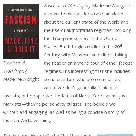
Fascism: A Warning
by Madeline Albright is
a smart book that does raise an alarm
about the current state of the world and
the rise of authoritarian regimes, including
the Trump mess here in the United
th
States. But it begins earlier in the 20
Century with Mussolini and Hitler, taking
Fascism: A
the reader on a world tour of other fascist
Warning
by
regimes. It’s interesting that she includes
Madeline Albright
some dictators who are communists,
whom we don’t generally think of as
fascists, but people like the Kims of North Korea aren’t just
Marxists—they’re personality cultists. The book is well
written and engaging, as well as being a concise history of
fascism. And a warning.
Kim Jiyoung, Born 1982
by Cho Nam-Joo is