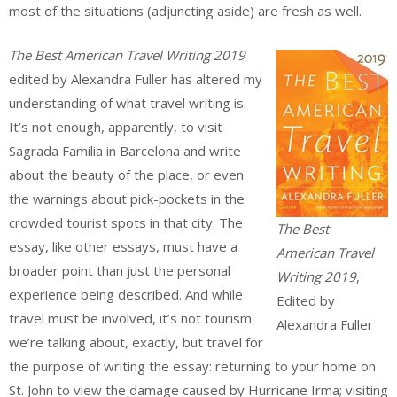
most of the situations (adjuncting aside) are fresh as well.
The Best American Travel Writing 2019
edited by Alexandra Fuller has altered my
understanding of what travel writing is.
It’s not enough, apparently, to visit
Sagrada Familia in Barcelona and write
about the beauty of the place, or even
the warnings about pick-pockets in the
crowded tourist spots in that city. The
The Best
essay, like other essays, must have a
American Travel
broader point than just the personal
Writing 2019
,
experience being described. And while
Edited by
travel must be involved, it’s not tourism
Alexandra Fuller
we’re talking about, exactly, but travel for
the purpose of writing the essay: returning to your home on
St. John to view the damage caused by Hurricane Irma; visiting