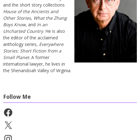
and the short story collections
House of the Ancients and
Other Stories
,
What the Zhang
Boys Know
, and
In an
Uncharted Country
. He is also
the editor of the acclaimed
anthology series,
Everywhere
Stories: Short Fiction from a
Small Planet
. A former
international lawyer, he lives in
the Shenandoah Valley of Virginia.
Follow Me
Facebook
X
Instagram