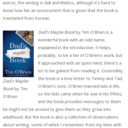
worse, the writing is dull and lifeless, although it’s hard to
know how fair an assessment that is given that the book is
translated from Korean.
Dad’s Maybe Book
by Tim O’Brien is a
wonderful book with an odd name,
explained in the introduction. It helps,
probably, to be a fan of O’Brien’s work, but
if approached with an open mind, there’s a
lot to be gained from reading it. Ostensibly,
the book is a love letter to Timmy and Tad,
Dad’s Maybe
O’Brien’s sons. O’Brien married late in life,
Book
by Tim
so the kids came when he was in his fifties,
O’Brien
and the book provides messages to them
he might not be around to give them as they grow into
adulthood. But the book is also a collection of observations
about writing, some of which I remember from my time with