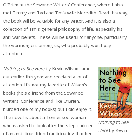
O’Brien at the Sewanee Writers’ Conference, where I also
met Timmy and Tad and Tim’s wife Meredith. Read this way,
the book will be valuable for any writer. And it is also a
collection of Tim’s general philosophy of life, especially his
anti-war beliefs. These will be useful for anyone, particularly
the warmongers among us, who probably won’t pay
attention.
Nothing to See Here
by Kevin Wilson came
out earlier this year and received a lot of
attention. It’s not my favorite of Wilson’s
books (he’s a friend from the Sewanee
Writers’ Conference and, like O’Brien,
blurbed one of my books) but I did enjoy it.
The novel is about a Tennessee woman
Nothing to See
who is asked to look after the step-children
Here
by Kevin
of an ambitious friend (anticipating that her