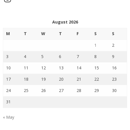
August 2026
M
T
W
T
F
S
S
1
2
3
4
5
6
7
8
9
10
11
12
13
14
15
16
17
18
19
20
21
22
23
24
25
26
27
28
29
30
31
« May