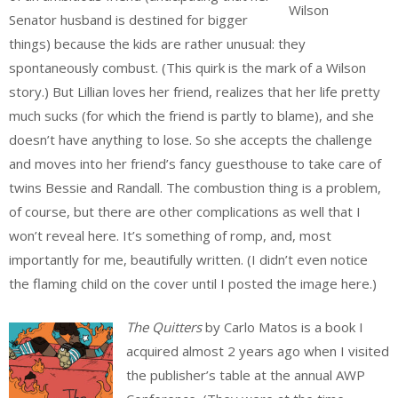
Wilson
Senator husband is destined for bigger
things) because the kids are rather unusual: they
spontaneously combust. (This quirk is the mark of a Wilson
story.) But Lillian loves her friend, realizes that her life pretty
much sucks (for which the friend is partly to blame), and she
doesn’t have anything to lose. So she accepts the challenge
and moves into her friend’s fancy guesthouse to take care of
twins Bessie and Randall. The combustion thing is a problem,
of course, but there are other complications as well that I
won’t reveal here. It’s something of romp, and, most
importantly for me, beautifully written. (I didn’t even notice
the flaming child on the cover until I posted the image here.)
The Quitters
by Carlo Matos is a book I
acquired almost 2 years ago when I visited
the publisher’s table at the annual AWP