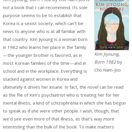
not a book that I can recommend. Its sole
purpose seems to be to establish that
Korea is a sexist society, which can’t be
news to anyone who is at all familiar with
that country. Kim Jiyoung is a woman born
in 1982 who learns her place in the family
Kim Jiyoung,
—the younger brother is favored, as in
Born 1982
by
most Korean families of the time—and in
Cho Nam-Joo
school and in the workplace. Everything is
stacked against women in Korea and
ultimately it drives her insane. In fact, the novel can be read
as the file of Kim’s psychiatrist who is treating her for her
mental illness, a kind of schizophrenia in which she has begun
to speak as if she were other people. I wish, though, that
we’d see even more of that illness, as that’s way more
interesting than the bulk of the book. To make matters