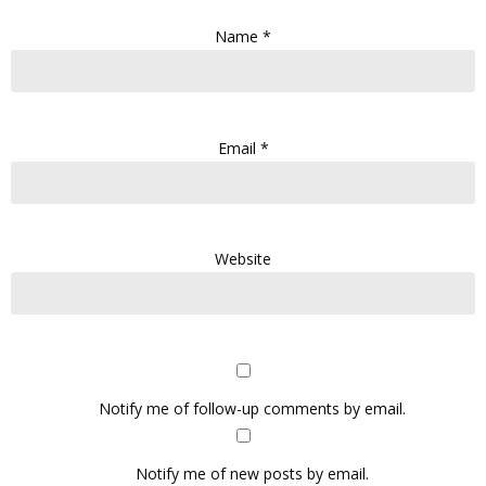
Name
*
Email
*
Website
Notify me of follow-up comments by email.
Notify me of new posts by email.