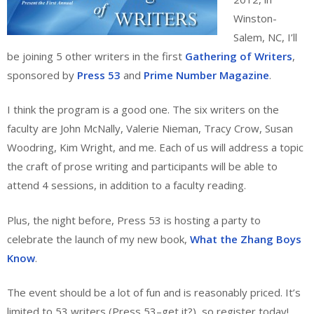
Winston-
Salem, NC, I’ll
be joining 5 other writers in the first
Gathering of Writers
,
sponsored by
Press 53
and
Prime Number Magazine
.
I think the program is a good one. The six writers on the
faculty are John McNally, Valerie Nieman, Tracy Crow, Susan
Woodring, Kim Wright, and me. Each of us will address a topic
the craft of prose writing and participants will be able to
attend 4 sessions, in addition to a faculty reading.
Plus, the night before, Press 53 is hosting a party to
celebrate the launch of my new book,
What the Zhang Boys
Know
.
The event should be a lot of fun and is reasonably priced. It’s
limited to 53 writers (Press 53–get it?), so register today!