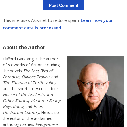
This site uses Akismet to reduce spam.
Learn how your
comment data is processed.
About the Author
Clifford Garstang is the author
of six works of fiction including
the novels
The Last Bird of
Paradise
,
Oliver’s Travels
and
The Shaman of Turtle Valley
and the short story collections
House of the Ancients and
Other Stories
,
What the Zhang
Boys Know
, and
In an
Uncharted Country
. He is also
the editor of the acclaimed
anthology series,
Everywhere