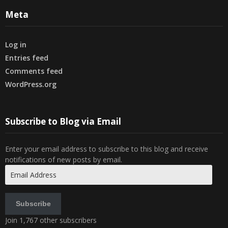
Meta
Log in
Entries feed
Comments feed
WordPress.org
Subscribe to Blog via Email
Enter your email address to subscribe to this blog and receive
notifications of new posts by email.
Email
Address
Subscribe
Join 1,767 other subscribers