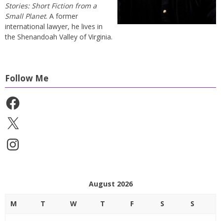
Stories: Short Fiction from a
Small Planet
. A former
international lawyer, he lives in
the Shenandoah Valley of Virginia.
Follow Me
Facebook
X
Instagram
August 2026
M
T
W
T
F
S
S