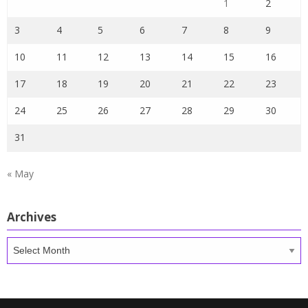
1
2
3
4
5
6
7
8
9
10
11
12
13
14
15
16
17
18
19
20
21
22
23
24
25
26
27
28
29
30
31
« May
Archives
Archives