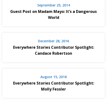
September 25, 2014
Guest Post on Madam Mayo: It’s a Dangerous
World
December 28, 2016
Everywhere Stories Contributor Spotlight:
Candace Robertson
August 15, 2018
Everywhere Stories Contributor Spotlight:
Molly Fessler