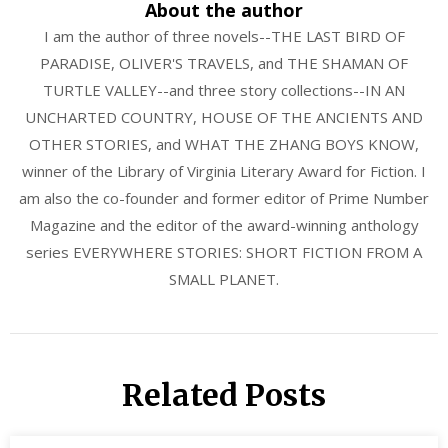
About the author
I am the author of three novels--THE LAST BIRD OF
PARADISE, OLIVER'S TRAVELS, and THE SHAMAN OF
TURTLE VALLEY--and three story collections--IN AN
UNCHARTED COUNTRY, HOUSE OF THE ANCIENTS AND
OTHER STORIES, and WHAT THE ZHANG BOYS KNOW,
winner of the Library of Virginia Literary Award for Fiction. I
am also the co-founder and former editor of Prime Number
Magazine and the editor of the award-winning anthology
series EVERYWHERE STORIES: SHORT FICTION FROM A
SMALL PLANET.
Related Posts