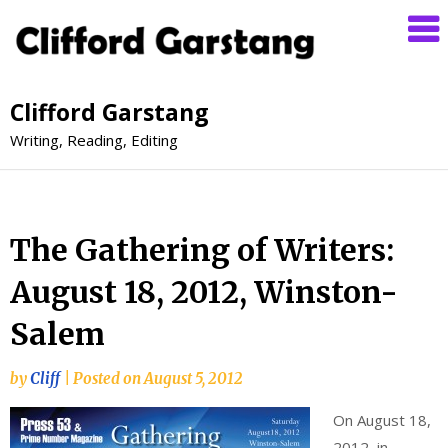
Clifford Garstang
Writing, Reading, Editing
The Gathering of Writers:
August 18, 2012, Winston-
Salem
by
Cliff
|
Posted on
August 5, 2012
On August 18,
2012, in