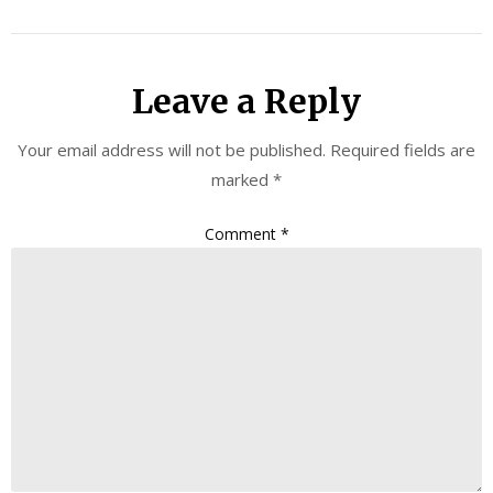
Leave a Reply
Your email address will not be published.
Required fields are
marked
*
Comment
*