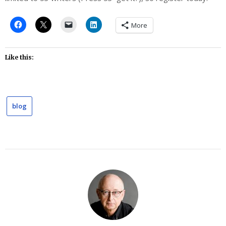
More
Like this:
blog