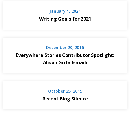
January 1, 2021
Writing Goals for 2021
December 20, 2016
Everywhere Stories Contributor Spotlight:
Alison Grifa Ismaili
October 25, 2015
Recent Blog Silence