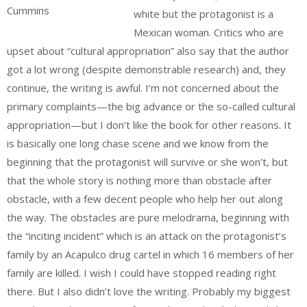
Cummins
white but the protagonist is a
Mexican woman. Critics who are
upset about “cultural appropriation” also say that the author
got a lot wrong (despite demonstrable research) and, they
continue, the writing is awful. I’m not concerned about the
primary complaints—the big advance or the so-called cultural
appropriation—but I don’t like the book for other reasons. It
is basically one long chase scene and we know from the
beginning that the protagonist will survive or she won’t, but
that the whole story is nothing more than obstacle after
obstacle, with a few decent people who help her out along
the way. The obstacles are pure melodrama, beginning with
the “inciting incident” which is an attack on the protagonist’s
family by an Acapulco drug cartel in which 16 members of her
family are killed. I wish I could have stopped reading right
there. But I also didn’t love the writing. Probably my biggest