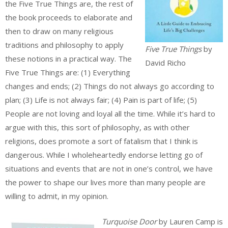
the Five True Things are, the rest of
the book proceeds to elaborate and
then to draw on many religious
traditions and philosophy to apply
Five True Things
by
these notions in a practical way. The
David Richo
Five True Things are: (1) Everything
changes and ends; (2) Things do not always go according to
plan; (3) Life is not always fair; (4) Pain is part of life; (5)
People are not loving and loyal all the time. While it’s hard to
argue with this, this sort of philosophy, as with other
religions, does promote a sort of fatalism that I think is
dangerous. While I wholeheartedly endorse letting go of
situations and events that are not in one’s control, we have
the power to shape our lives more than many people are
willing to admit, in my opinion.
Turquoise Door
by Lauren Camp is