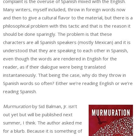
complaint is the overuse of Spanish mixed with the English.
Many writers, myself included, throw in foreign words now
and then to give a cultural flavor to the material, but there is a
philosophical problem with this tactic and that is the reason it
should be done sparingly. The problem is that these
characters are all Spanish speakers (mostly Mexican) and it is
understood that they are speaking to each other in Spanish,
even though the words are rendered in English for the
reader, as if their dialogue were being translated
instantaneously. That being the case, why do they throw in
Spanish words so often? Either we’re reading English or we’re
reading Spanish.
Murmuration
by Sid Balman, Jr. isn’t
out yet but will be published next
summer, I think. The author asked me
for a blurb. Because it is something of