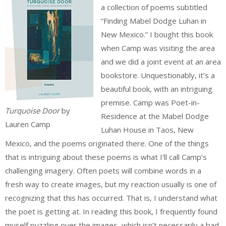
a collection of poems subtitled
“Finding Mabel Dodge Luhan in
New Mexico.” I bought this book
when Camp was visiting the area
and we did a joint event at an area
bookstore. Unquestionably, it’s a
beautiful book, with an intriguing
premise. Camp was Poet-in-
Turquoise Door
by
Residence at the Mabel Dodge
Lauren Camp
Luhan House in Taos, New
Mexico, and the poems originated there. One of the things
that is intriguing about these poems is what I’ll call Camp’s
challenging imagery. Often poets will combine words in a
fresh way to create images, but my reaction usually is one of
recognizing that this has occurred. That is, I understand what
the poet is getting at. In reading this book, I frequently found
myself puzzling over the images, which isn’t necessarily a bad