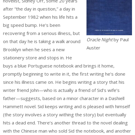
novelist, Sidney Orr, some 20 years
after “the day in question,” a day in
September 1982 when his life hits a
big speed bump. He’s been
recovering from a serious illness, but
Oracle Night
by Paul
on that day he is taking a walk around
Auster
Brooklyn when he sees a new
stationery store and stops in. He
buys a blue Portuguese notebook and brings it home,
promptly beginning to write in it, the first writing he’s done
since his illness came on. He begins writing a story that his
writer friend John—who is actually a friend of Sid’s wife’s
father—suggests, based on a minor character in a Dashiell
Hammett novel. Sid keeps writing and is pleased with himself
(the story involves a story withing the story) but eventually
hits a dead end. There’s another thread to the novel dealing
with the Chinese man who sold Sid the notebook, and another