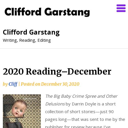
Clifford Garstang
Writing, Reading, Editing
2020 Reading–December
by
Cliff
|
Posted on
December 30, 2020
The Big Baby Crime Spree and Other
Delusions
by Darrin Doyle is a short
collection of short stories—just 90
pages long—that was sent to me by the
publisher for review because I’ve