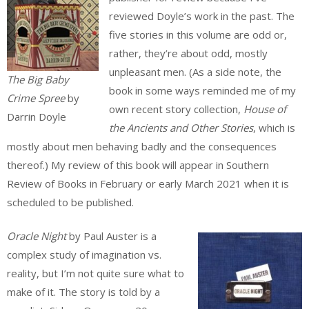
reviewed Doyle’s work in the past. The
five stories in this volume are odd or,
rather, they’re about odd, mostly
unpleasant men. (As a side note, the
The Big Baby
book in some ways reminded me of my
Crime Spree
by
own recent story collection,
House of
Darrin Doyle
the Ancients and Other Stories
, which is
mostly about men behaving badly and the consequences
thereof.) My review of this book will appear in Southern
Review of Books in February or early March 2021 when it is
scheduled to be published.
Oracle Night
by Paul Auster is a
complex study of imagination vs.
reality, but I’m not quite sure what to
make of it. The story is told by a