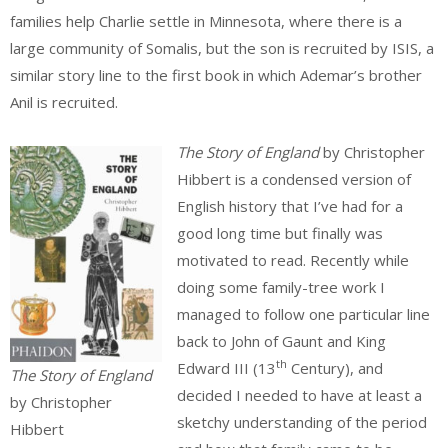
families help Charlie settle in Minnesota, where there is a
large community of Somalis, but the son is recruited by ISIS, a
similar story line to the first book in which Ademar’s brother
Anil is recruited.
The Story of England
by Christopher
Hibbert is a condensed version of
English history that I’ve had for a
good long time but finally was
motivated to read. Recently while
doing some family-tree work I
managed to follow one particular line
back to John of Gaunt and King
th
Edward III (13
Century), and
The Story of England
decided I needed to have at least a
by Christopher
sketchy understanding of the period
Hibbert