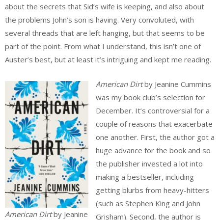
about the secrets that Sid’s wife is keeping, and also about
the problems John’s son is having. Very convoluted, with
several threads that are left hanging, but that seems to be
part of the point. From what I understand, this isn’t one of
Auster’s best, but at least it’s intriguing and kept me reading.
American Dirt
by Jeanine Cummins
was my book club’s selection for
December. It’s controversial for a
couple of reasons that exacerbate
one another. First, the author got a
huge advance for the book and so
the publisher invested a lot into
making a bestseller, including
getting blurbs from heavy-hitters
(such as Stephen King and John
American Dirt
by Jeanine
Grisham). Second, the author is