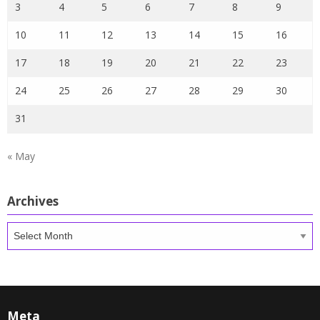
3
4
5
6
7
8
9
10
11
12
13
14
15
16
17
18
19
20
21
22
23
24
25
26
27
28
29
30
31
« May
Archives
Archives
Meta