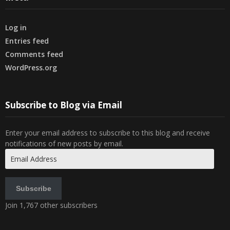
Log in
Entries feed
Comments feed
WordPress.org
Subscribe to Blog via Email
Enter your email address to subscribe to this blog and receive
notifications of new posts by email.
Email
Address
Subscribe
Join 1,767 other subscribers