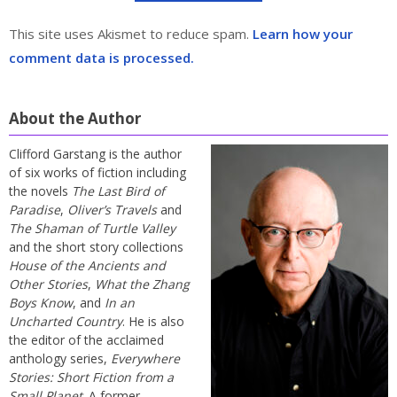
This site uses Akismet to reduce spam.
Learn how your
comment data is processed.
About the Author
Clifford Garstang is the author
of six works of fiction including
the novels
The Last Bird of
Paradise
,
Oliver’s Travels
and
The Shaman of Turtle Valley
and the short story collections
House of the Ancients and
Other Stories
,
What the Zhang
Boys Know
, and
In an
Uncharted Country
. He is also
the editor of the acclaimed
anthology series,
Everywhere
Stories: Short Fiction from a
Small Planet
. A former