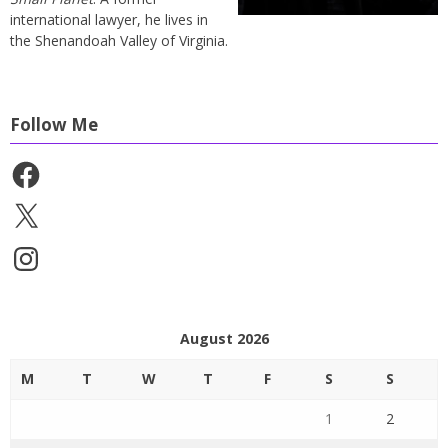
international lawyer, he lives in
the Shenandoah Valley of Virginia.
Follow Me
Facebook
X
Instagram
August 2026
M
T
W
T
F
S
S
1
2