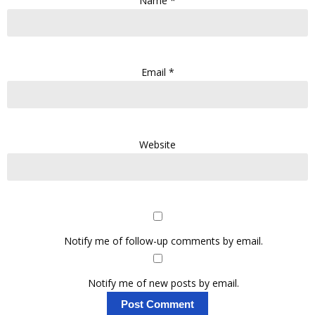
Name
*
Email
*
Website
Notify me of follow-up comments by email.
Notify me of new posts by email.