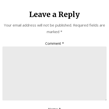
Leave a Reply
Your email address will not be published.
Required fields are
marked
*
Comment
*