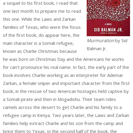
a sequel to his first book, I read that
one last month to prepare me to read
this one. While the Laws and Zarkan
families of Texas, who were the focus
of the first book, do appear here, the
Murmuration
by Sid
main character is a Somali refugee,
Balman Jr.
known as Charlie Christmas because
he was born on Christmas Day and the Americans he works
for can’t pronounce his real name. In fact, the early part of the
book involves Charlie working as an interpreter for Ademar
Zarkan, a female sniper and important character from the first
book, in the rescue of two American hostages held captive by
a Somali pirate and then in Mogadishu. Their team rides
camels across the desert to get Charlie and his family to a
refugee camp in Kenya. Two years later, the Laws and Zarkan
families help extract Charlie and his son from the camp and
bring them to Texas. In the second half of the book, the