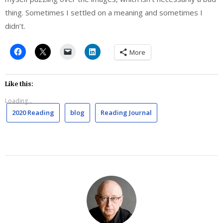
thing. Sometimes I settled on a meaning and sometimes I
didn’t.
More
Like this:
Loading...
2020 Reading
blog
Reading Journal