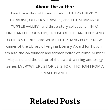
About the author
I am the author of three novels--THE LAST BIRD OF
PARADISE, OLIVER'S TRAVELS, and THE SHAMAN OF
TURTLE VALLEY--and three story collections--IN AN
UNCHARTED COUNTRY, HOUSE OF THE ANCIENTS AND
OTHER STORIES, and WHAT THE ZHANG BOYS KNOW,
winner of the Library of Virginia Literary Award for Fiction. I
am also the co-founder and former editor of Prime Number
Magazine and the editor of the award-winning anthology
series EVERYWHERE STORIES: SHORT FICTION FROM A
SMALL PLANET.
Related Posts