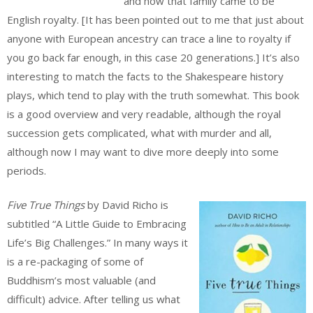
and how that family came to be
English royalty. [It has been pointed out to me that just about
anyone with European ancestry can trace a line to royalty if
you go back far enough, in this case 20 generations.] It’s also
interesting to match the facts to the Shakespeare history
plays, which tend to play with the truth somewhat. This book
is a good overview and very readable, although the royal
succession gets complicated, what with murder and all,
although now I may want to dive more deeply into some
periods.
Five True Things
by David Richo is
subtitled “A Little Guide to Embracing
Life’s Big Challenges.” In many ways it
is a re-packaging of some of
Buddhism’s most valuable (and
difficult) advice. After telling us what