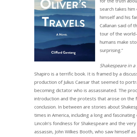
for the truth abo
search takes him 
himself and his fa
Callanan said of t
tour of the world
humans make stori
surprising.”
Shakespeare in a
Shapiro is a terrific book. It is framed by a disc
production of Julius Caesar that seemed to port
becoming dictator who is assassinated. The produ
introduction and the protests that arose on the f
conclusion. In between are stories about Shakes
times in America, including a long and fascinatin
Lincoln’s fondness for Shakespeare and the very 
assassin, John Wilkes Booth, who saw himself as 