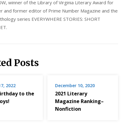
nner of the Library of Virginia Literary Award for
nder and former editor of Prime Number Magazine and the
 anthology series EVERYWHERE STORIES: SHORT
ET.
ted Posts
17, 2022
December 10, 2020
irthday to the
2021 Literary
oys!
Magazine Ranking–
Nonfiction