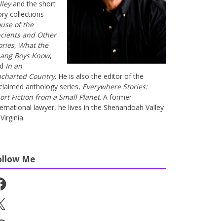
lley
and the short
ory collections
use of the
cients and Other
ories
,
What the
ang Boys Know
,
nd
In an
charted Country
. He is also the editor of the
claimed anthology series,
Everywhere Stories:
ort Fiction from a Small Planet
. A former
ternational lawyer, he lives in the Shenandoah Valley
Virginia.
ollow Me
cebook