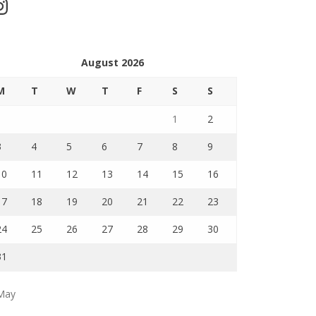
stagram
August 2026
M
T
W
T
F
S
S
1
2
3
4
5
6
7
8
9
10
11
12
13
14
15
16
17
18
19
20
21
22
23
24
25
26
27
28
29
30
31
May