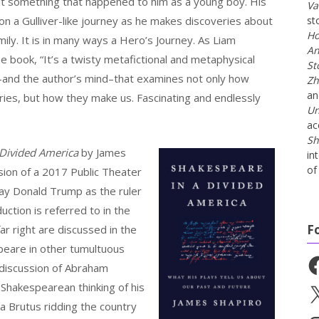
ut something that happened to him as a young boy. His
Va
on a Gulliver-like journey as he makes discoveries about
st
Ho
mily. It is in many ways a Hero’s Journey. As Liam
An
he book, “It’s a twisty metafictional and metaphysical
St
–and the author’s mind–that examines not only how
Zh
a
es, but how they make us. Fascinating and endlessly
Un
ac
Sh
 Divided America
by James
in
of 
ussion of a 2017 Public Theater
ray Donald Trump as the ruler
ction is referred to in the
F
ar right are discussed in the
peare in other tumultuous
Fa
g discussion of Abraham
Shakespearean thinking of his
X
a Brutus ridding the country