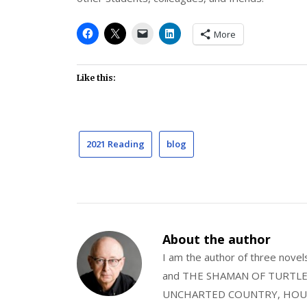
More
Like this:
2021 Reading
blog
About the author
I am the author of three nov
and THE SHAMAN OF TURTLE VA
UNCHARTED COUNTRY, HOUS