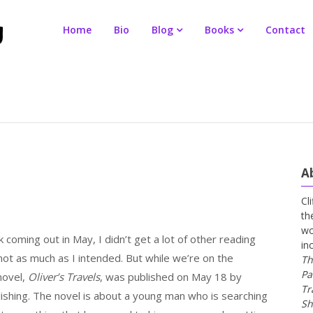
Home
Bio
Blog
Books
Contact
A
Cl
th
wo
coming out in May, I didn’t get a lot of other reading
in
 not as much as I intended. But while we’re on the
Th
Pa
novel,
Oliver’s Travels
, was published on May 18 by
Tr
shing. The novel is about a young man who is searching
Sh