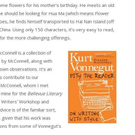
ome flowers for his mother’s birthday. He meets an old
e should be looking for Hua Ma (which means Flower
s, he finds himself transported to Hai Nan Island (off
China. Using only 150 characters, it’s very easy to read,
for the more challenging offerings.
onnell is a collection of
 by McConnell, along with
own observations. It’s an
es contribute to our
. McConnell, whom I met
 mine for the
Bellevue Literary
a Writers’ Workshop and
vice is of the familiar sort,
 given that his work was
ions from some of Vonnegut’s