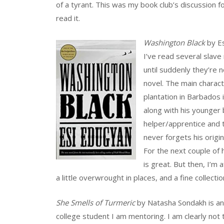
of a tyrant. This was my book club’s discussion f
read it.
Washington Black
by Es
I’ve read several slave 
until suddenly they’re n
novel. The main charact
plantation in Barbados
along with his younger
helper/apprentice and t
never forgets his origi
For the next couple of 
is great. But then, I’m a
a little overwrought in places, and a fine collecti
She Smells of Turmeric
by Natasha Sondakh is an 
college student I am mentoring. I am clearly not 