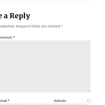
e a Reply
published.
Required fields are marked
*
omment
*
Email
*
Website