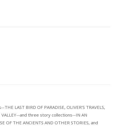
els--THE LAST BIRD OF PARADISE, OLIVER'S TRAVELS,
LLEY--and three story collections--IN AN
E OF THE ANCIENTS AND OTHER STORIES, and