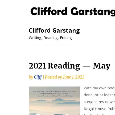
Clifford Garstang
Writing, Reading, Editing
2021 Reading — May
by
Cliff
|
Posted on
June 1, 2021
With my own book 
done, or at least
subject, my new 
Regal House Publi