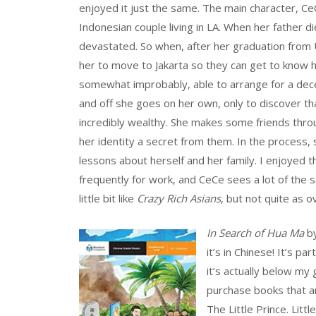
enjoyed it just the same. The main character, Ce
Indonesian couple living in LA. When her father d
devastated. So when, after her graduation from 
her to move to Jakarta so they can get to know h
somewhat improbably, able to arrange for a dece
and off she goes on her own, only to discover t
incredibly wealthy. She makes some friends thr
her identity a secret from them. In the process,
lessons about herself and her family. I enjoyed t
frequently for work, and CeCe sees a lot of the s
little bit like
Crazy Rich Asians
, but not quite as 
In Search of Hua Ma
by
it’s in Chinese! It’s p
it’s actually below my 
purchase books that are
The Little Prince. Littl