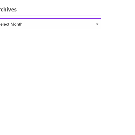
rchives
chives