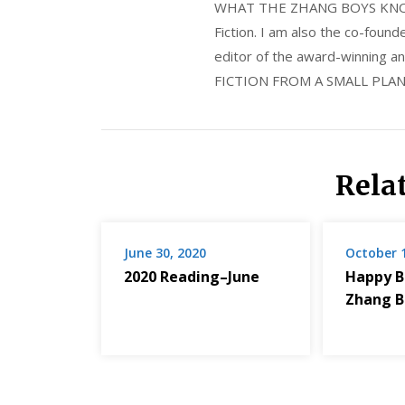
WHAT THE ZHANG BOYS KNOW, wi
Fiction. I am also the co-fou
editor of the award-winning
FICTION FROM A SMALL PLAN
Rela
June 30, 2020
October 
2020 Reading–June
Happy B
Zhang B