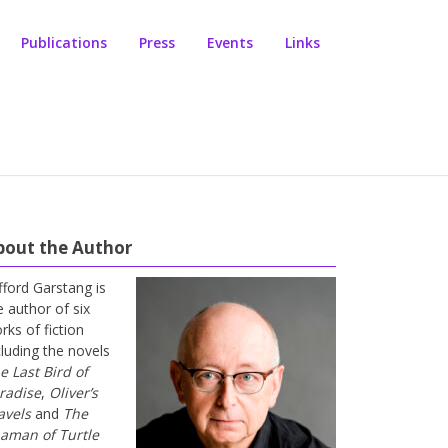
Publications
Press
Events
Links
bout the Author
ifford Garstang is
e author of six
rks of fiction
cluding the novels
e Last Bird of
radise
,
Oliver’s
avels
and
The
aman of Turtle