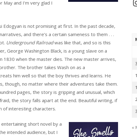
In
or May and I’m very glad I
i Edogyan is not promising at first. In the past decade,
narratives, and there’s a certain sameness to them . . .
ot.
Underground Railroad
was like that, and so is this
er, George Washington Black, is a young slave on a
 in 1830 when the master dies. The new master arrives,
 brother. The brother takes Wash on as a
reats him well so that the boy thrives and learns. He
ns, though, no matter where their adventures take them.
hundred pages, the story is gripping and unusual, which
fraid, the story falls apart at the end. Beautiful writing, if
on of interesting characters.
entertaining short novel by a
« 
the intended audience, but I