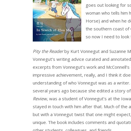
goes out looking for s
woman who tells him h
Horse) and when he doe
the southern coast of 
so now I need to look 
Pity the Reader
by Kurt Vonnegut and Suzanne McC
Vonnegut’s writing advice curated and annotated
excerpts from Vonnegut’s work and McConnell’s 
impressive achievement, really, and I think it do
understanding of who Vonnegut was as a writer
several years ago because she edited a story of
Review
, was a student of Vonnegut’s at the Iow
stayed in touch with him after that. Much of the ad
but with a Vonnegut twist that one might expect,
unique. The book includes comments and quotat
other students, colleagues, and friends.