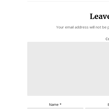
Leav
Your email address will not be 
C
Name
*