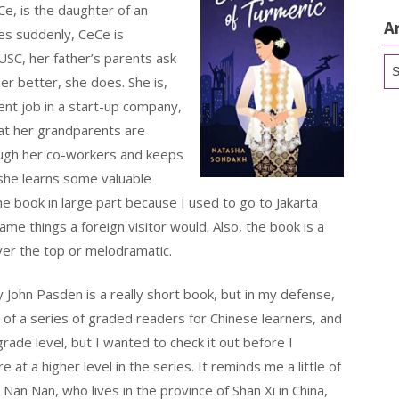
Ce, is the daughter of an
A
ies suddenly, CeCe is
USC, her father’s parents ask
Ar
er better, she does. She is,
nt job in a start-up company,
hat her grandparents are
ough her co-workers and keeps
 she learns some valuable
he book in large part because I used to go to Jakarta
ame things a foreign visitor would. Also, the book is a
over the top or melodramatic.
 John Pasden is a really short book, but in my defense,
art of a series of graded readers for Chinese learners, and
grade level, but I wanted to check it out before I
 at a higher level in the series. It reminds me a little of
e Nan Nan, who lives in the province of Shan Xi in China,