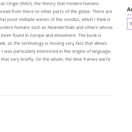
can Origin (RAO), the theory that modern humans
A
spread from there to other parts of the globe. There are
hat posit multiple waves of this exodus, which I think is
Ar
-modern humans such as Neanderthals and others whose
e been found in Europe and elsewhere. The book is
think, as the technology is moving very fast that allows
 I was particularly interested in the origins of language,
 that very briefly. On the whole, the time frames we’re