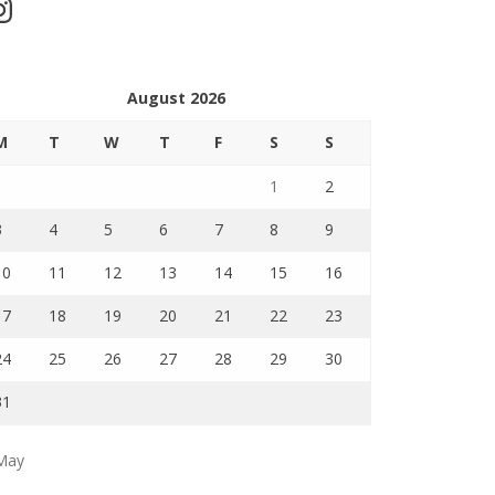
stagram
August 2026
M
T
W
T
F
S
S
1
2
3
4
5
6
7
8
9
10
11
12
13
14
15
16
17
18
19
20
21
22
23
24
25
26
27
28
29
30
31
May