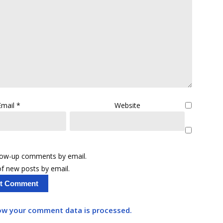
Email
*
Website
llow-up comments by email.
f new posts by email.
ow your comment data is processed.