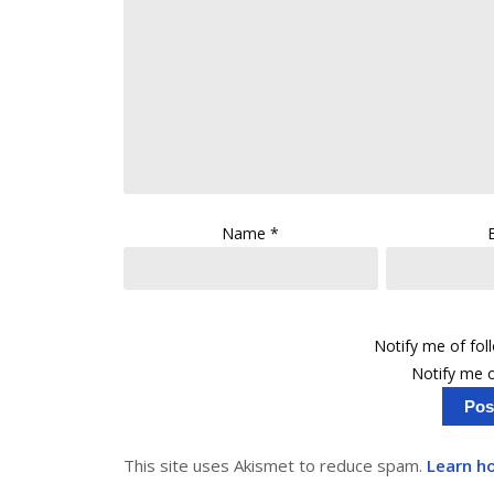
Name
*
Notify me of fo
Notify me o
This site uses Akismet to reduce spam.
Learn h