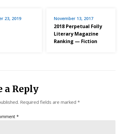
r 23, 2019
November 13, 2017
2018 Perpetual Folly
Literary Magazine
Ranking — Fiction
e a Reply
published.
Required fields are marked
*
omment
*