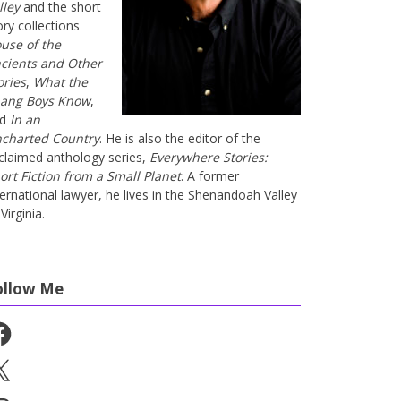
lley
and the short
ory collections
use of the
cients and Other
ories
,
What the
ang Boys Know
,
nd
In an
charted Country
. He is also the editor of the
claimed anthology series,
Everywhere Stories:
ort Fiction from a Small Planet
. A former
ternational lawyer, he lives in the Shenandoah Valley
Virginia.
ollow Me
cebook