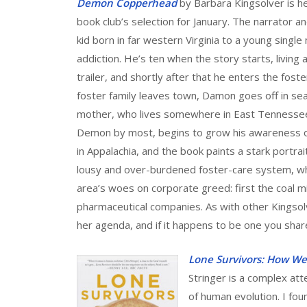
Demon Copperhead
by Barbara Kingsolver is h
book club’s selection for January. The narrator a
kid born in far western Virginia to a young singl
addiction. He’s ten when the story starts, living 
trailer, and shortly after that he enters the foste
foster family leaves town, Damon goes off in sea
mother, who lives somewhere in East Tennessee.
Demon by most, begins to grow his awareness o
in Appalachia, and the book paints a stark portrai
lousy and over-burdened foster-care system, whi
area’s woes on corporate greed: first the coal m
pharmaceutical companies. As with other Kingsolv
her agenda, and if it happens to be one you share
Lone Survivors: How W
Stringer is a complex at
of human evolution. I foun