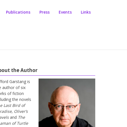
Publications
Press
Events
Links
bout the Author
ifford Garstang is
e author of six
rks of fiction
cluding the novels
e Last Bird of
radise
,
Oliver’s
avels
and
The
aman of Turtle