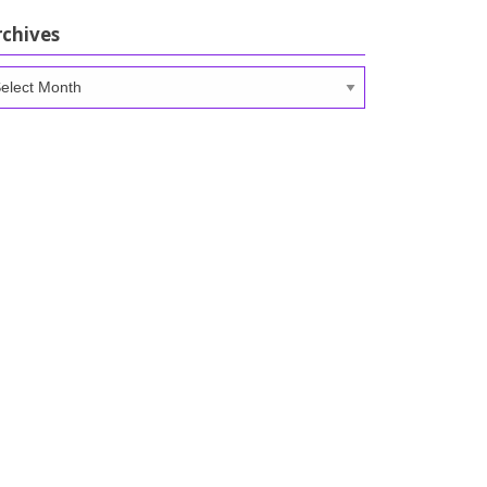
rchives
chives