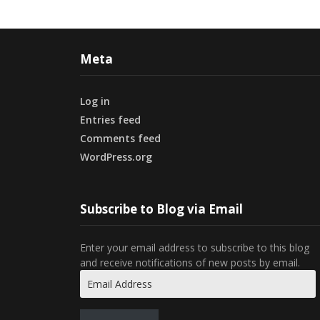
Meta
Log in
Entries feed
Comments feed
WordPress.org
Subscribe to Blog via Email
Enter your email address to subscribe to this blog
and receive notifications of new posts by email.
Email
Address