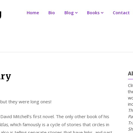
Home
Bio
Blog
Books
Contact
A
ary
Cl
th
wo
 but they were long ones!
in
Th
David Mitchell’s first novel. The only other book of his
Pa
Tr
tlas
, which famously is a cycle of stories that circles in
Sh
 also is telling separate stories that have links, and part