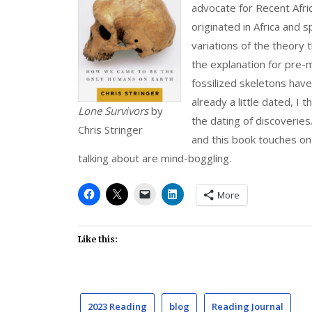
advocate for Recent Afri
originated in Africa and 
variations of the theory t
the explanation for pre
fossilized skeletons hav
already a little dated, I 
Lone Survivors
by
the dating of discoveries.
Chris Stringer
and this book touches on
talking about are mind-boggling.
More
Like this:
2023 Reading
blog
Reading Journal