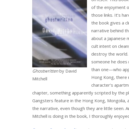
of the enjoyment of
those links. It’s ha
the book gives a cl
narrative behind th
about a Japanese 
cult intent on clea
destroy the world. 
someone he does n
than one—who appea
Ghostwritten
by David
Hong Kong, there m
Mitchell
character’s apartme
chapter, something apparently scripted by the p
Gangsters feature in the Hong Kong, Mongolia, 
the narrative, even though they are little seen. A
Mitchell is doing in the book, I thoroughly enjoyed