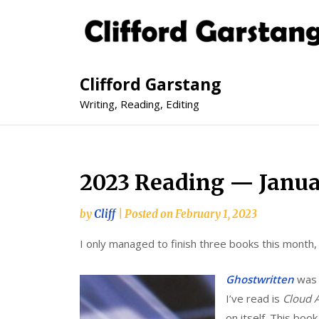
Clifford Garstang
Writing, Reading, Editing
2023 Reading — Janu
by
Cliff
|
Posted on
February 1, 2023
I only managed to finish three books this month,
Ghostwritten
was 
I’ve read is
Cloud A
on itself. This book