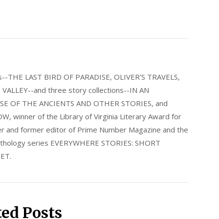
els--THE LAST BIRD OF PARADISE, OLIVER'S TRAVELS,
LLEY--and three story collections--IN AN
E OF THE ANCIENTS AND OTHER STORIES, and
nner of the Library of Virginia Literary Award for
nder and former editor of Prime Number Magazine and the
 anthology series EVERYWHERE STORIES: SHORT
ET.
ted Posts