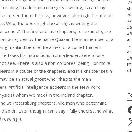
Va
 reading, in addition to the great writing, is catching
st
Ho
rder to see thematic links, however, although the title of
An
ue. Who, the book might be asking, is writing the
St
e scenes? The first and last chapters, for example, are
Zh
man who goes by the name Quasar. He is a member of a
a
Un
nsing mankind before the arrival of a comet that will
ac
He takes his instructions from a leader, Serendipity,
Sh
ot see. There is also a non-corporeal being—or more
in
of 
rs in a couple of the chapters, and in a chapter set in
ay be an actual ghost who inhabits the main
nt. Artificial intelligence appears in the New York
F
hysicist whom we meet in the Ireland chapter.
and St. Petersburg chapters, vile men who determine
Fa
nd so on. Even though I can’t say I fully understand what
 reading it.
X