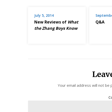
July 5, 2014
Septembe
New Reviews of
What
Q&A
the Zhang Boys Know
Leav
Your email address will not be 
C