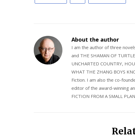
About the author
I am the author of three nov
and THE SHAMAN OF TURTLE VA
UNCHARTED COUNTRY, HOUS
WHAT THE ZHANG BOYS KNOW, wi
Fiction. I am also the co-fou
editor of the award-winning
FICTION FROM A SMALL PLAN
Rela