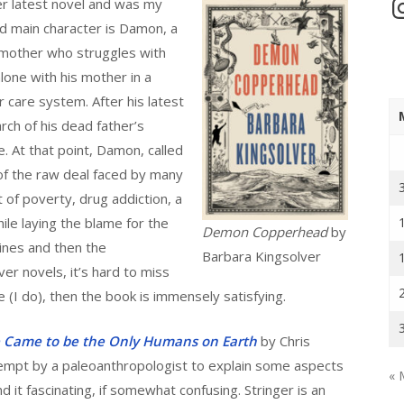
In
er latest novel and was my
nd main character is Damon, a
e mother who struggles with
alone with his mother in a
r care system. After his latest
rch of his dead father’s
 At that point, Damon, called
f the raw deal faced by many
t of poverty, drug addiction, a
le laying the blame for the
Demon Copperhead
by
ines and then the
Barbara Kingsolver
er novels, it’s hard to miss
 (I do), then the book is immensely satisfying.
e Came to be the Only Humans on Earth
by Chris
tempt by a paleoanthropologist to explain some aspects
« 
d it fascinating, if somewhat confusing. Stringer is an