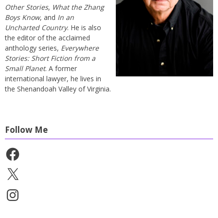
Other Stories
,
What the Zhang
Boys Know
, and
In an
Uncharted Country
. He is also
the editor of the acclaimed
anthology series,
Everywhere
Stories: Short Fiction from a
Small Planet
. A former
international lawyer, he lives in
the Shenandoah Valley of Virginia.
Follow Me
Facebook
X
Instagram