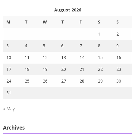
August 2026
M
T
W
T
F
S
S
1
2
3
4
5
6
7
8
9
10
11
12
13
14
15
16
17
18
19
20
21
22
23
24
25
26
27
28
29
30
31
« May
Archives