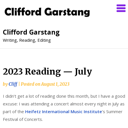
Clifford Garstang
Writing, Reading, Editing
2023 Reading — July
by
Cliff
|
Posted on
August 1, 2023
I didn’t get a lot of reading done this month, but I have a good
excuse: I was attending a concert almost every night in July as
part of the
Heifetz International Music Institute
’s Summer
Festival of Concerts.