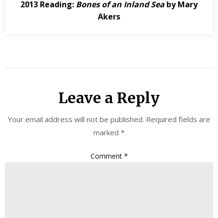
2013 Reading:
Bones of an Inland Sea
by Mary
Akers
Leave a Reply
Your email address will not be published.
Required fields are
marked
*
Comment
*