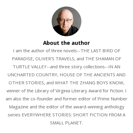
About the author
I am the author of three novels--THE LAST BIRD OF
PARADISE, OLIVER'S TRAVELS, and THE SHAMAN OF
TURTLE VALLEY--and three story collections--IN AN
UNCHARTED COUNTRY, HOUSE OF THE ANCIENTS AND
OTHER STORIES, and WHAT THE ZHANG BOYS KNOW,
winner of the Library of Virginia Literary Award for Fiction. I
am also the co-founder and former editor of Prime Number
Magazine and the editor of the award-winning anthology
series EVERYWHERE STORIES: SHORT FICTION FROM A
SMALL PLANET.