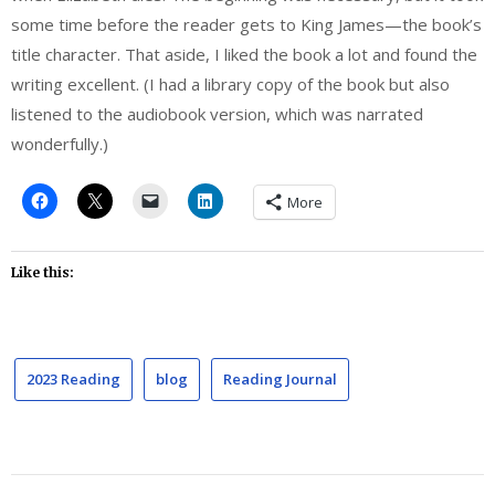
some time before the reader gets to King James—the book’s
title character. That aside, I liked the book a lot and found the
writing excellent. (I had a library copy of the book but also
listened to the audiobook version, which was narrated
wonderfully.)
More
Like this:
2023 Reading
blog
Reading Journal