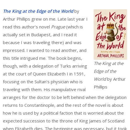
The King at the Edge of the World
by
Arthur Phillips grew on me. Late last year I
read this author’s novel
Prague
(which is
actually set in Budapest, and I read it
because I was traveling there) and was
impressed. I wanted to read another, and
this title intrigued me. The book begins,
The King at the
though, with a delegation of Turks arriving
Edge of the
at the court of Queen Elizabeth I in 1591,
World
by Arthur
focusing on the Sultan’s physician who is
Phillips
traveling with them. His manipulative rival
arranges for the doctor to be left behind when the delegation
returns to Constantinople, and the rest of the novel is about
how he is used by a political faction that is worried about the
expected succession to the throne of King James of Scotland
when Elizabeth dies. The beginning was necessary, but it took