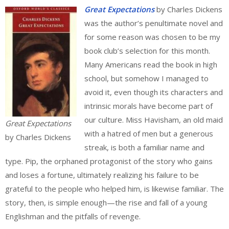
Great Expectations
by Charles Dickens
was the author’s penultimate novel and
for some reason was chosen to be my
book club’s selection for this month.
Many Americans read the book in high
school, but somehow I managed to
avoid it, even though its characters and
intrinsic morals have become part of
our culture. Miss Havisham, an old maid
Great Expectations
with a hatred of men but a generous
by Charles Dickens
streak, is both a familiar name and
type. Pip, the orphaned protagonist of the story who gains
and loses a fortune, ultimately realizing his failure to be
grateful to the people who helped him, is likewise familiar. The
story, then, is simple enough—the rise and fall of a young
Englishman and the pitfalls of revenge.