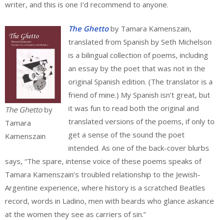
writer, and this is one I’d recommend to anyone.
The Ghetto
by Tamara Kamenszain,
translated from Spanish by Seth Michelson
is a bilingual collection of poems, including
an essay by the poet that was not in the
original Spanish edition. (The translator is a
friend of mine.) My Spanish isn’t great, but
it was fun to read both the original and
The Ghetto
by
translated versions of the poems, if only to
Tamara
get a sense of the sound the poet
Kamenszain
intended. As one of the back-cover blurbs
says, “The spare, intense voice of these poems speaks of
Tamara Kamenszain’s troubled relationship to the Jewish-
Argentine experience, where history is a scratched Beatles
record, words in Ladino, men with beards who glance askance
at the women they see as carriers of sin.”