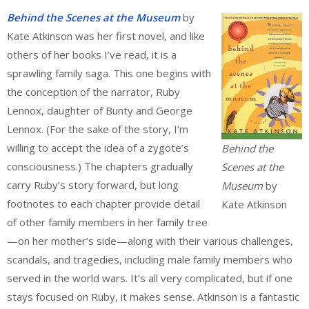
Behind the Scenes
at the Museum
by
Kate Atkinson was her first novel, and like
others of her books I’ve read, it is a
sprawling family saga. This one begins with
the conception of the narrator, Ruby
Lennox, daughter of Bunty and George
Lennox. (For the sake of the story, I’m
willing to accept the idea of a zygote’s
Behind the
consciousness.) The chapters gradually
Scenes at the
carry Ruby’s story forward, but long
Museum
by
footnotes to each chapter provide detail
Kate Atkinson
of other family members in her family tree
—on her mother’s side—along with their various challenges,
scandals, and tragedies, including male family members who
served in the world wars. It’s all very complicated, but if one
stays focused on Ruby, it makes sense. Atkinson is a fantastic