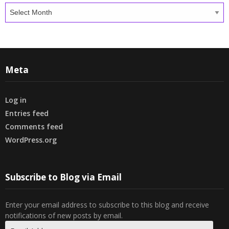
Archives
Meta
Log in
Entries feed
Comments feed
WordPress.org
Subscribe to Blog via Email
Enter your email address to subscribe to this blog and receive
notifications of new posts by email.
Email