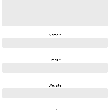
Name
*
Email
*
Website