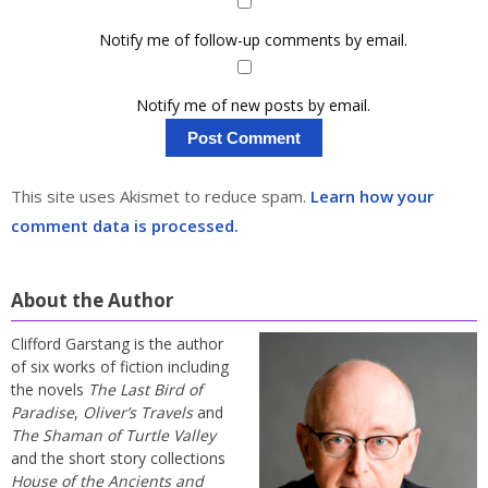
Notify me of follow-up comments by email.
Notify me of new posts by email.
This site uses Akismet to reduce spam.
Learn how your
comment data is processed.
About the Author
Clifford Garstang is the author
of six works of fiction including
the novels
The Last Bird of
Paradise
,
Oliver’s Travels
and
The Shaman of Turtle Valley
and the short story collections
House of the Ancients and