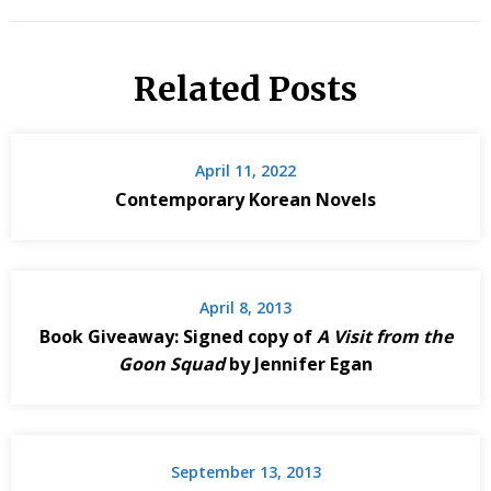
Related Posts
April 11, 2022
Contemporary Korean Novels
April 8, 2013
Book Giveaway: Signed copy of
A Visit from the
Goon Squad
by Jennifer Egan
September 13, 2013