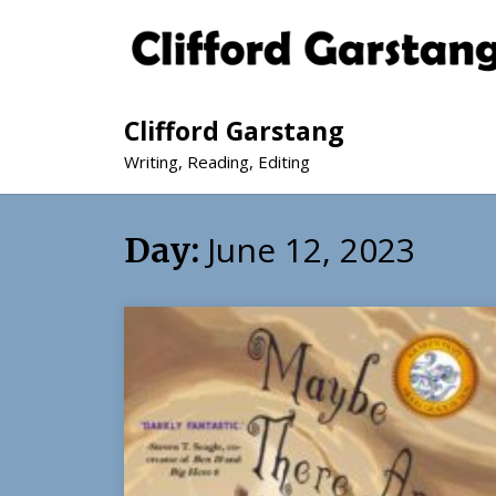
Clifford Garstang
Writing, Reading, Editing
June 12, 2023
Day: