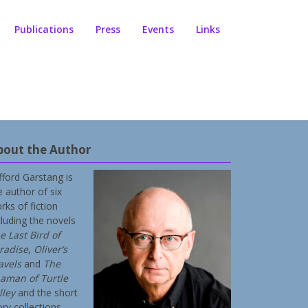
Publications
Press
Events
Links
bout the Author
ifford Garstang is
e author of six
rks of fiction
cluding the novels
e Last Bird of
radise
,
Oliver’s
avels
and
The
aman of Turtle
lley
and the short
ory collections