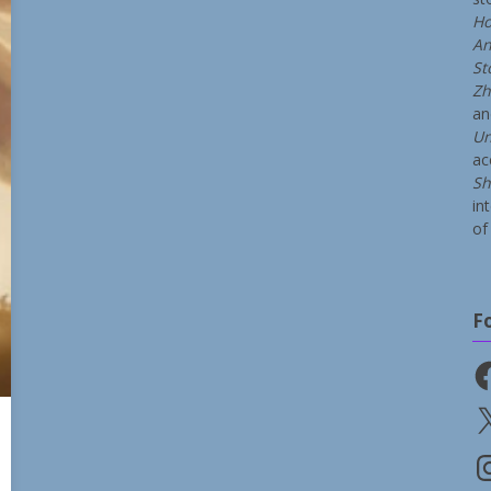
Ho
An
St
Zh
a
Un
ac
Sh
in
of 
F
Fa
X
In