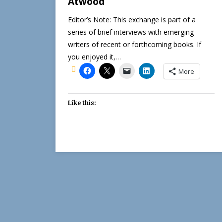
Atwood
Editor’s Note: This exchange is part of a
series of brief interviews with emerging
writers of recent or forthcoming books. If
you enjoyed it,…
More
Like this: