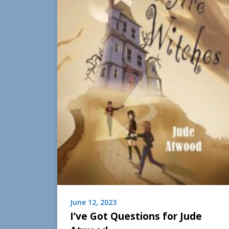
June 12, 2023
I’ve Got Questions for Jude