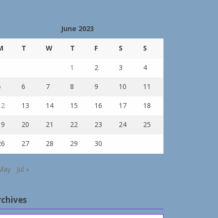
June 2023
M
T
W
T
F
S
S
1
2
3
4
5
6
7
8
9
10
11
12
13
14
15
16
17
18
19
20
21
22
23
24
25
26
27
28
29
30
May
Jul »
rchives