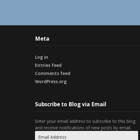
Meta
Log in
Entries feed
Comments feed
WordPress.org
Subscribe to Blog via Email
Enter your email address to subscribe to this blog
and receive notifications of new posts by email.
Email