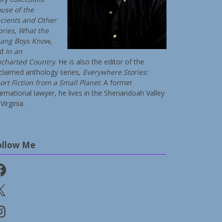
use of the
cients and Other
ories
,
What the
ang Boys Know
,
nd
In an
charted Country
. He is also the editor of the
claimed anthology series,
Everywhere Stories:
ort Fiction from a Small Planet
. A former
ternational lawyer, he lives in the Shenandoah Valley
Virginia.
ollow Me
cebook
stagram