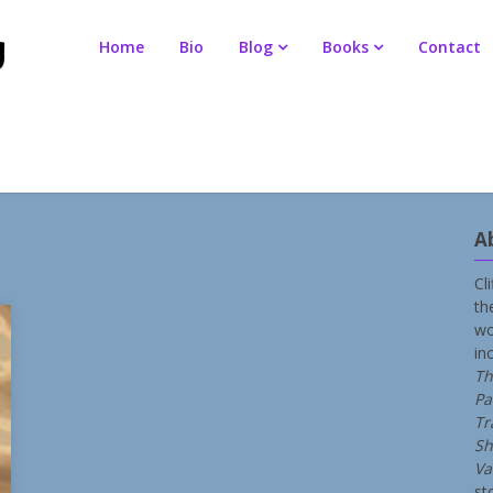
Home
Bio
Blog
Books
Contact
A
Cl
th
wo
in
Th
Pa
Tr
Sh
Va
st