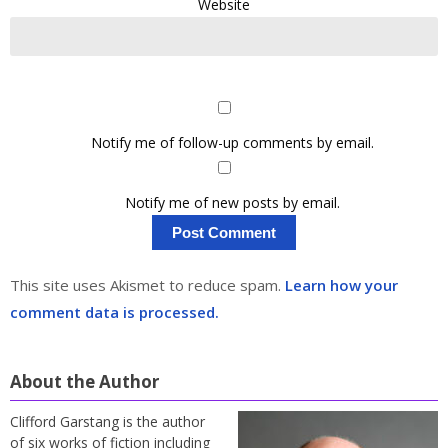
Website
Notify me of follow-up comments by email.
Notify me of new posts by email.
This site uses Akismet to reduce spam.
Learn how your
comment data is processed.
About the Author
Clifford Garstang is the author
of six works of fiction including