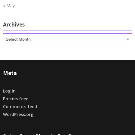
« May
Archives
Archives
Meta
Log in
Entries feed
Comments feed
WordPress.org