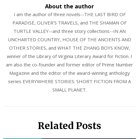
About the author
I am the author of three novels--THE LAST BIRD OF
PARADISE, OLIVER'S TRAVELS, and THE SHAMAN OF
TURTLE VALLEY--and three story collections--IN AN
UNCHARTED COUNTRY, HOUSE OF THE ANCIENTS AND
OTHER STORIES, and WHAT THE ZHANG BOYS KNOW,
winner of the Library of Virginia Literary Award for Fiction. I
am also the co-founder and former editor of Prime Number
Magazine and the editor of the award-winning anthology
series EVERYWHERE STORIES: SHORT FICTION FROM A
SMALL PLANET.
Related Posts