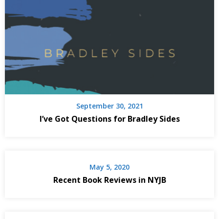
September 30, 2021
I’ve Got Questions for Bradley Sides
May 5, 2020
Recent Book Reviews in NYJB