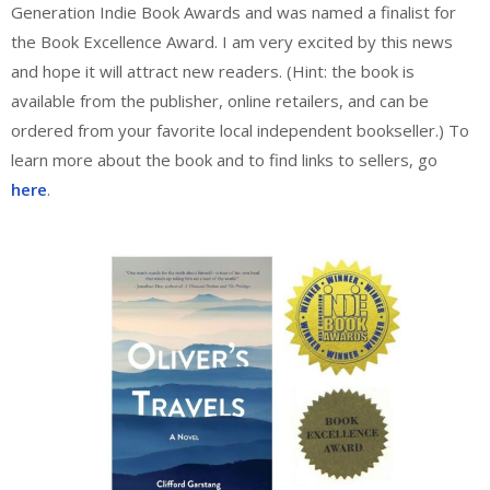
Generation Indie Book Awards and was named a finalist for
the Book Excellence Award. I am very excited by this news
and hope it will attract new readers. (Hint: the book is
available from the publisher, online retailers, and can be
ordered from your favorite local independent bookseller.) To
learn more about the book and to find links to sellers, go
here
.