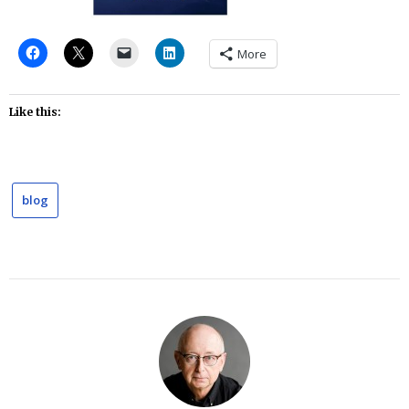
More
Like this:
blog