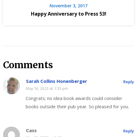
November 3, 2017
Happy Anniversary to Press 53!
Comments
Sarah Collins Honenberger
Reply
May 16, 2023 at 1:35 pm
Congrats; no idea book awards could consider
books outside their pub year. So pleased for you.
Cass
Reply