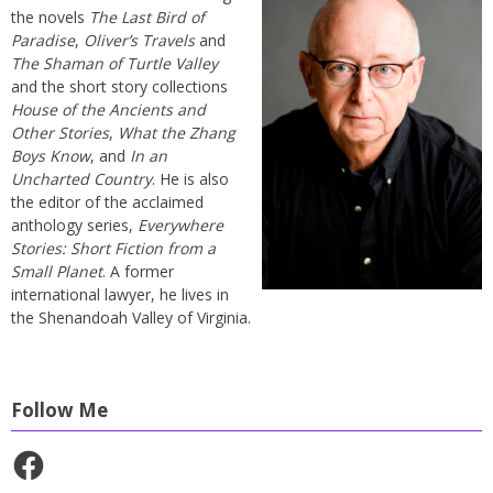
the novels
The Last Bird of
Paradise
,
Oliver’s Travels
and
The Shaman of Turtle Valley
and the short story collections
House of the Ancients and
Other Stories
,
What the Zhang
Boys Know
, and
In an
Uncharted Country
. He is also
the editor of the acclaimed
anthology series,
Everywhere
Stories: Short Fiction from a
Small Planet
. A former
international lawyer, he lives in
the Shenandoah Valley of Virginia.
Follow Me
Facebook