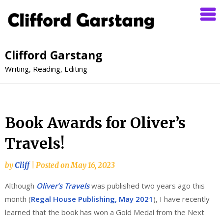
Clifford Garstang
Writing, Reading, Editing
Book Awards for Oliver’s
Travels!
by
Cliff
|
Posted on
May 16, 2023
Although
Oliver’s Travels
was published two years ago this
month (
Regal House Publishing, May 2021
), I have recently
learned that the book has won a Gold Medal from the Next