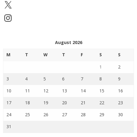
X
Instagram
August 2026
M
T
W
T
F
S
S
1
2
3
4
5
6
7
8
9
10
11
12
13
14
15
16
17
18
19
20
21
22
23
24
25
26
27
28
29
30
31