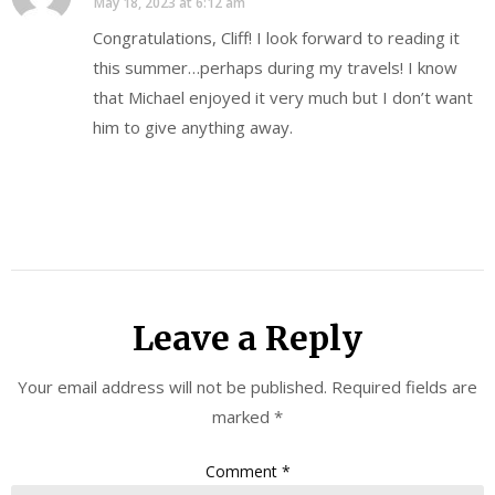
May 18, 2023 at 6:12 am
Congratulations, Cliff! I look forward to reading it
this summer…perhaps during my travels! I know
that Michael enjoyed it very much but I don’t want
him to give anything away.
Leave a Reply
Your email address will not be published.
Required fields are
marked
*
Comment
*