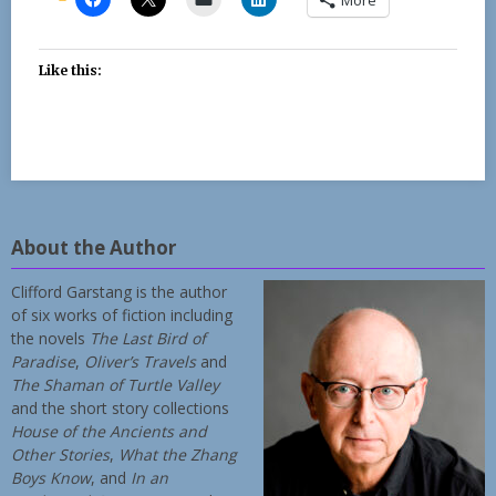
Like this:
About the Author
Clifford Garstang is the author
of six works of fiction including
the novels
The Last Bird of
Paradise
,
Oliver’s Travels
and
The Shaman of Turtle Valley
and the short story collections
House of the Ancients and
Other Stories
,
What the Zhang
Boys Know
, and
In an