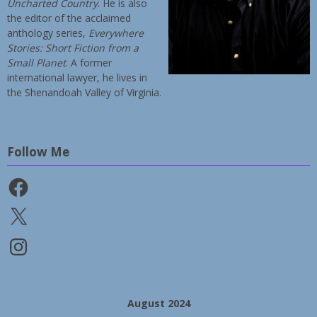
Uncharted Country
. He is also
the editor of the acclaimed
anthology series,
Everywhere
Stories: Short Fiction from a
Small Planet
. A former
international lawyer, he lives in
the Shenandoah Valley of Virginia.
Follow Me
Facebook
X
Instagram
August 2024