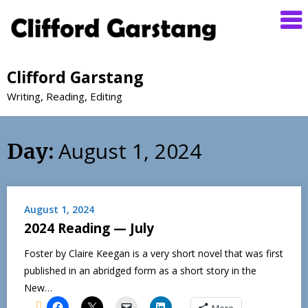
Clifford Garstang
Writing, Reading, Editing
August 1, 2024
Day:
August 1, 2024
2024 Reading — July
Foster by Claire Keegan is a very short novel that was first
published in an abridged form as a short story in the
New…
More