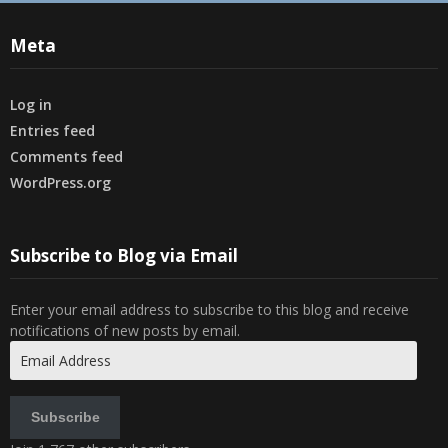
Meta
Log in
Entries feed
Comments feed
WordPress.org
Subscribe to Blog via Email
Enter your email address to subscribe to this blog and receive
notifications of new posts by email.
Email
Address
Subscribe