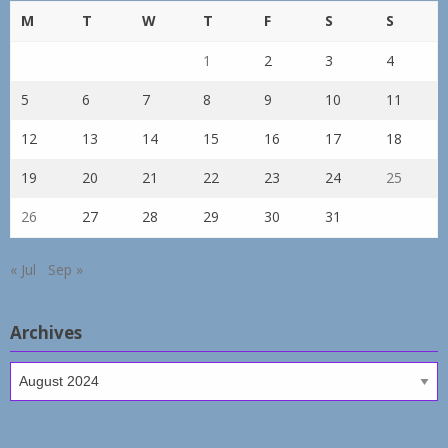
M
T
W
T
F
S
S
1
2
3
4
5
6
7
8
9
10
11
12
13
14
15
16
17
18
19
20
21
22
23
24
25
26
27
28
29
30
31
« Jul
Sep »
Archives
Archives