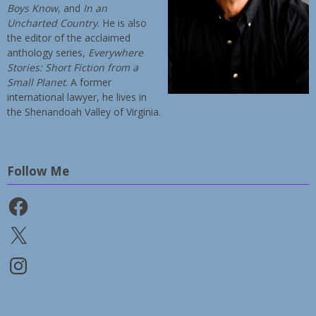
Boys Know
, and
In an
Uncharted Country
. He is also
the editor of the acclaimed
anthology series,
Everywhere
Stories: Short Fiction from a
Small Planet
. A former
international lawyer, he lives in
the Shenandoah Valley of Virginia.
Follow Me
Facebook
X
Instagram