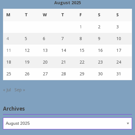
August 2025
M
T
W
T
F
S
S
1
2
3
4
5
6
7
8
9
10
11
12
13
14
15
16
17
18
19
20
21
22
23
24
25
26
27
28
29
30
31
« Jul
Sep »
Archives
Archives