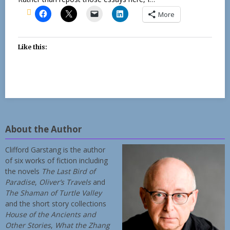
More
Like this:
About the Author
Clifford Garstang is the author
of six works of fiction including
the novels
The Last Bird of
Paradise
,
Oliver’s Travels
and
The Shaman of Turtle Valley
and the short story collections
House of the Ancients and
Other Stories
,
What the Zhang