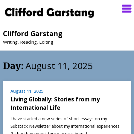
Clifford Garstang
Writing, Reading, Editing
August 11, 2025
Day:
August 11, 2025
Living Globally: Stories from my
International Life
I have started a new series of short essays on my
Substack Newsletter about my international experiences.
Rather than repost those essays here, I…