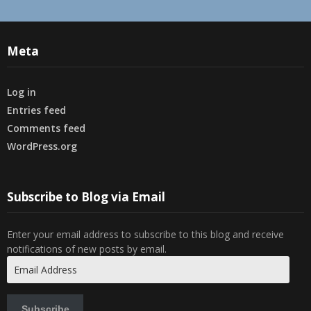
Meta
Log in
Entries feed
Comments feed
WordPress.org
Subscribe to Blog via Email
Enter your email address to subscribe to this blog and receive
notifications of new posts by email.
Email
Address
Subscribe