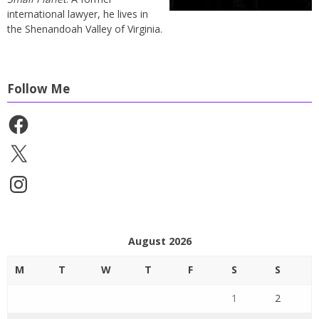
international lawyer, he lives in
the Shenandoah Valley of Virginia.
Follow Me
Facebook
X
Instagram
August 2026
M
T
W
T
F
S
S
1
2