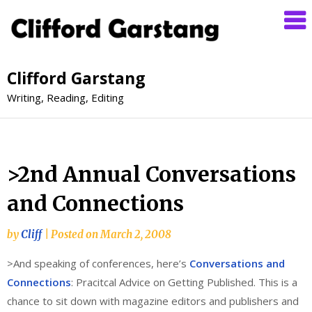
Clifford Garstang
Writing, Reading, Editing
>2nd Annual Conversations
and Connections
by
Cliff
|
Posted on
March 2, 2008
>And speaking of conferences, here’s
Conversations and
Connections
: Pracitcal Advice on Getting Published. This is a
chance to sit down with magazine editors and publishers and