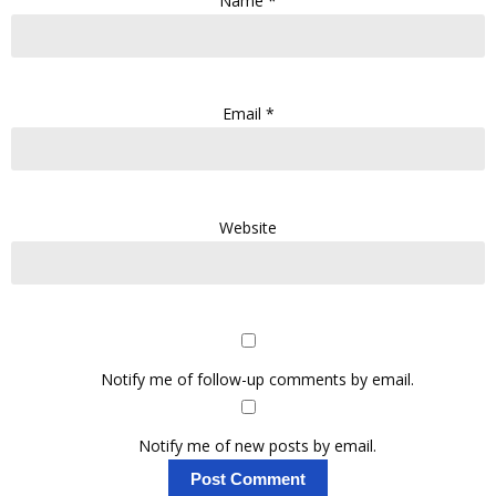
Name
*
Email
*
Website
Notify me of follow-up comments by email.
Notify me of new posts by email.