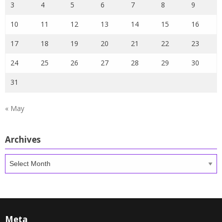
3
4
5
6
7
8
9
10
11
12
13
14
15
16
17
18
19
20
21
22
23
24
25
26
27
28
29
30
31
« May
Archives
Archives
Meta