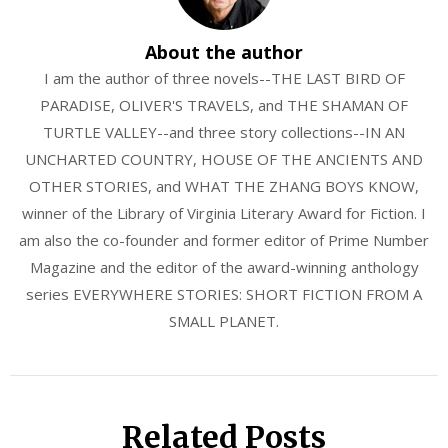
About the author
I am the author of three novels--THE LAST BIRD OF
PARADISE, OLIVER'S TRAVELS, and THE SHAMAN OF
TURTLE VALLEY--and three story collections--IN AN
UNCHARTED COUNTRY, HOUSE OF THE ANCIENTS AND
OTHER STORIES, and WHAT THE ZHANG BOYS KNOW,
winner of the Library of Virginia Literary Award for Fiction. I
am also the co-founder and former editor of Prime Number
Magazine and the editor of the award-winning anthology
series EVERYWHERE STORIES: SHORT FICTION FROM A
SMALL PLANET.
Related Posts