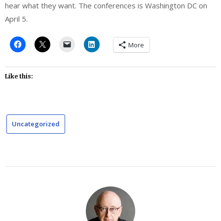
hear what they want. The conferences is Washington DC on
April 5.
More
Like this:
Uncategorized