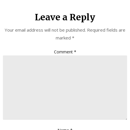
Leave a Reply
Your email address will not be published.
Required fields are
marked
*
Comment
*