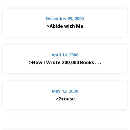
December 29, 2005
>Abide with Me
April 14, 2008
>How I Wrote 200,000 Books . . .
May 12, 2006
>Grouse