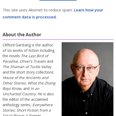
This site uses Akismet to reduce spam.
Learn how your
comment data is processed.
About the Author
Clifford Garstang is the author
of six works of fiction including
the novels
The Last Bird of
Paradise
,
Oliver’s Travels
and
The Shaman of Turtle Valley
and the short story collections
House of the Ancients and
Other Stories
,
What the Zhang
Boys Know
, and
In an
Uncharted Country
. He is also
the editor of the acclaimed
anthology series,
Everywhere
Stories: Short Fiction from a
Small Planet
. A former