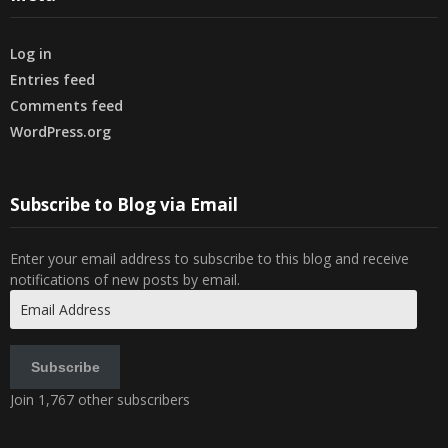
Log in
Entries feed
Comments feed
WordPress.org
Subscribe to Blog via Email
Enter your email address to subscribe to this blog and receive
notifications of new posts by email.
Email
Address
Subscribe
Join 1,767 other subscribers