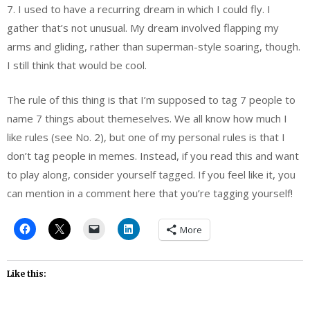
7. I used to have a recurring dream in which I could fly. I
gather that’s not unusual. My dream involved flapping my
arms and gliding, rather than superman-style soaring, though.
I still think that would be cool.
The rule of this thing is that I’m supposed to tag 7 people to
name 7 things about themeselves. We all know how much I
like rules (see No. 2), but one of my personal rules is that I
don’t tag people in memes. Instead, if you read this and want
to play along, consider yourself tagged. If you feel like it, you
can mention in a comment here that you’re tagging yourself!
More
Like this: