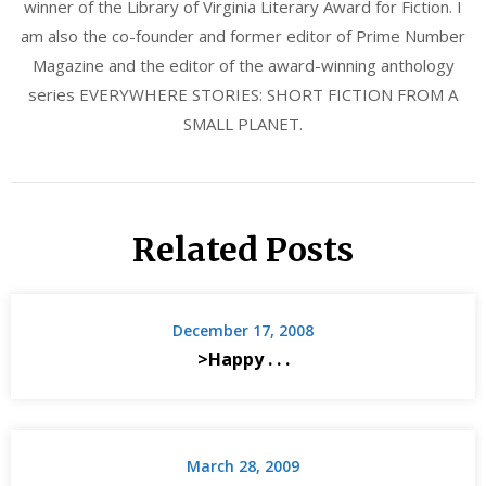
winner of the Library of Virginia Literary Award for Fiction. I
am also the co-founder and former editor of Prime Number
Magazine and the editor of the award-winning anthology
series EVERYWHERE STORIES: SHORT FICTION FROM A
SMALL PLANET.
Related Posts
December 17, 2008
>Happy . . .
March 28, 2009