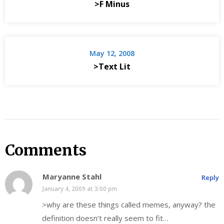
>F Minus
May 12, 2008
>Text Lit
Comments
Maryanne Stahl
Reply
January 4, 2009 at 3:00 pm
>why are these things called memes, anyway? the
definition doesn’t really seem to fit…