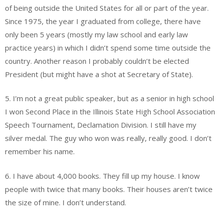
of being outside the United States for all or part of the year.
Since 1975, the year I graduated from college, there have
only been 5 years (mostly my law school and early law
practice years) in which I didn’t spend some time outside the
country. Another reason I probably couldn’t be elected
President (but might have a shot at Secretary of State).
5. I’m not a great public speaker, but as a senior in high school
I won Second Place in the Illinois State High School Association
Speech Tournament, Declamation Division. I still have my
silver medal. The guy who won was really, really good. I don’t
remember his name.
6. I have about 4,000 books. They fill up my house. I know
people with twice that many books. Their houses aren’t twice
the size of mine. I don’t understand.