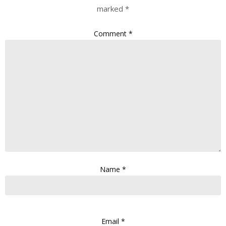
marked
*
Comment
*
Name
*
Email
*