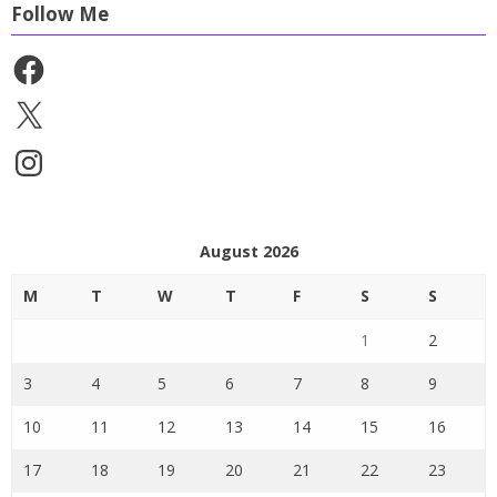
Follow Me
Facebook
X
Instagram
August 2026
M
T
W
T
F
S
S
1
2
3
4
5
6
7
8
9
10
11
12
13
14
15
16
17
18
19
20
21
22
23