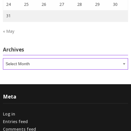
24
25
26
27
28
29
30
31
« May
Archives
Archives
Meta
Log in
Entries feed
Comments feed