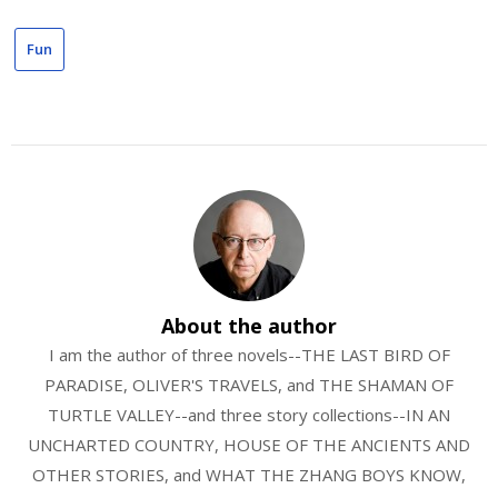
Fun
About the author
I am the author of three novels--THE LAST BIRD OF
PARADISE, OLIVER'S TRAVELS, and THE SHAMAN OF
TURTLE VALLEY--and three story collections--IN AN
UNCHARTED COUNTRY, HOUSE OF THE ANCIENTS AND
OTHER STORIES, and WHAT THE ZHANG BOYS KNOW,