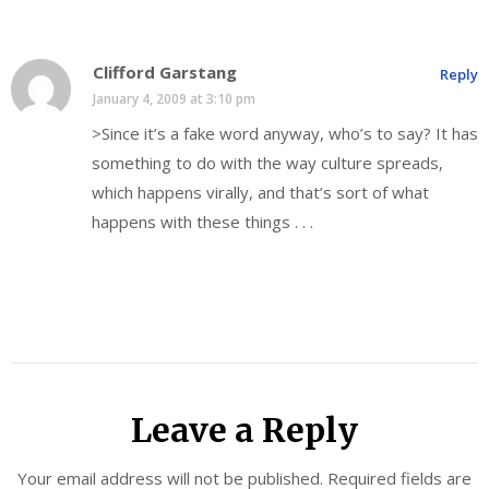
Clifford Garstang
Reply
January 4, 2009 at 3:10 pm
>Since it’s a fake word anyway, who’s to say? It has
something to do with the way culture spreads,
which happens virally, and that’s sort of what
happens with these things . . .
Leave a Reply
Your email address will not be published.
Required fields are