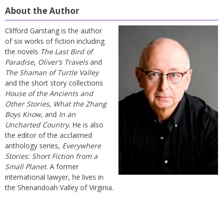
About the Author
Clifford Garstang is the author
of six works of fiction including
the novels
The Last Bird of
Paradise
,
Oliver’s Travels
and
The Shaman of Turtle Valley
and the short story collections
House of the Ancients and
Other Stories
,
What the Zhang
Boys Know
, and
In an
Uncharted Country
. He is also
the editor of the acclaimed
anthology series,
Everywhere
Stories: Short Fiction from a
Small Planet
. A former
international lawyer, he lives in
the Shenandoah Valley of Virginia.