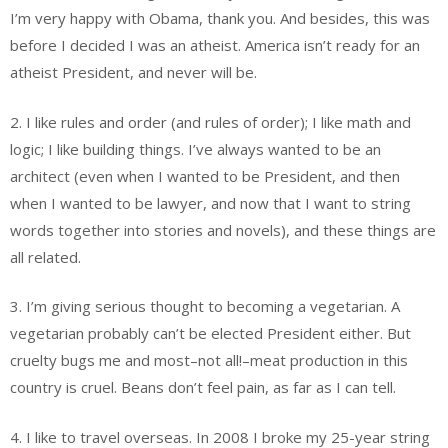
I’m very happy with Obama, thank you. And besides, this was
before I decided I was an atheist. America isn’t ready for an
atheist President, and never will be.
2. I like rules and order (and rules of order); I like math and
logic; I like building things. I’ve always wanted to be an
architect (even when I wanted to be President, and then
when I wanted to be lawyer, and now that I want to string
words together into stories and novels), and these things are
all related.
3. I’m giving serious thought to becoming a vegetarian. A
vegetarian probably can’t be elected President either. But
cruelty bugs me and most–not all!–meat production in this
country is cruel. Beans don’t feel pain, as far as I can tell.
4. I like to travel overseas. In 2008 I broke my 25-year string