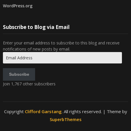
WordPress.org
Subscribe to Blog via Email
Enter your email address to subscribe to this blog and receive
notifications of new posts by email.
Email
Address
Subscribe
Join 1,767 other subscribers
Copyright
Clifford Garstang
. All rights reserved.
| Theme by
SuperbThemes