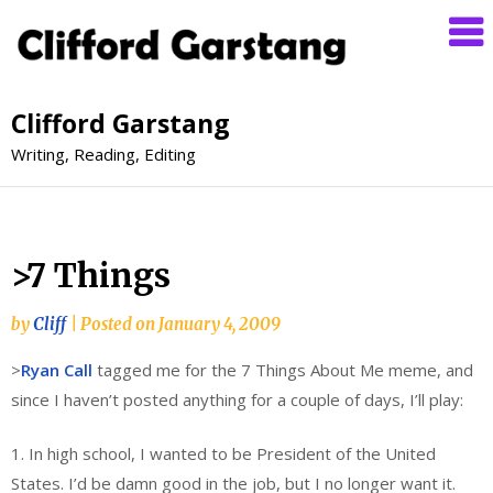
Clifford Garstang
Writing, Reading, Editing
>7 Things
by
Cliff
|
Posted on
January 4, 2009
>
Ryan Call
tagged me for the 7 Things About Me meme, and
since I haven’t posted anything for a couple of days, I’ll play:
1. In high school, I wanted to be President of the United
States. I’d be damn good in the job, but I no longer want it.