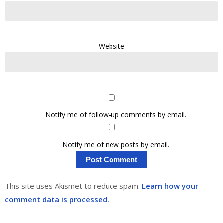
Website
Notify me of follow-up comments by email.
Notify me of new posts by email.
This site uses Akismet to reduce spam.
Learn how your
comment data is processed.