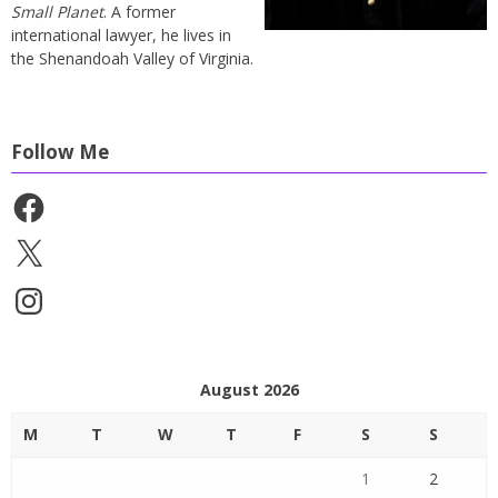
Small Planet
. A former
international lawyer, he lives in
the Shenandoah Valley of Virginia.
Follow Me
Facebook
X
Instagram
August 2026
M
T
W
T
F
S
S
1
2