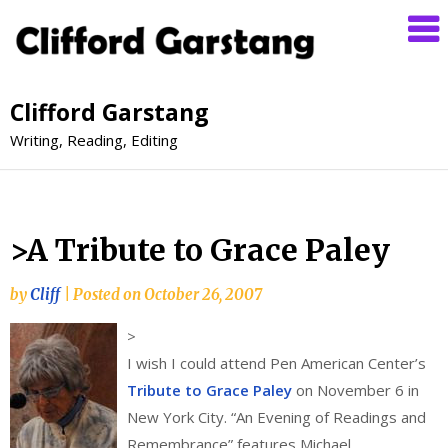
Clifford Garstang
Writing, Reading, Editing
>A Tribute to Grace Paley
by
Cliff
|
Posted on
October 26, 2007
>
I wish I could attend Pen American Center’s
Tribute to Grace Paley
on November 6 in
New York City. “An Evening of Readings and
Remembrance” features Michael