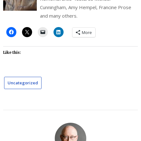
Cunningham, Amy Hempel, Francine Prose
and many others.
More
Like this:
Uncategorized