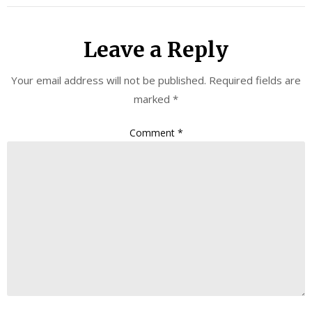
Leave a Reply
Your email address will not be published.
Required fields are
marked
*
Comment
*