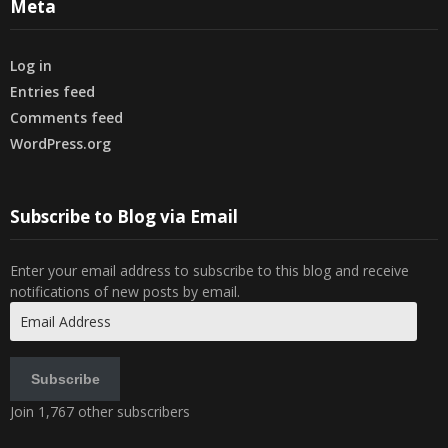
Meta
Log in
Entries feed
Comments feed
WordPress.org
Subscribe to Blog via Email
Enter your email address to subscribe to this blog and receive
notifications of new posts by email.
Email
Address
Subscribe
Join 1,767 other subscribers