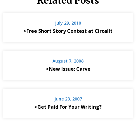
Related Posts
July 29, 2010
>Free Short Story Contest at Circalit
August 7, 2008
>New Issue: Carve
June 23, 2007
>Get Paid For Your Writing?