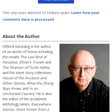
This site uses Akismet to reduce spam.
Learn how your
comment data is processed.
About the Author
Clifford Garstang is the author
of six works of fiction including
the novels
The Last Bird of
Paradise
,
Oliver’s Travels
and
The Shaman of Turtle Valley
and the short story collections
House of the Ancients and
Other Stories
,
What the Zhang
Boys Know
, and
In an
Uncharted Country
. He is also
the editor of the acclaimed
anthology series,
Everywhere
Stories: Short Fiction from a