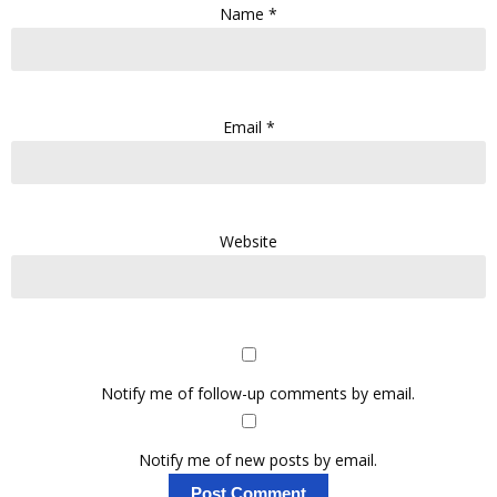
Name
*
Email
*
Website
Notify me of follow-up comments by email.
Notify me of new posts by email.