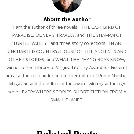
About the author
I am the author of three novels--THE LAST BIRD OF
PARADISE, OLIVER'S TRAVELS, and THE SHAMAN OF
TURTLE VALLEY--and three story collections--IN AN
UNCHARTED COUNTRY, HOUSE OF THE ANCIENTS AND
OTHER STORIES, and WHAT THE ZHANG BOYS KNOW,
winner of the Library of Virginia Literary Award for Fiction. I
am also the co-founder and former editor of Prime Number
Magazine and the editor of the award-winning anthology
series EVERYWHERE STORIES: SHORT FICTION FROM A
SMALL PLANET.