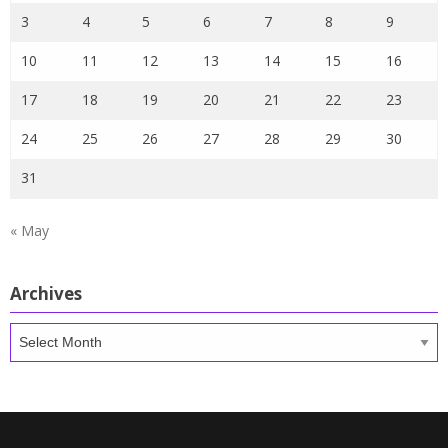
3
4
5
6
7
8
9
10
11
12
13
14
15
16
17
18
19
20
21
22
23
24
25
26
27
28
29
30
31
« May
Archives
Archives