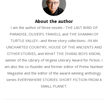
About the author
I am the author of three novels--THE LAST BIRD OF
PARADISE, OLIVER'S TRAVELS, and THE SHAMAN OF
TURTLE VALLEY--and three story collections--IN AN
UNCHARTED COUNTRY, HOUSE OF THE ANCIENTS AND
OTHER STORIES, and WHAT THE ZHANG BOYS KNOW,
winner of the Library of Virginia Literary Award for Fiction. I
am also the co-founder and former editor of Prime Number
Magazine and the editor of the award-winning anthology
series EVERYWHERE STORIES: SHORT FICTION FROM A
SMALL PLANET.