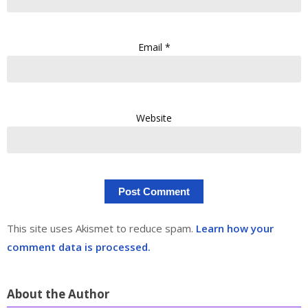
Email
*
Website
This site uses Akismet to reduce spam.
Learn how your
comment data is processed.
About the Author