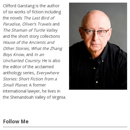
Clifford Garstang is the author
of six works of fiction including
the novels
The Last Bird of
Paradise
,
Oliver’s Travels
and
The Shaman of Turtle Valley
and the short story collections
House of the Ancients and
Other Stories
,
What the Zhang
Boys Know
, and
In an
Uncharted Country
. He is also
the editor of the acclaimed
anthology series,
Everywhere
Stories: Short Fiction from a
Small Planet
. A former
international lawyer, he lives in
the Shenandoah Valley of Virginia.
Follow Me