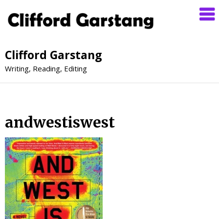
Clifford Garstang
Writing, Reading, Editing
andwestiswest