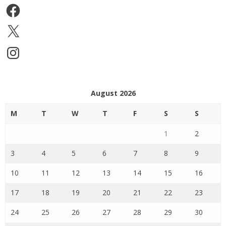
Facebook
X
Instagram
August 2026
M
T
W
T
F
S
S
1
2
3
4
5
6
7
8
9
10
11
12
13
14
15
16
17
18
19
20
21
22
23
24
25
26
27
28
29
30