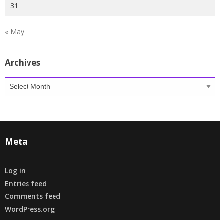
31
« May
Archives
Archives
Meta
Log in
Entries feed
Comments feed
WordPress.org