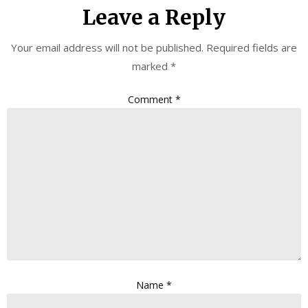
Leave a Reply
Your email address will not be published.
Required fields are
marked
*
Comment
*
Name
*