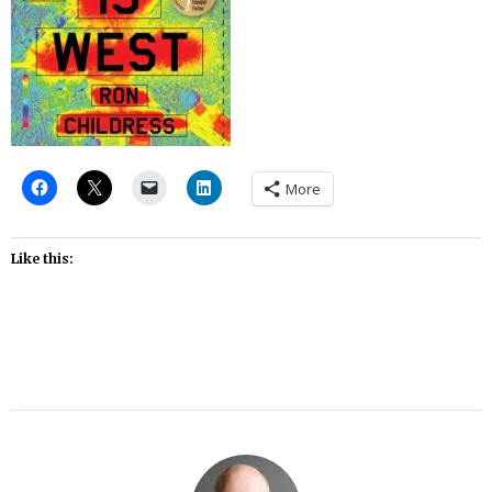
More
Like this: