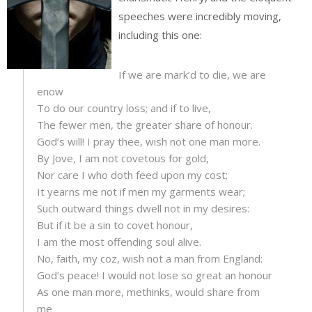
speeches were incredibly moving,
including this one:
If we are mark’d to die, we are
enow
To do our country loss; and if to live,
The fewer men, the greater share of honour.
God’s will! I pray thee, wish not one man more.
By Jove, I am not covetous for gold,
Nor care I who doth feed upon my cost;
It yearns me not if men my garments wear;
Such outward things dwell not in my desires:
But if it be a sin to covet honour,
I am the most offending soul alive.
No, faith, my coz, wish not a man from England:
God’s peace! I would not lose so great an honour
As one man more, methinks, would share from
me