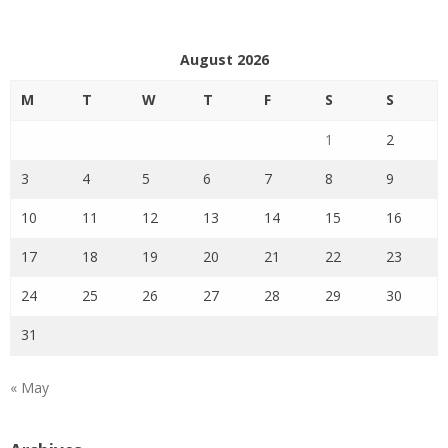
August 2026
M
T
W
T
F
S
S
1
2
3
4
5
6
7
8
9
10
11
12
13
14
15
16
17
18
19
20
21
22
23
24
25
26
27
28
29
30
31
« May