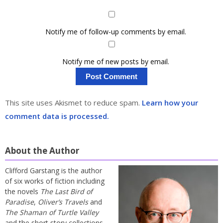
Notify me of follow-up comments by email.
Notify me of new posts by email.
This site uses Akismet to reduce spam.
Learn how your
comment data is processed.
About the Author
Clifford Garstang is the author
of six works of fiction including
the novels
The Last Bird of
Paradise
,
Oliver’s Travels
and
The Shaman of Turtle Valley
and the short story collections