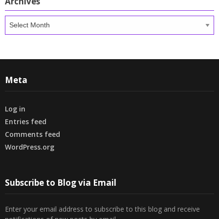
Archives
Archives
Meta
Log in
Entries feed
Comments feed
WordPress.org
Subscribe to Blog via Email
Enter your email address to subscribe to this blog and receive