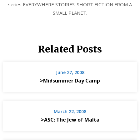
series EVERYWHERE STORIES: SHORT FICTION FROM A
SMALL PLANET.
Related Posts
June 27, 2008
>Midsummer Day Camp
March 22, 2008
>ASC: The Jew of Malta