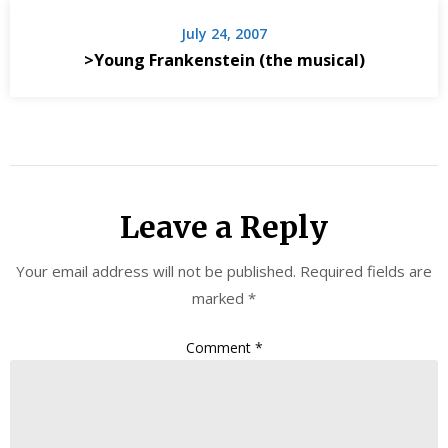
July 24, 2007
>Young Frankenstein (the musical)
Leave a Reply
Your email address will not be published.
Required fields are
marked
*
Comment
*