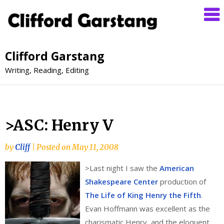
Clifford Garstang
Writing, Reading, Editing
>ASC: Henry V
by
Cliff
|
Posted on
May 11, 2008
>
Last night I saw the
American
Shakespeare Center
production of
The Life of King Henry the Fifth
.
Evan Hoffmann was excellent as the
charismatic Henry, and the eloquent