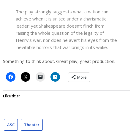
The play strongly suggests what a nation can
achieve when it is united under a charismatic
leader; yet Shakespeare doesn’t flinch from
raising the whole question of the legality of
Henry’s war, nor does he avert his eyes from the
inevitable horrors that war brings in its wake.
Something to think about. Great play, great production.
More
Like this:
ASC
Theater