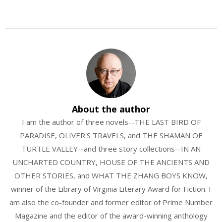
About the author
I am the author of three novels--THE LAST BIRD OF
PARADISE, OLIVER'S TRAVELS, and THE SHAMAN OF
TURTLE VALLEY--and three story collections--IN AN
UNCHARTED COUNTRY, HOUSE OF THE ANCIENTS AND
OTHER STORIES, and WHAT THE ZHANG BOYS KNOW,
winner of the Library of Virginia Literary Award for Fiction. I
am also the co-founder and former editor of Prime Number
Magazine and the editor of the award-winning anthology