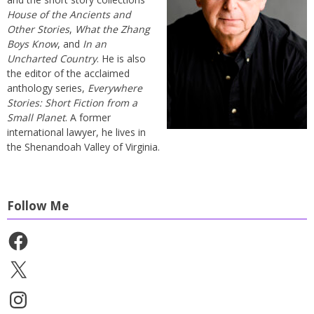
House of the Ancients and
Other Stories
,
What the Zhang
Boys Know
, and
In an
Uncharted Country
. He is also
the editor of the acclaimed
anthology series,
Everywhere
Stories: Short Fiction from a
Small Planet
. A former
international lawyer, he lives in
the Shenandoah Valley of Virginia.
Follow Me
Facebook
X
Instagram