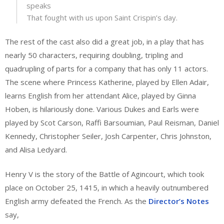
speaks
That fought with us upon Saint Crispin’s day.
The rest of the cast also did a great job, in a play that has
nearly 50 characters, requiring doubling, tripling and
quadrupling of parts for a company that has only 11 actors.
The scene where Princess Katherine, played by Ellen Adair,
learns English from her attendant Alice, played by Ginna
Hoben, is hilariously done. Various Dukes and Earls were
played by Scot Carson, Raffi Barsoumian, Paul Reisman, Daniel
Kennedy, Christopher Seiler, Josh Carpenter, Chris Johnston,
and Alisa Ledyard.
Henry V is the story of the Battle of Agincourt, which took
place on October 25, 1415, in which a heavily outnumbered
English army defeated the French. As the
Director’s Notes
say,