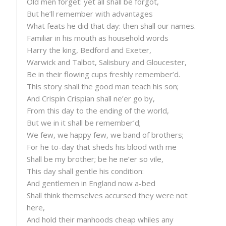
Old men forget: yet all shall be forgot,
But he’ll remember with advantages
What feats he did that day: then shall our names.
Familiar in his mouth as household words
Harry the king, Bedford and Exeter,
Warwick and Talbot, Salisbury and Gloucester,
Be in their flowing cups freshly remember’d.
This story shall the good man teach his son;
And Crispin Crispian shall ne’er go by,
From this day to the ending of the world,
But we in it shall be remember’d;
We few, we happy few, we band of brothers;
For he to-day that sheds his blood with me
Shall be my brother; be he ne’er so vile,
This day shall gentle his condition:
And gentlemen in England now a-bed
Shall think themselves accursed they were not
here,
And hold their manhoods cheap whiles any