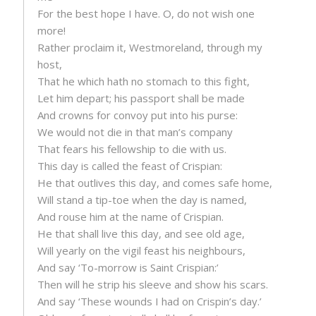
For the best hope I have. O, do not wish one
more!
Rather proclaim it, Westmoreland, through my
host,
That he which hath no stomach to this fight,
Let him depart; his passport shall be made
And crowns for convoy put into his purse:
We would not die in that man’s company
That fears his fellowship to die with us.
This day is called the feast of Crispian:
He that outlives this day, and comes safe home,
Will stand a tip-toe when the day is named,
And rouse him at the name of Crispian.
He that shall live this day, and see old age,
Will yearly on the vigil feast his neighbours,
And say ‘To-morrow is Saint Crispian:’
Then will he strip his sleeve and show his scars.
And say ‘These wounds I had on Crispin’s day.’