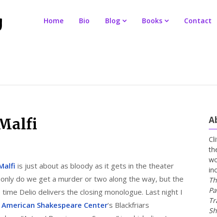
Home
Bio
Blog
Books
Contact
A
Malfi
Cl
th
wo
Malfi
is just about as bloody as it gets in the theater
in
ot only do we get a murder or two along the way, but the
Th
Pa
e time Delio delivers the closing monologue. Last night I
Tr
e
American Shakespeare Center
‘s Blackfriars
Sh