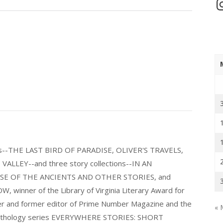
In
els--THE LAST BIRD OF PARADISE, OLIVER'S TRAVELS,
LLEY--and three story collections--IN AN
E OF THE ANCIENTS AND OTHER STORIES, and
nner of the Library of Virginia Literary Award for
nder and former editor of Prime Number Magazine and the
« 
 anthology series EVERYWHERE STORIES: SHORT