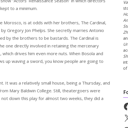
-show “Actors’ Renaissance Season” in which directors
Va
kept to a minimum.
st
Ho
An
 Morosco, is at odds with her brothers, The Cardinal,
St
 by Gregory Jon Phelps. She secretly marries Antonio
Zh
ved by the brothers to be bastards. The Cardinal is
a
Un
 the one directly involved in retaining the mercenary
ac
s, which drives him even more nuts. When Bosola and
Sh
ows up waving a sword, you know people are going to
in
of 
ight. It was a relatively small house, being a Thursday, and
from Mary Baldwin College. Still, theatergoers were
F
d not down this play for almost two weeks, they did a
Fa
X