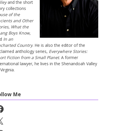
lley
and the short
ory collections
use of the
cients and Other
ories
,
What the
ang Boys Know
,
nd
In an
charted Country
. He is also the editor of the
claimed anthology series,
Everywhere Stories:
ort Fiction from a Small Planet
. A former
ternational lawyer, he lives in the Shenandoah Valley
Virginia.
ollow Me
cebook