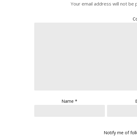
Your email address will not be 
C
Name
*
Notify me of fo