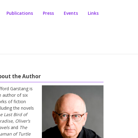
Publications
Press
Events
Links
bout the Author
ifford Garstang is
e author of six
rks of fiction
cluding the novels
e Last Bird of
radise
,
Oliver’s
avels
and
The
aman of Turtle