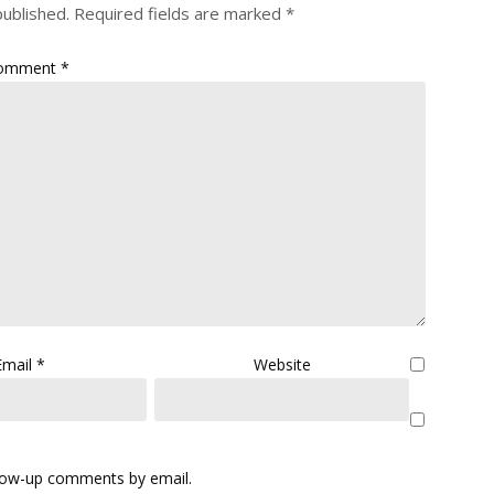
published.
Required fields are marked
*
omment
*
Email
*
Website
llow-up comments by email.