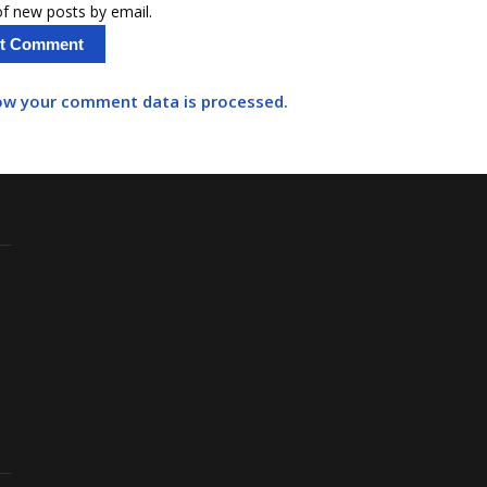
f new posts by email.
ow your comment data is processed.