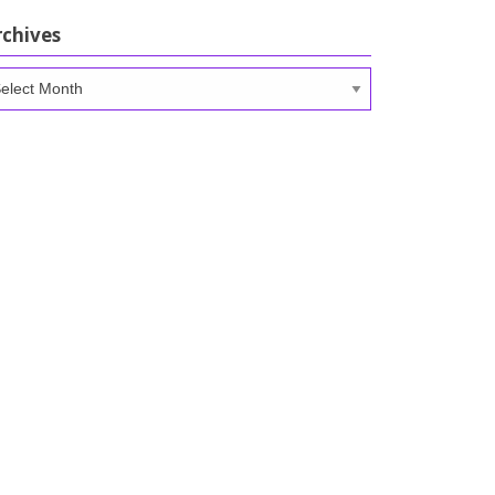
rchives
chives