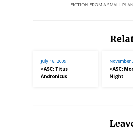
FICTION FROM A SMALL PLAN
Rela
July 18, 2009
November 2
>ASC: Titus
>ASC: Mo
Andronicus
Night
Leav