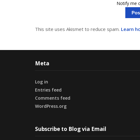
Notify me o
This site uses Akismet to reduce spam.
Learn h
Meta
Log in
Entries feed
Comments feed
WordPress.org
Subscribe to Blog via Email