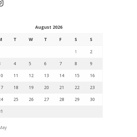
stagram
August 2026
M
T
W
T
F
S
S
1
2
3
4
5
6
7
8
9
10
11
12
13
14
15
16
17
18
19
20
21
22
23
24
25
26
27
28
29
30
31
May