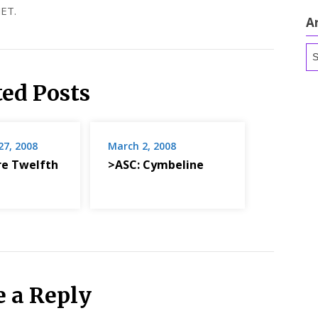
ET.
A
Ar
ted Posts
7, 2008
March 2, 2008
re Twelfth
>ASC: Cymbeline
e a Reply