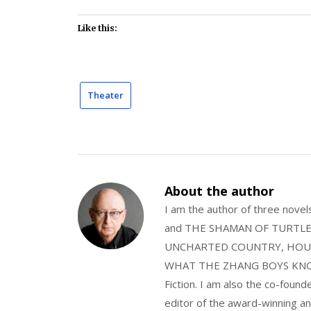
Like this:
Theater
About the author
I am the author of three nov
and THE SHAMAN OF TURTLE VA
UNCHARTED COUNTRY, HOUS
WHAT THE ZHANG BOYS KNOW, wi
Fiction. I am also the co-fou
editor of the award-winning