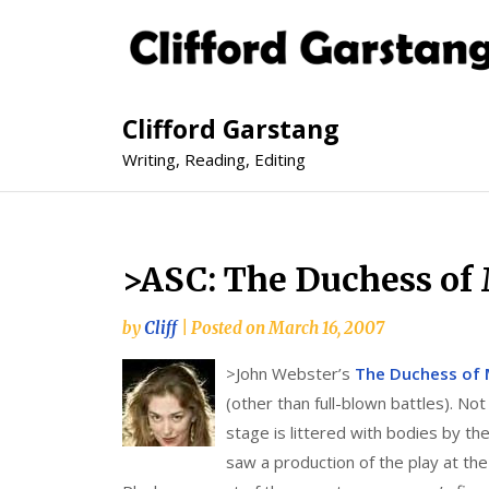
Clifford Garstang
Writing, Reading, Editing
>ASC: The Duchess of 
by
Cliff
|
Posted on
March 16, 2007
>
John Webster’s
The Duchess of 
(other than full-blown battles). N
stage is littered with bodies by th
saw a production of the play at th