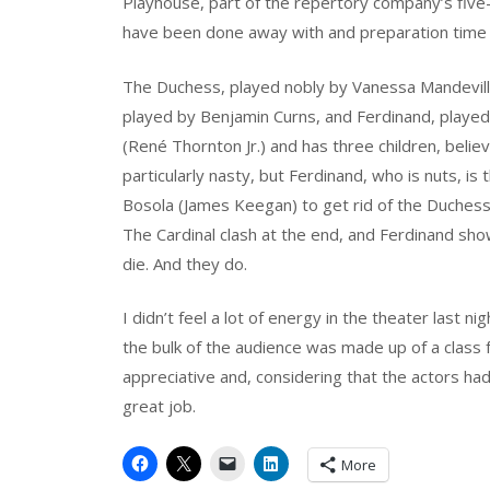
Playhouse, part of the repertory company’s five
have been done away with and preparation time 
The Duchess, played nobly by Vanessa Mandeville
played by Benjamin Curns, and Ferdinand, played
(René Thornton Jr.) and has three children, belie
particularly nasty, but Ferdinand, who is nuts, is
Bosola (James Keegan) to get rid of the Duches
The Cardinal clash at the end, and Ferdinand sh
die. And they do.
I didn’t feel a lot of energy in the theater last n
the bulk of the audience was made up of a class 
appreciative and, considering that the actors ha
great job.
More